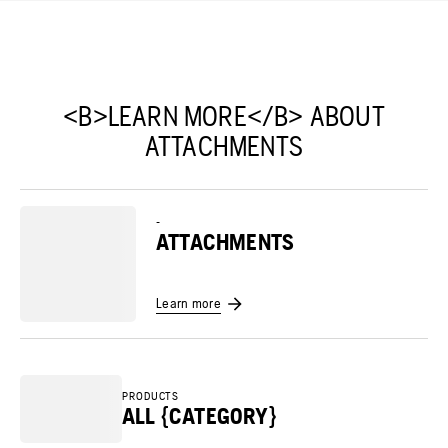
<B>LEARN MORE</B> ABOUT
ATTACHMENTS
-
ATTACHMENTS
Learn more
PRODUCTS
ALL {CATEGORY}