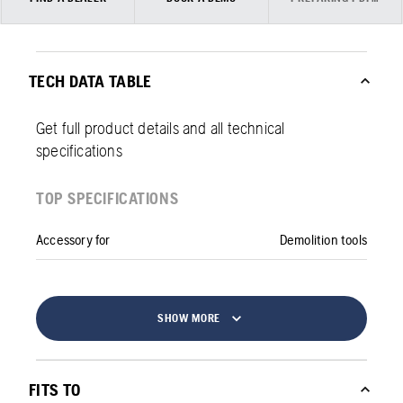
TECH DATA TABLE
Get full product details and all technical
specifications
TOP SPECIFICATIONS
Accessory for
Demolition tools
SHOW MORE
FITS TO