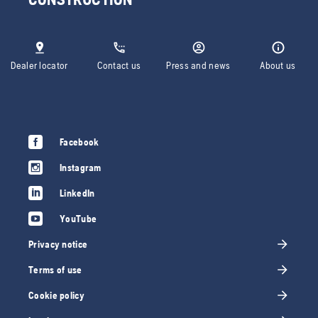
Dealer locator
Contact us
Press and news
About us
Facebook
Instagram
LinkedIn
YouTube
Privacy notice
Terms of use
Cookie policy