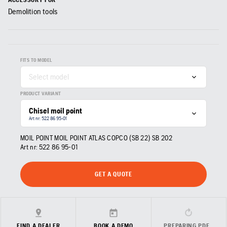
Demolition tools
FITS TO MODEL
Select model
PRODUCT VARIANT
Chisel moil point
Art nr: 522 86 95‑01
MOIL POINT MOIL POINT ATLAS COPCO (SB 22) SB 202
Art nr:
522 86 95‑01
GET A QUOTE
FIND A DEALER
BOOK A DEMO
PREPARING PDF…