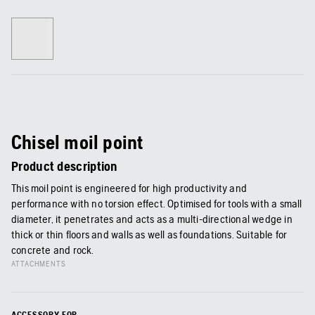
Chisel moil point
Product description
This moil point is engineered for high productivity and
performance with no torsion effect. Optimised for tools with a small
diameter, it penetrates and acts as a multi-directional wedge in
thick or thin floors and walls as well as foundations. Suitable for
concrete and rock.
ATTACHMENTS
ACCESSORY FOR