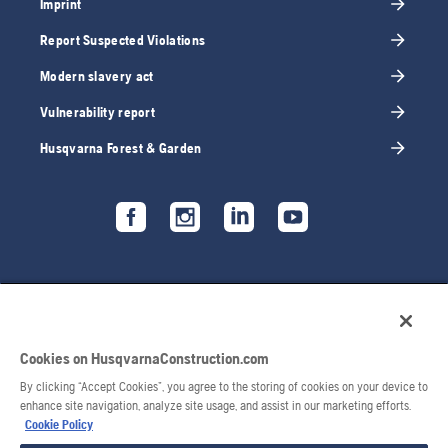
Imprint
Report Suspected Violations
Modern slavery act
Vulnerability report
Husqvarna Forest & Garden
Cookies on HusqvarnaConstruction.com
By clicking “Accept Cookies”, you agree to the storing of cookies on your device to
enhance site navigation, analyze site usage, and assist in our marketing efforts.
Cookie Policy
© 2026 Husqvarna AB. All rights reserved.