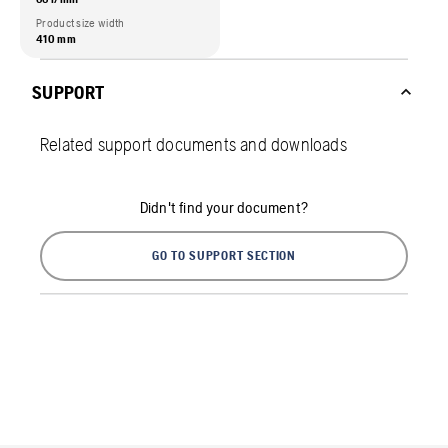
Product size width
410 mm
SUPPORT
Related support documents and downloads
Didn't find your document?
GO TO SUPPORT SECTION