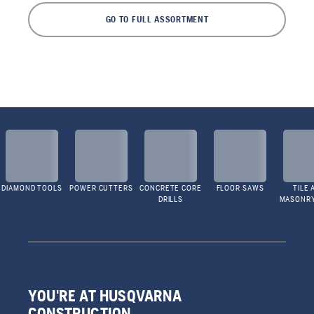
GO TO FULL ASSORTMENT
DIAMOND TOOLS
POWER CUTTERS
CONCRETE CORE
FLOOR SAWS
TILE 
DRILLS
MASONR
YOU'RE AT HUSQVARNA
CONSTRUCTION