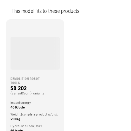
This model fits to these products
DEMOLITION ROBOT
TOOLS
SB 202
{variantCount} variants
Impact energy
406 Joule
Weight (complete product w/o side packed articles)
210 kg
Hydraulic oil flow, max
66 l/min