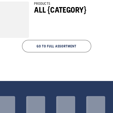
PRODUCTS
ALL {CATEGORY}
GO TO FULL ASSORTMENT