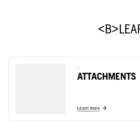
<B>LEA
-
ATTACHMENTS
Learn more