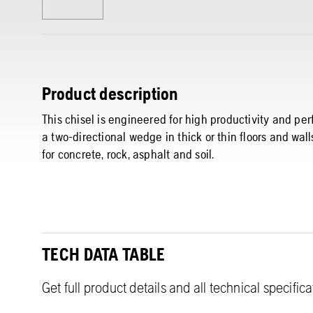
Product description
This chisel is engineered for high productivity and per
a two-directional wedge in thick or thin floors and wal
for concrete, rock, asphalt and soil.
TECH DATA TABLE
Get full product details and all technical specific