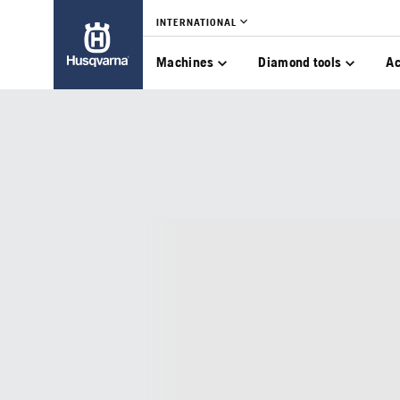
INTERNATIONAL
Machines
Diamond tools
Ac