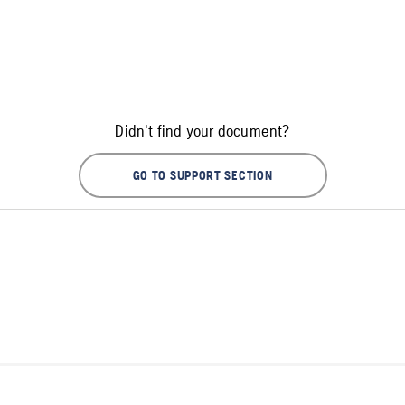
Didn't find your document?
GO TO SUPPORT SECTION