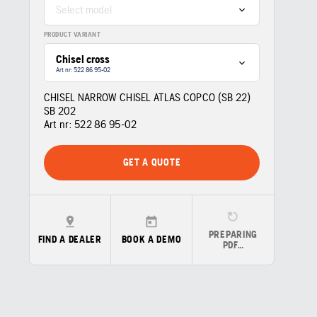
Select model
PRODUCT VARIANT
Chisel cross
Art nr: 522 86 95‑02
CHISEL NARROW CHISEL ATLAS COPCO (SB 22)
SB 202
Art nr:
522 86 95‑02
GET A QUOTE
PREPARING
FIND A DEALER
BOOK A DEMO
PDF…