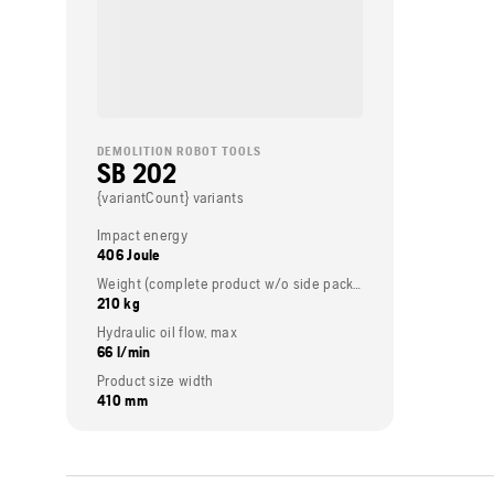
DEMOLITION ROBOT TOOLS
SB 202
{variantCount} variants
Impact energy
406 Joule
Weight (complete product w/o side packed articles)
210 kg
Hydraulic oil flow, max
66 l/min
Product size width
410 mm