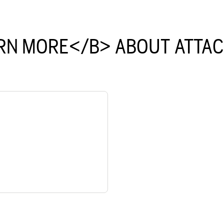
RN MORE</B> ABOUT ATTA