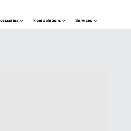
cessories
Floor solutions
Services