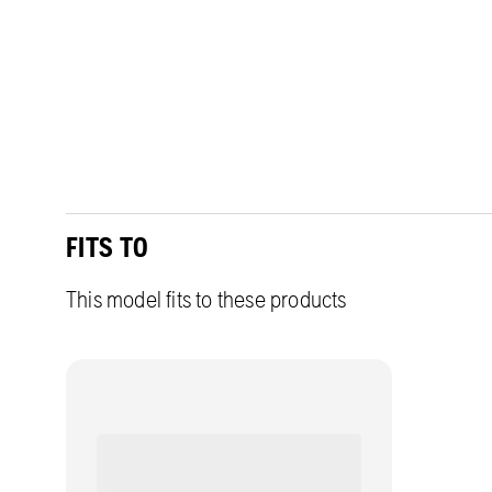
FITS TO
This model fits to these products