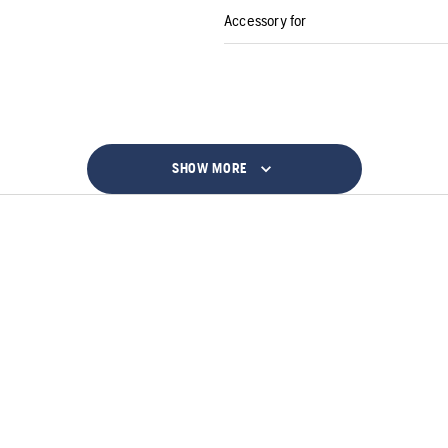
Accessory for
SHOW MORE