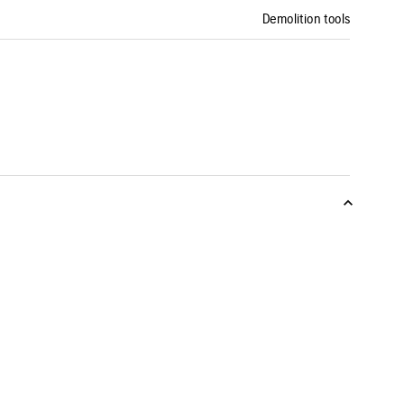
Demolition tools