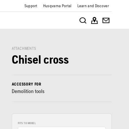
Support
Husqvarna Portal
Learn and Discover
ATTACHMENTS
Chisel cross
ACCESSORY FOR
Demolition tools
FITS TO MODEL