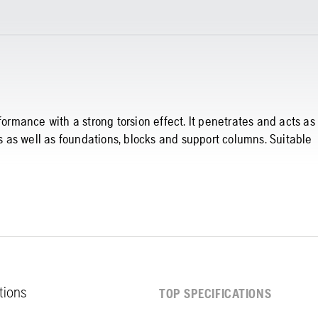
formance with a strong torsion effect. It penetrates and acts as
ls as well as foundations, blocks and support columns. Suitable
ations
TOP SPECIFICATIONS