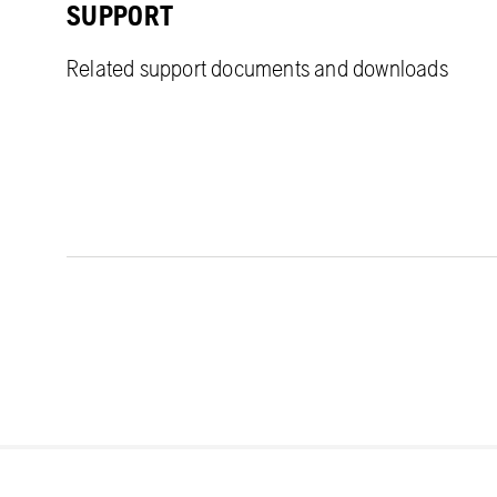
SUPPORT
Related support documents and downloads