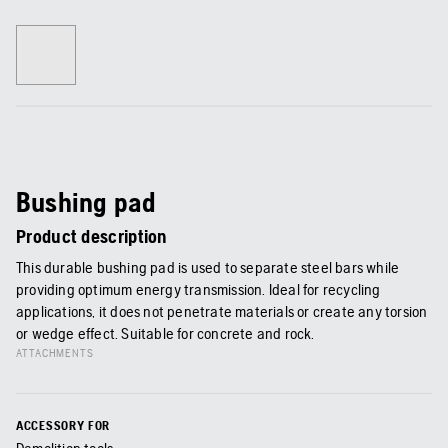
Bushing pad
Product description
This durable bushing pad is used to separate steel bars while
providing optimum energy transmission. Ideal for recycling
applications, it does not penetrate materials or create any torsion
or wedge effect. Suitable for concrete and rock.
ATTACHMENTS
ACCESSORY FOR