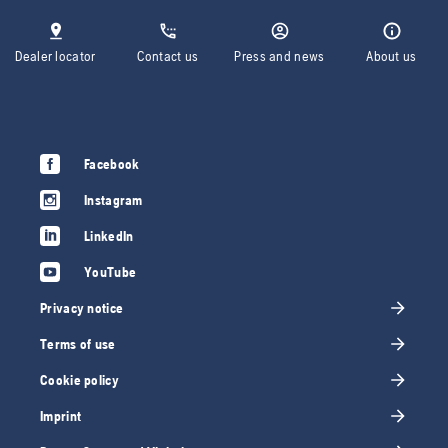
Dealer locator
Contact us
Press and news
About us
Facebook
Instagram
LinkedIn
YouTube
Privacy notice
Terms of use
Cookie policy
Imprint