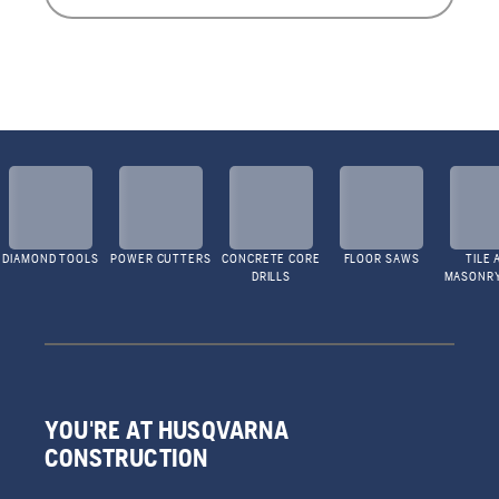
DIAMOND TOOLS
POWER CUTTERS
CONCRETE CORE
FLOOR SAWS
TILE 
DRILLS
MASONR
YOU'RE AT HUSQVARNA
CONSTRUCTION