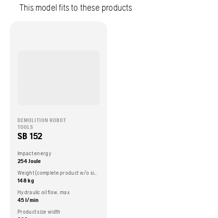
This model fits to these products
DEMOLITION ROBOT
TOOLS
SB 152
Impact energy
254 Joule
Weight (complete product w/o side packed articles)
148 kg
Hydraulic oil flow, max
45 l/min
Product size width