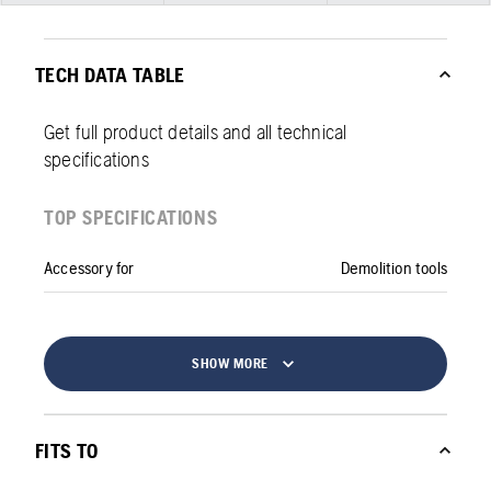
TECH DATA TABLE
Get full product details and all technical
specifications
TOP SPECIFICATIONS
Accessory for
Demolition tools
SHOW MORE
FITS TO