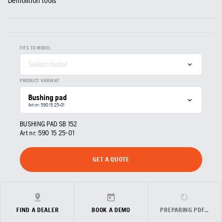
Demolition tools
FITS TO MODEL
Select model
PRODUCT VARIANT
Bushing pad
Art nr: 590 15 25‑01
BUSHING PAD SB 152
Art nr:
590 15 25‑01
GET A QUOTE
FIND A DEALER
BOOK A DEMO
PREPARING PDF…