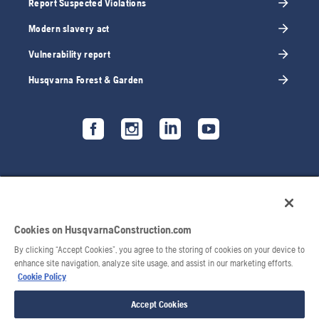
Report Suspected Violations
Modern slavery act
Vulnerability report
Husqvarna Forest & Garden
Cookies on HusqvarnaConstruction.com
By clicking “Accept Cookies”, you agree to the storing of cookies on your device to
enhance site navigation, analyze site usage, and assist in our marketing efforts.
Cookie Policy
© 2026 Husqvarna AB. All rights reserved.
Accept Cookies