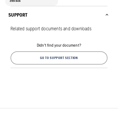
390 mm
SUPPORT
Related support documents and downloads
Didn't find your document?
GO TO SUPPORT SECTION