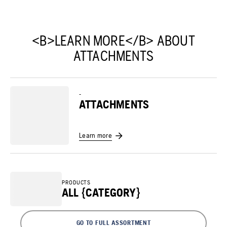
<B>LEARN MORE</B> ABOUT
ATTACHMENTS
-
ATTACHMENTS
Learn more
PRODUCTS
ALL {CATEGORY}
GO TO FULL ASSORTMENT