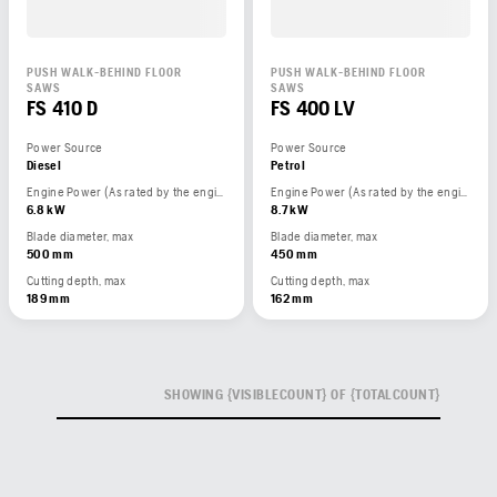
PUSH WALK-BEHIND FLOOR
PUSH WALK-BEHIND FLOOR
SAWS
SAWS
FS 410 D
FS 400 LV
Power Source
Power Source
Diesel
Petrol
Engine Power (As rated by the engine manufacturer)
Engine Power (As rated by the engine manufacturer)
6.8 kW
8.7 kW
Blade diameter, max
Blade diameter, max
500 mm
450 mm
Cutting depth, max
Cutting depth, max
189 mm
162 mm
SHOWING {VISIBLECOUNT} OF {TOTALCOUNT}