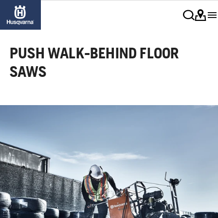
PUSH WALK-BEHIND FLOOR
SAWS