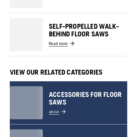
SELF-PROPELLED WALK-
BEHIND FLOOR SAWS
Read more
VIEW OUR RELATED CATEGORIES
ACCESSORIES FOR FLOOR
SAWS
about