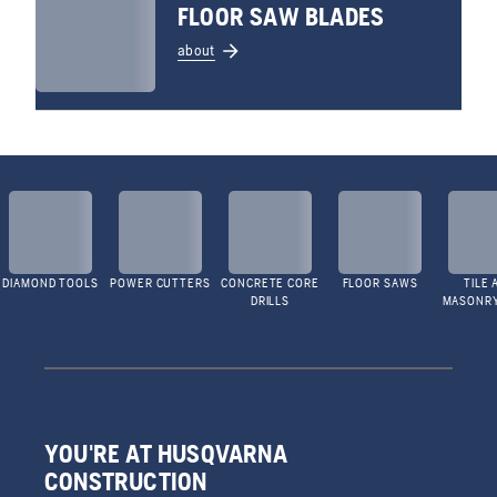
FLOOR SAW BLADES
about
DIAMOND TOOLS
POWER CUTTERS
CONCRETE CORE
FLOOR SAWS
TILE 
DRILLS
MASONR
YOU'RE AT HUSQVARNA
CONSTRUCTION