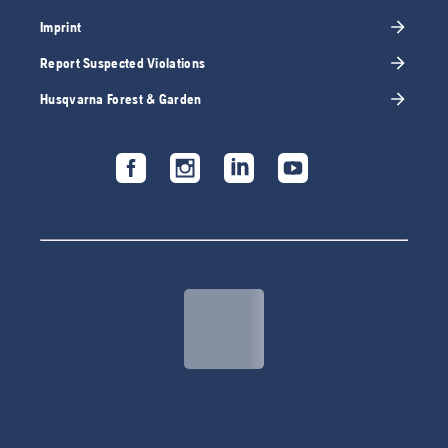
Imprint
Report Suspected Violations
Husqvarna Forest & Garden