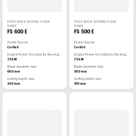
PUSH WALK-BEHIND FLOOR
PUSH WALK-BEHIND FLOOR
SAWS
SAWS
FS 600 E
FS 500 E
Power Source
Power Source
Corded
Corded
Engine Power (As rated by the engine manufacturer)
Engine Power (As rated by the engine manufacturer)
7.5 kW
7.5 kW
Blade diameter, max
Blade diameter, max
600 mm
500 mm
Cutting depth, max
Cutting depth, max
240 mm
190 mm