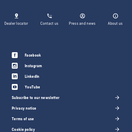
Dealer locator
Contact us
Press and news
About us
Facebook
Instagram
LinkedIn
YouTube
Subscribe to our newsletter
Privacy notice
Terms of use
Cookie policy