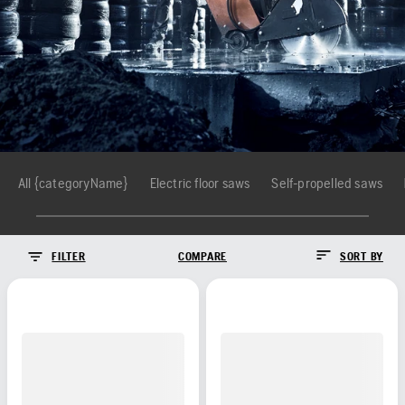
All {categoryName}
Electric floor saws
Self-propelled saws
FILTER
COMPARE
SORT BY