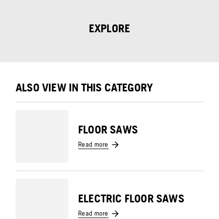
EXPLORE
ALSO VIEW IN THIS CATEGORY
FLOOR SAWS
Read more
ELECTRIC FLOOR SAWS
Read more