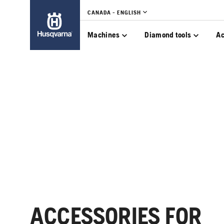
CANADA - ENGLISH
Machines
Diamond tools
Ac
ACCESSORIES FOR