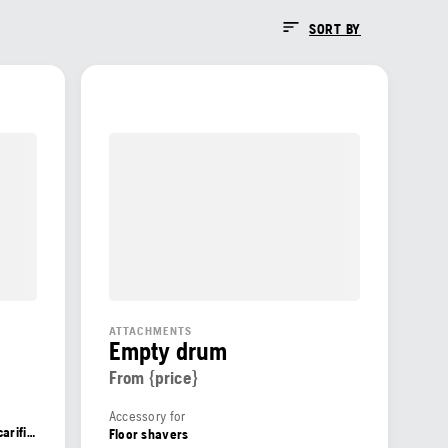
SORT BY
ATTACHMENTS
Empty drum
From {price}
Accessory for
Floor grinders, Shot blasters, Floor scarifiers, Floor shavers
Floor shavers