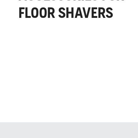
FLOOR SHAVERS