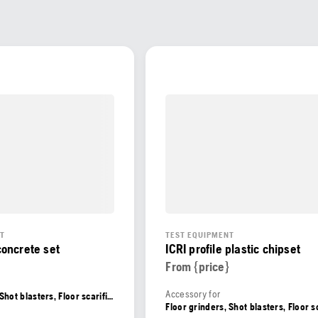
NT
TEST EQUIPMENT
 concrete set
ICRI profile plastic chipset
From {price}
Accessory for
Floor grinders, Shot blasters, Floor scarifiers, Floor shavers