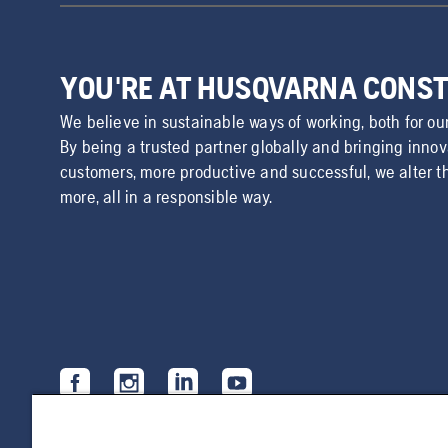
YOU'RE AT HUSQVARNA CONS
We believe in sustainable ways of working, both for ou
By being a trusted partner globally and bringing inno
customers, more productive and successful, we alter t
more, all in a responsible way.