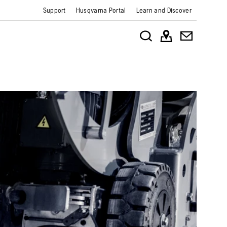
Support
Husqvarna Portal
Learn and Discover