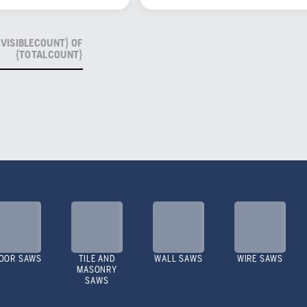
VISIBLECOUNT} OF
{TOTALCOUNT}
OOR SAWS
TILE AND
WALL SAWS
WIRE SAWS
MASONRY
SAWS