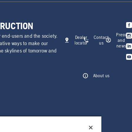
TRUCTION
Press
r end-users and the society.
Dealer
Contact
and
vative ways to make our
locator
us
news
he skylines of tomorrow and
About us