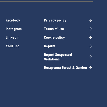
Facebook
Privacy policy
Instagram
Terms of use
LinkedIn
Cookie policy
YouTube
Imprint
Report Suspected
Violations
Husqvarna Forest & Garden