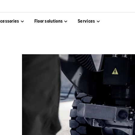
cessories
Floor solutions
Services