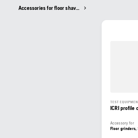
Accessories for floor shavers
TEST EQUIPME
ICRI profile
Accessory for