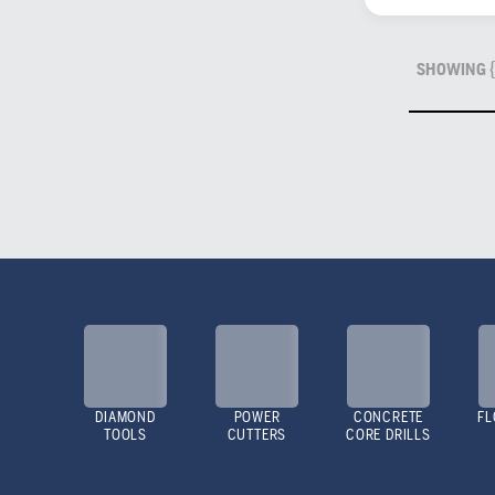
SHOWING {
DIAMOND
POWER
CONCRETE
FL
TOOLS
CUTTERS
CORE DRILLS