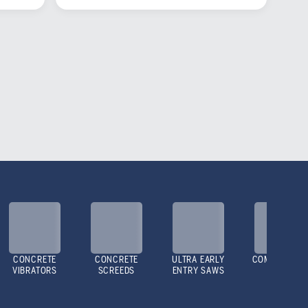
CONCRETE
CONCRETE
ULTRA EARLY
COMPACTOR
VIBRATORS
SCREEDS
ENTRY SAWS