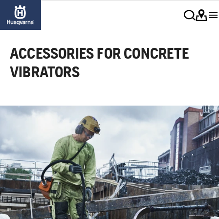
ACCESSORIES FOR CONCRETE
VIBRATORS