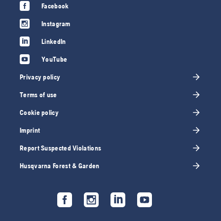
Facebook
Instagram
LinkedIn
YouTube
Privacy policy
Terms of use
Cookie policy
Imprint
Report Suspected Violations
Husqvarna Forest & Garden