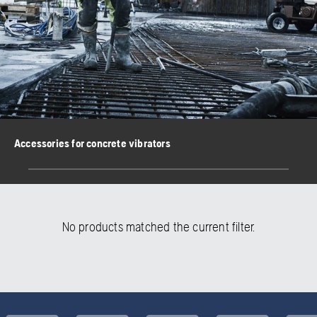
Accessories for concrete vibrators
No products matched the current filter.