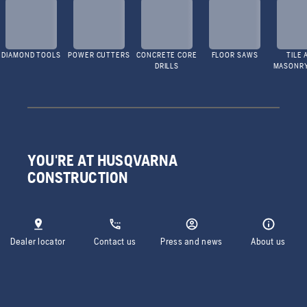
DIAMOND TOOLS
POWER CUTTERS
CONCRETE CORE
FLOOR SAWS
TILE 
DRILLS
MASONR
YOU'RE AT HUSQVARNA
CONSTRUCTION
Dealer locator
Contact us
Press and news
About us