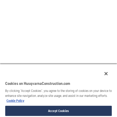
Cookies on HusqvarnaConstruction.com
By clicking “Accept Cookies”, you agree to the storing of cookies on your device to
enhance site navigation, analyze site usage, and assist in our marketing efforts.
Cookie Policy
Accept Cookies