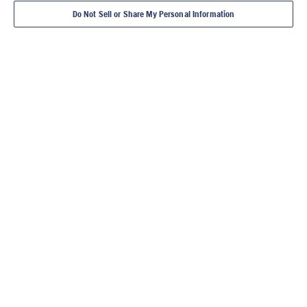
Do Not Sell or Share My Personal Information
DIAMOND TOOLS
POWER CUTTERS
CONCRETE CORE
FLOOR SAWS
TILE 
DRILLS
MASONR
YOU'RE AT HUSQVARNA
CONSTRUCTION