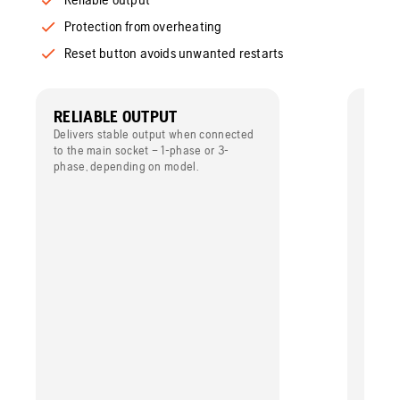
Protection from overheating
Reset button avoids unwanted restarts
RELIABLE OUTPUT
PROT
OVE
Delivers stable output when connected
to the main socket – 1-phase or 3-
For ext
phase, depending on model.
built-
overhe