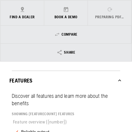
FIND A DEALER
BOOK A DEMO
PREPARING PDF…
COMPARE
SHARE
FEATURES
Discover all features and learn more about the
benefits
SHOWING {FEATURECOUNT} FEATURES
Feature overview ({number})
Reliable output