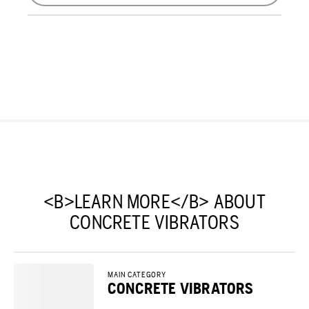
<B>LEARN MORE</B> ABOUT
CONCRETE VIBRATORS
MAIN CATEGORY
CONCRETE VIBRATORS