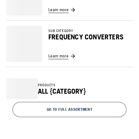
Learn more
SUB CATEGORY
FREQUENCY CONVERTERS
Learn more
PRODUCTS
ALL {CATEGORY}
GO TO FULL ASSORTMENT