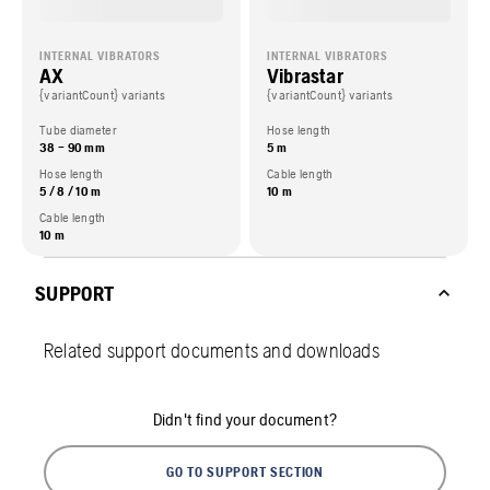
INTERNAL VIBRATORS
INTERNAL VIBRATORS
AX
Vibrastar
{variantCount} variants
{variantCount} variants
Tube diameter
Hose length
38 – 90 mm
5 m
Hose length
Cable length
5 / 8 / 10 m
10 m
Cable length
10 m
SUPPORT
Related support documents and downloads
Didn't find your document?
GO TO SUPPORT SECTION