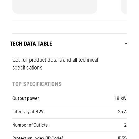
TECH DATA TABLE
Get full product details and all technical
specifications
TOP SPECIFICATIONS
Output power
1,8 kW
Intensity at 42V
25 A
Number of Outlets
2
Protection Index (IP Code)
IP55