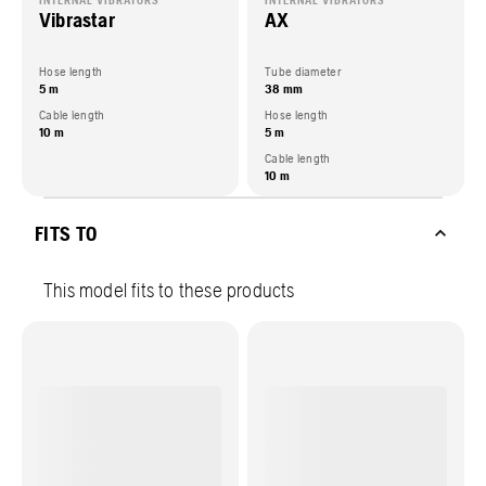
INTERNAL VIBRATORS
INTERNAL VIBRATORS
Vibrastar
AX
Hose length
Tube diameter
5 m
38 mm
Cable length
Hose length
10 m
5 m
Cable length
10 m
FITS TO
This model fits to these products