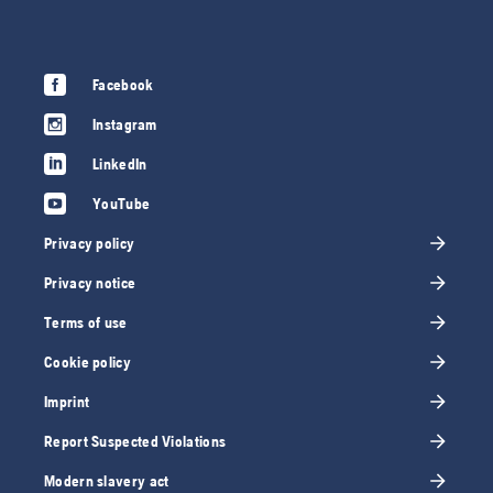
Facebook
Instagram
LinkedIn
YouTube
Privacy policy
Privacy notice
Terms of use
Cookie policy
Imprint
Report Suspected Violations
Modern slavery act