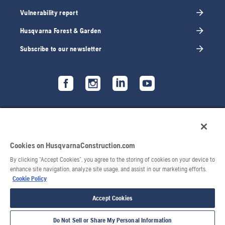
Vulnerability report
Husqvarna Forest & Garden
Subscribe to our newsletter
Cookies on HusqvarnaConstruction.com
By clicking “Accept Cookies”, you agree to the storing of cookies on your device to
enhance site navigation, analyze site usage, and assist in our marketing efforts.
Cookie Policy
Accept Cookies
Do Not Sell or Share My Personal Information