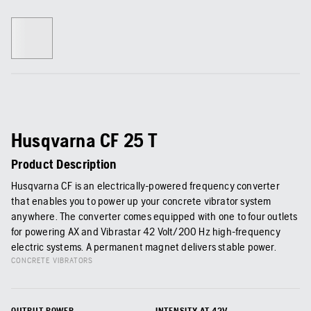
Husqvarna CF 25 T
Product Description
Husqvarna CF is an electrically-powered frequency converter
that enables you to power up your concrete vibrator system
anywhere. The converter comes equipped with one to four outlets
for powering AX and Vibrastar 42 Volt/200 Hz high-frequency
electric systems. A permanent magnet delivers stable power.
CONCRETE VIBRATORS
OUTPUT POWER
INTENSITY AT 42V