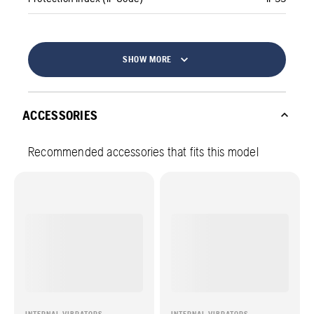
SHOW MORE
ACCESSORIES
Recommended accessories that fits this model