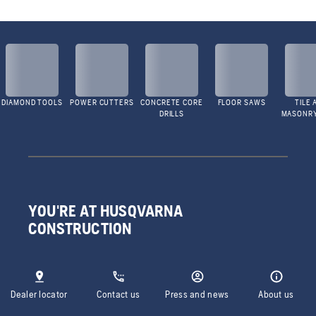
DIAMOND TOOLS
POWER CUTTERS
CONCRETE CORE
FLOOR SAWS
TILE 
DRILLS
MASONR
YOU'RE AT HUSQVARNA
CONSTRUCTION
Dealer locator
Contact us
Press and news
About us