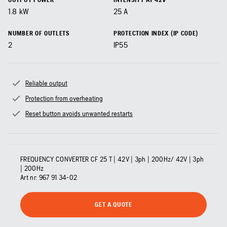
1.8
kW
25
A
NUMBER OF OUTLETS
PROTECTION INDEX (IP CODE)
2
IP55
Reliable output
Protection from overheating
Reset button avoids unwanted restarts
FREQUENCY CONVERTER CF 25 T | 42V | 3ph | 200Hz/ 42V | 3ph
| 200Hz
Art nr:
967 91 34‑02
GET A QUOTE