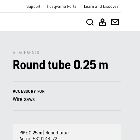
Support
Husqvarna Portal
Learn and Discover
ATTACHMENTS
Round tube 0.25 m
ACCESSORY FOR
Wire saws
PIPE 0.25 m | Round tube
Art nr:
531 11 44‑72