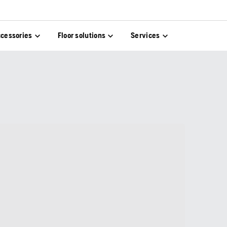
cessories
Floor solutions
Services