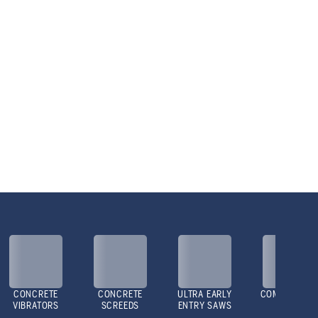
CONCRETE
CONCRETE
ULTRA EARLY
COMPACTOR
VIBRATORS
SCREEDS
ENTRY SAWS