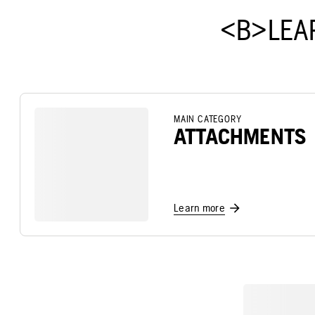
<B>LEA
MAIN CATEGORY
ATTACHMENTS
Learn more