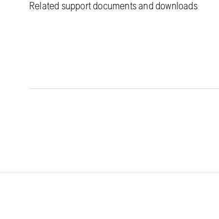
Related support documents and downloads