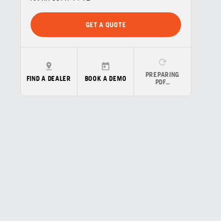
GET A QUOTE
PREPARING
FIND A DEALER
BOOK A DEMO
PDF…