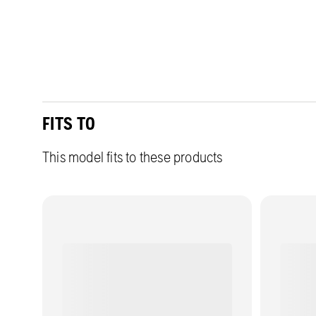
FITS TO
This model fits to these products