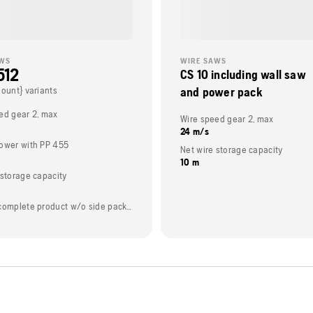
AWS
WIRE SAWS
512
CS 10 including wall saw
Count} variants
and power pack
ed gear 2, max
Wire speed gear 2, max
24 m/s
ower with PP 455
Net wire storage capacity
10 m
 storage capacity
Weight (complete product w/o side packed articles)