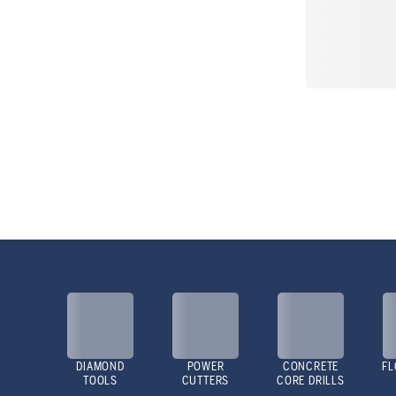
DIAMOND
POWER
CONCRETE
FL
TOOLS
CUTTERS
CORE DRILLS