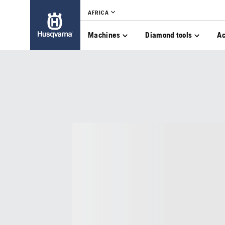
AFRICA
Machines
Diamond tools
Ac