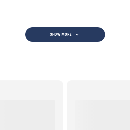
SHOW MORE