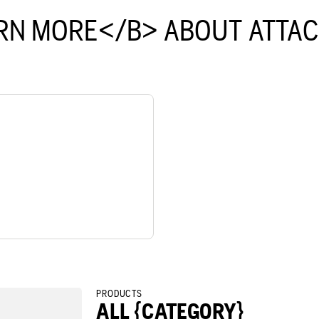
RN MORE</B> ABOUT ATTA
PRODUCTS
ALL {CATEGORY}