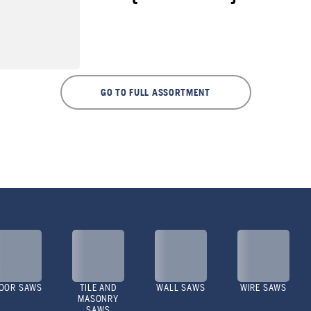
GO TO FULL ASSORTMENT
OOR SAWS
TILE AND
WALL SAWS
WIRE SAWS
MASONRY
SAWS