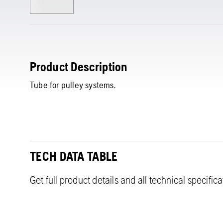
Product Description
Tube for pulley systems.
TECH DATA TABLE
Get full product details and all technical specific