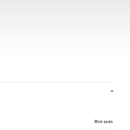
Wire saws