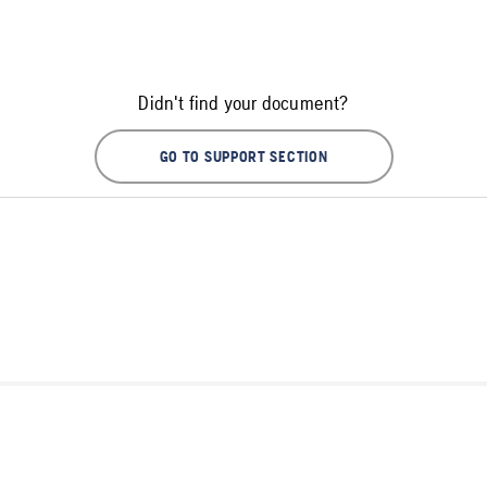
Didn't find your document?
GO TO SUPPORT SECTION