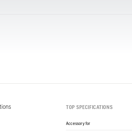
ations
TOP SPECIFICATIONS
Accessory for