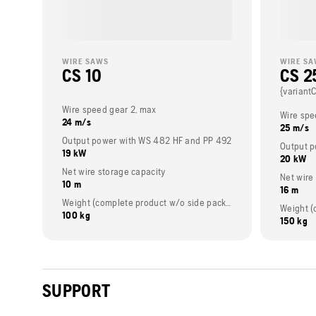
WIRE SAWS
WIRE S
CS 10
CS 2
{variant
Wire speed gear 2, max
Wire spe
24 m/s
25 m/s
Output power with WS 482 HF and PP 492
Output p
19 kW
20 kW
Net wire storage capacity
Net wire
10 m
16 m
Weight (complete product w/o side packed articles)
100 kg
150 kg
SUPPORT