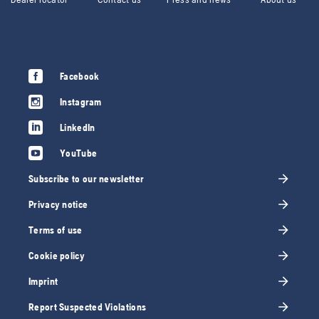
Facebook
Instagram
LinkedIn
YouTube
Subscribe to our newsletter
Privacy notice
Terms of use
Cookie policy
Imprint
Report Suspected Violations