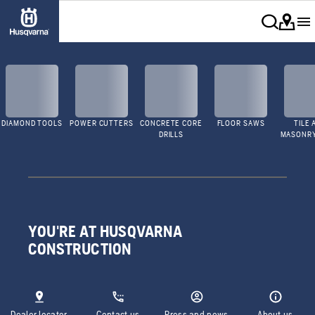
DIAMOND TOOLS
POWER CUTTERS
CONCRETE CORE
FLOOR SAWS
TILE 
DRILLS
MASONR
YOU'RE AT HUSQVARNA
CONSTRUCTION
Dealer locator
Contact us
Press and news
About us