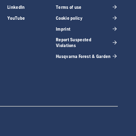
LinkedIn
Terms of use
YouTube
Cookie policy
Imprint
Report Suspected
Violations
Husqvarna Forest & Garden