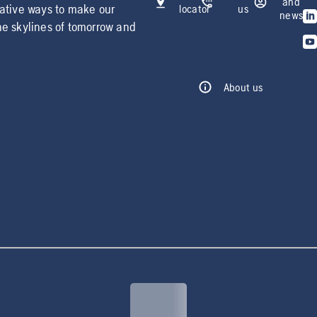
and
vative ways to make our
locator
us
news
he skylines of tomorrow and
About us