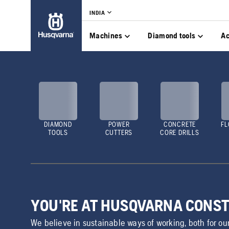
INDIA
Machines
Diamond tools
Ac
DIAMOND
POWER
CONCRETE
FL
TOOLS
CUTTERS
CORE DRILLS
YOU'RE AT HUSQVARNA CONS
We believe in sustainable ways of working, both for ou