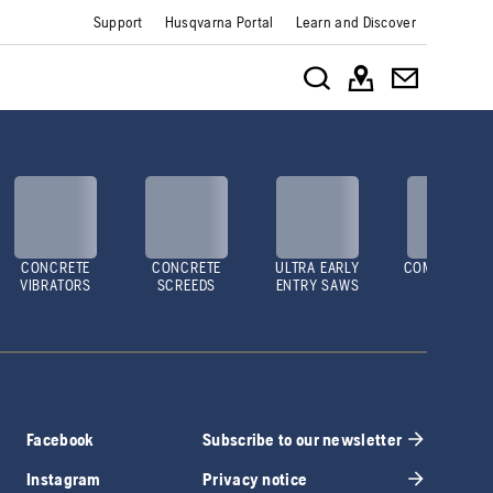
Support
Husqvarna Portal
Learn and Discover
CONCRETE
CONCRETE
ULTRA EARLY
COMPACTOR
VIBRATORS
SCREEDS
ENTRY SAWS
Facebook
Subscribe to our newsletter
Instagram
Privacy notice