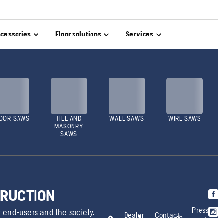
cessories
Floor solutions
Services
OOR SAWS
TILE AND
WALL SAWS
WIRE SAWS
MASONRY
SAWS
TRUCTION
Press
r end-users and the society.
Dealer
Contact