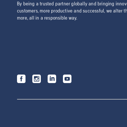
By being a trusted partner globally and bringing inno
customers, more productive and successful, we alter t
more, all in a responsible way.