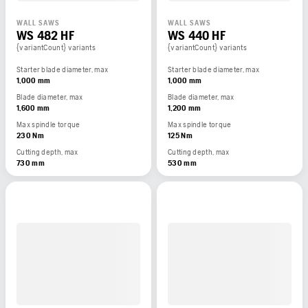
WALL SAWS
WALL SAWS
WS 482 HF
WS 440 HF
{variantCount} variants
{variantCount} variants
Starter blade diameter, max
Starter blade diameter, max
1,000 mm
1,000 mm
Blade diameter, max
Blade diameter, max
1,600 mm
1,200 mm
Max spindle torque
Max spindle torque
230 Nm
125 Nm
Cutting depth, max
Cutting depth, max
730 mm
530 mm