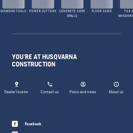
DIAMOND TOOLS
POWER CUTTERS
CONCRETE CORE
FLOOR SAWS
TILE 
DRILLS
MASONR
YOU'RE AT HUSQVARNA
CONSTRUCTION
Dealer locator
Contact us
Press and news
About us
Facebook