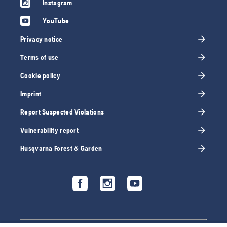
Instagram
YouTube
Privacy notice
Terms of use
Cookie policy
Imprint
Report Suspected Violations
Vulnerability report
Husqvarna Forest & Garden