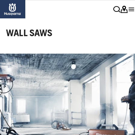
WALL SAWS