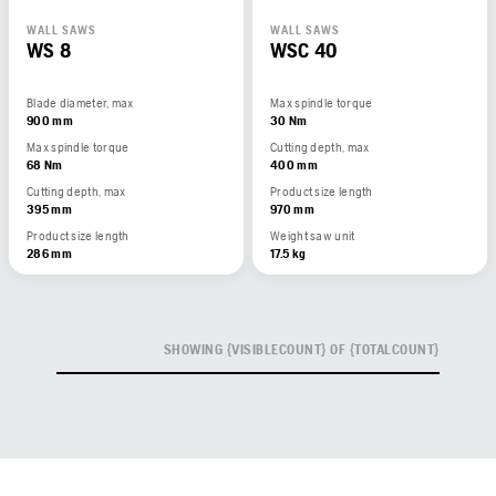
WALL SAWS
WALL SAWS
WS 8
WSC 40
Blade diameter, max
Max spindle torque
900 mm
30 Nm
Max spindle torque
Cutting depth, max
68 Nm
400 mm
Cutting depth, max
Product size length
395 mm
970 mm
Product size length
Weight saw unit
286 mm
17.5 kg
SHOWING {VISIBLECOUNT} OF {TOTALCOUNT}