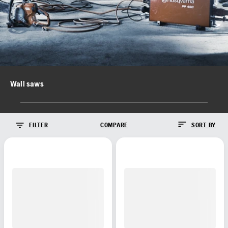
Wall saws
FILTER
COMPARE
SORT BY