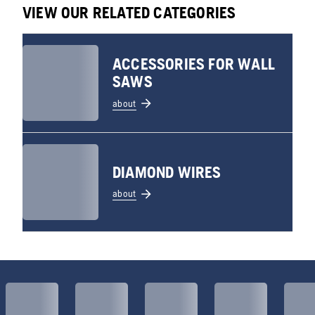
VIEW OUR RELATED CATEGORIES
ACCESSORIES FOR WALL
SAWS
about
DIAMOND WIRES
about