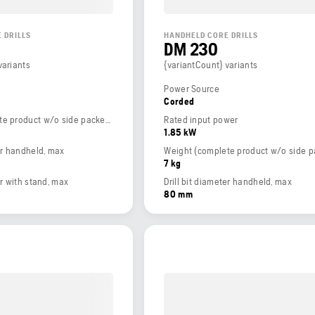
 DRILLS
HANDHELD CORE DRILLS
DM 230
variants
{variantCount} variants
Power Source
Corded
Weight (complete product w/o side packed articles)
Rated input power
1.85 kW
ter handheld, max
7 kg
er with stand, max
Drill bit diameter handheld, max
80 mm