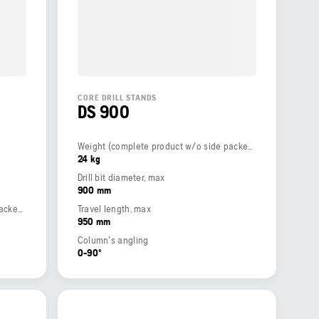
CORE DRILL STANDS
DS 900
Weight (complete product w/o side packed articles)
24 kg
Drill bit diameter, max
900 mm
Weight (complete product w/o side packed articles)
Travel length, max
950 mm
Column's angling
0-90º