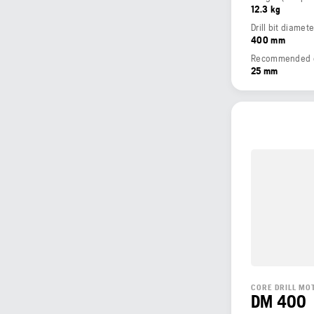
12.3 kg
Drill bit diamet
400 mm
Recommended dri
25 mm
CORE DRILL MO
DM 400