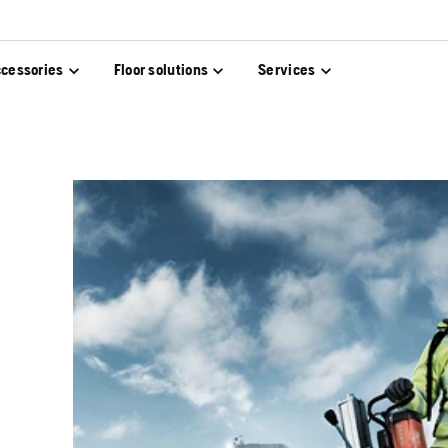
cessories
Floor solutions
Services