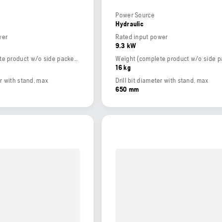
Power Source
Hydraulic
wer
Rated input power
9.3 kW
Weight (complete product w/o side packed articles)
16 kg
er with stand, max
Drill bit diameter with stand, max
650 mm