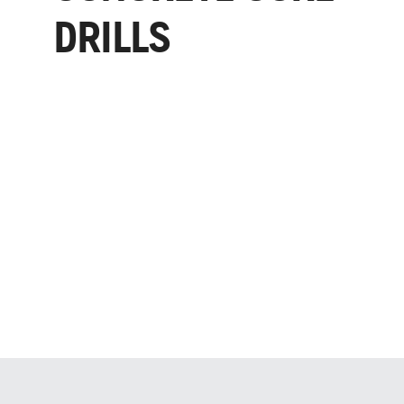
DRILLS