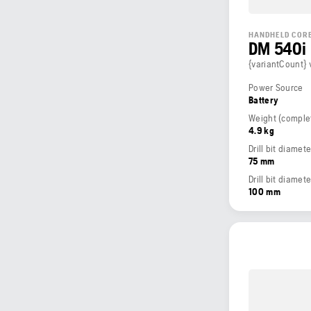
HANDHELD CORE
DM 540i
{variantCount} 
Power Source
Battery
4.9 kg
Drill bit diame
75 mm
Drill bit diamet
100 mm