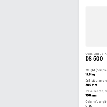
CORE DRILL ST
DS 500
17.6 kg
Drill bit diamet
500 mm
Travel length, 
706 mm
Column's angli
0-90º