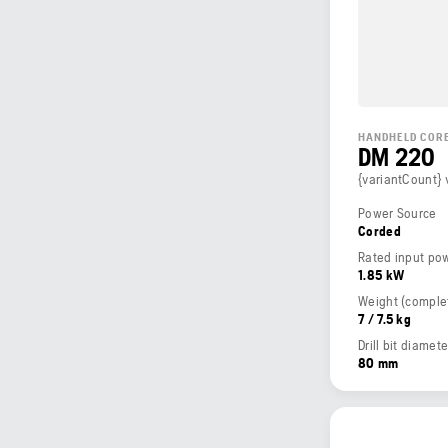
HANDHELD CORE
DM 220
{variantCount} 
Power Source
Corded
Rated input po
1.85 kW
7 / 7.5 kg
Drill bit diame
80 mm