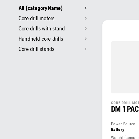
All {categoryName}
Core drill motors
Core drills with stand
Handheld core drills
Core drill stands
CORE DRILL MO
DM 1 PA
Power Source
Battery