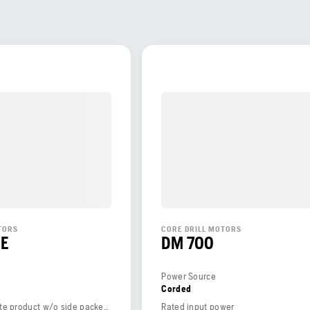
TORS
CORE DRILL MOTORS
CE
DM 700
Power Source
Corded
Weight (complete product w/o side packed articles)
Rated input power