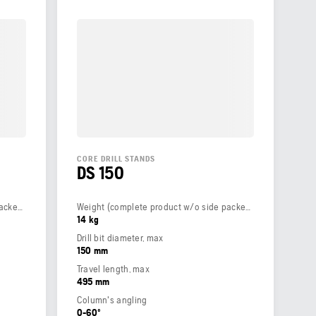
CORE DRILL STANDS
DS 150
Weight (complete product w/o side packed articles)
Weight (complete product w/o side packed articles)
14 kg
Drill bit diameter, max
150 mm
Travel length, max
495 mm
Column's angling
0-60º