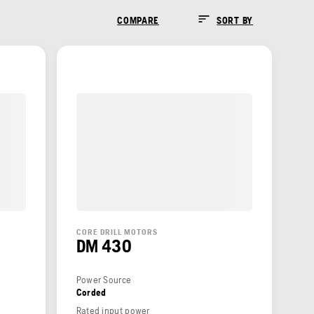
COMPARE
SORT BY
CORE DRILL MOTORS
DM 430
Power Source
Corded
Rated input power