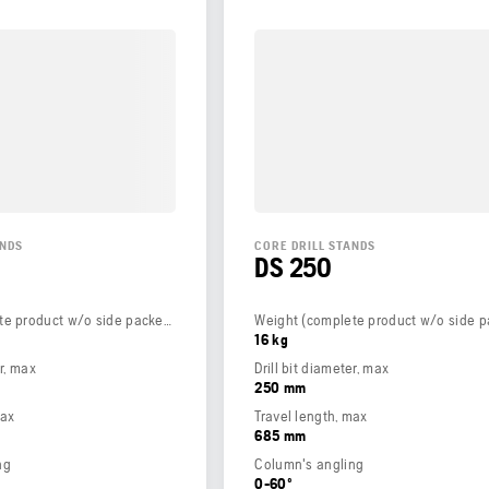
ANDS
CORE DRILL STANDS
DS 250
Weight (complete product w/o side packed articles)
16 kg
er, max
Drill bit diameter, max
250 mm
max
Travel length, max
685 mm
ng
Column's angling
0-60º