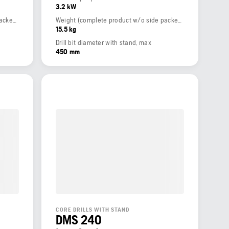
3.2 kW
Weight (complete product w/o side packed articles)
Weight (complete product w/o side packed articles)
15.5 kg
Drill bit diameter with stand, max
450 mm
CORE DRILLS WITH STAND
DMS 240