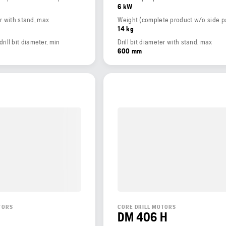
6 kW
er with stand, max
14 kg
ll bit diameter, min
Drill bit diameter with stand, max
600 mm
TORS
CORE DRILL MOTORS
DM 406 H