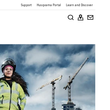
Support
Husqvarna Portal
Learn and Discover