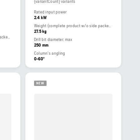
{variantCount} variants
Rated input power
2.4 kW
Weight (complete product w/o side packed articles)
27.5 kg
Weight (complete product w/o side packed articles)
Drill bit diameter, max
250 mm
Column's angling
0-60º
NEW