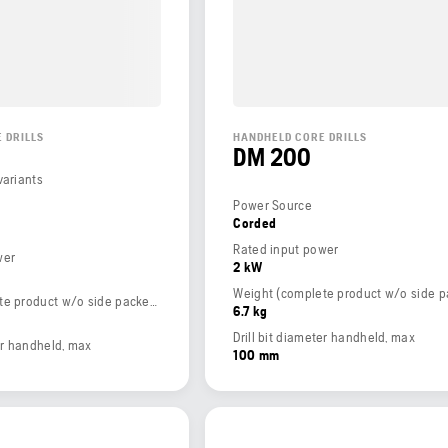
 DRILLS
HANDHELD CORE DRILLS
DM 200
variants
Power Source
Corded
Rated input power
wer
2 kW
Weight (complete product w/o side packed articles)
6.7 kg
Drill bit diameter handheld, max
ter handheld, max
100 mm