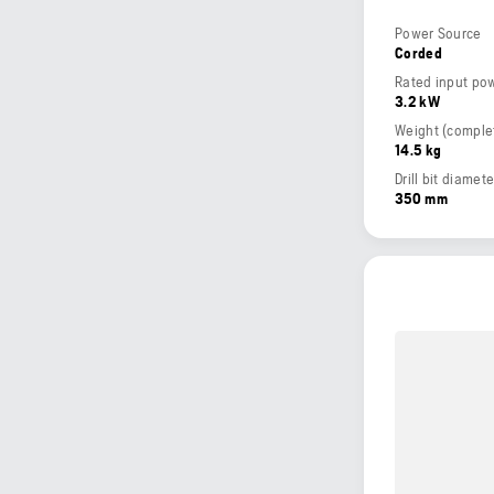
Power Source
Corded
Rated input po
3.2 kW
14.5 kg
Drill bit diamet
350 mm