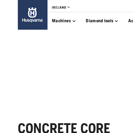
IRELAND
Machines
Diamond tools
Ac
CONCRETE CORE