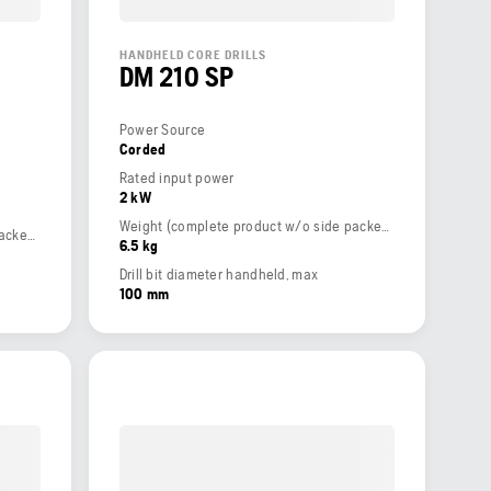
HANDHELD CORE DRILLS
DM 210 SP
Power Source
Corded
Rated input power
2 kW
Weight (complete product w/o side packed articles)
Weight (complete product w/o side packed articles)
6.5 kg
Drill bit diameter handheld, max
100 mm