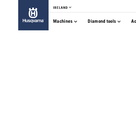
IRELAND
Machines
Diamond tools
Ac