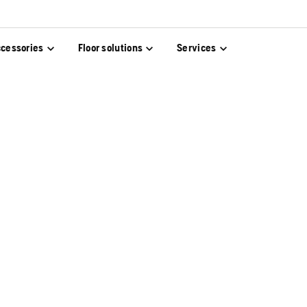
cessories
Floor solutions
Services