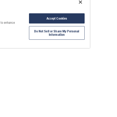
Accept Cookies
e to enhance
Do Not Sell or Share My Personal
Information