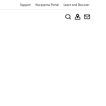
Support
Husqvarna Portal
Learn and Discover