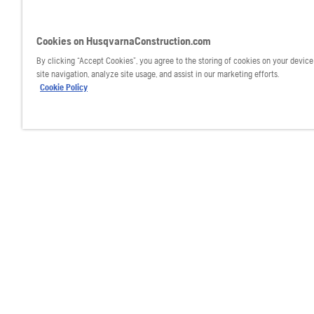
Cookies on HusqvarnaConstruction.com
By clicking “Accept Cookies”, you agree to the storing of cookies on your devic
site navigation, analyze site usage, and assist in our marketing efforts.
Cookie Policy