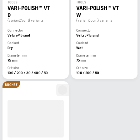
TOOLS
TOOLS
VARI-POLISH™ VT
VARI-POLISH™ VT
D
W
{variantCount} variants
{variantCount} variants
Connector
Connector
Velcro® brand
Velcro® brand
Coolant
Coolant
Dry
Wet
Diameter mm
Diameter mm
75 mm
75 mm
Grit size
Grit size
100 / 200 / 30 / 400 / 50
100 / 200 / 50
BRONZE