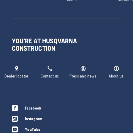
DRILLS
MASONR
YOU'RE AT HUSQVARNA
CONSTRUCTION
Dealer locator
Contact us
Press and news
About us
Facebook
Instagram
YouTube