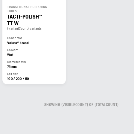
TRANSITIONAL POLISHING
TOOLS
TACTI-POLISH™
TT W
{variantCount} variants
Connector
Velcro® brand
Coolant
Wet
Diameter mm
75 mm
Grit size
100 / 200 / 50
SHOWING {VISIBLECOUNT} OF {TOTALCOUNT}