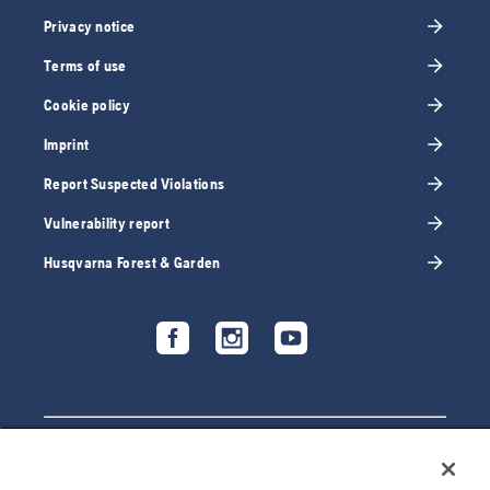
Privacy notice
Terms of use
Cookie policy
Imprint
Report Suspected Violations
Vulnerability report
Husqvarna Forest & Garden