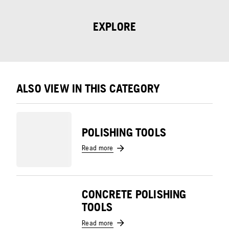
EXPLORE
ALSO VIEW IN THIS CATEGORY
POLISHING TOOLS
Read more
CONCRETE POLISHING
TOOLS
Read more