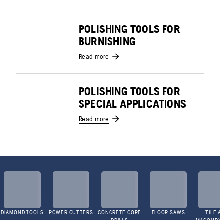
POLISHING TOOLS FOR
BURNISHING
Read more
POLISHING TOOLS FOR
SPECIAL APPLICATIONS
Read more
DIAMOND TOOLS
POWER CUTTERS
CONCRETE CORE
FLOOR SAWS
TILE 