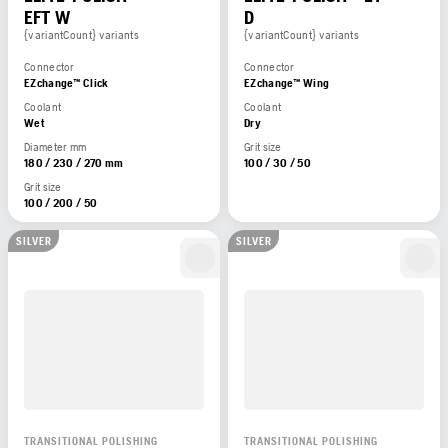
EFT W
D
{variantCount} variants
{variantCount} variants
Connector
Connector
EZchange™ Click
EZchange™ Wing
Coolant
Coolant
Wet
Dry
Diameter mm
Grit size
180 / 230 / 270 mm
100 / 30 / 50
Grit size
100 / 200 / 50
SILVER
SILVER
TRANSITIONAL POLISHING
TRANSITIONAL POLISHING