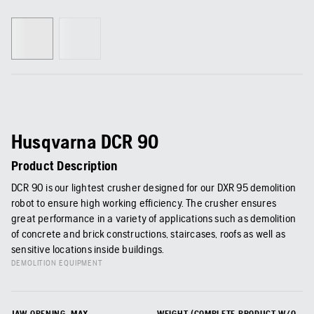
Husqvarna DCR 90
Product Description
DCR 90 is our lightest crusher designed for our DXR 95 demolition
robot to ensure high working efficiency. The crusher ensures
great performance in a variety of applications such as demolition
of concrete and brick constructions, staircases, roofs as well as
sensitive locations inside buildings.
DEMOLITION EQUIPMENT
JAW OPENING, MAX
WEIGHT (COMPLETE PRODUCT W/O