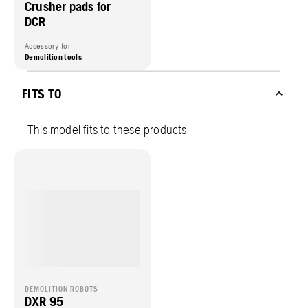
Crusher pads for
DCR
Accessory for
Demolition tools
FITS TO
This model fits to these products
DEMOLITION ROBOTS
DXR 95