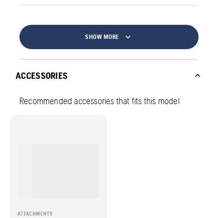
SHOW MORE
ACCESSORIES
Recommended accessories that fits this model
ATTACHMENTS