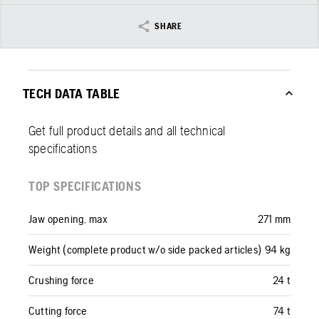
SHARE
TECH DATA TABLE
Get full product details and all technical
specifications
TOP SPECIFICATIONS
Jaw opening, max
271 mm
Weight (complete product w/o side packed articles)
94 kg
Crushing force
24 t
Cutting force
74 t