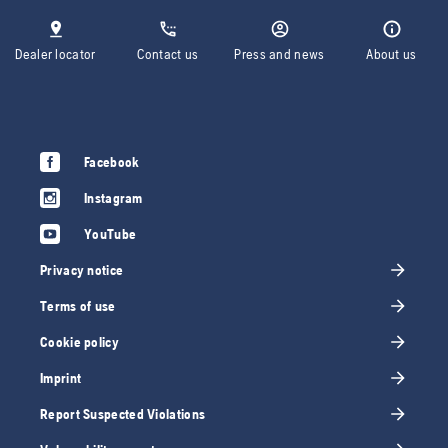
Dealer locator
Contact us
Press and news
About us
Facebook
Instagram
YouTube
Privacy notice
Terms of use
Cookie policy
Imprint
Report Suspected Violations