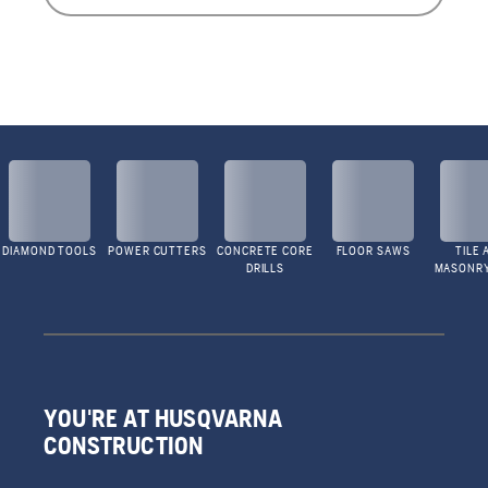
DIAMOND TOOLS
POWER CUTTERS
CONCRETE CORE
FLOOR SAWS
TILE 
DRILLS
MASONR
YOU'RE AT HUSQVARNA
CONSTRUCTION