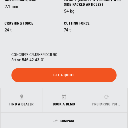
SIDE PACKED ARTICLES)
271
mm
94
kg
CRUSHING FORCE
CUTTING FORCE
24
t
74
t
CONCRETE CRUSHER DCR 90
Art nr:
546 42 43‑01
GET A QUOTE
FIND A DEALER
BOOK A DEMO
PREPARING PDF…
COMPARE