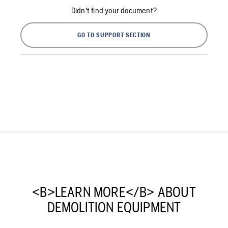
Didn't find your document?
GO TO SUPPORT SECTION
<B>LEARN MORE</B> ABOUT
DEMOLITION EQUIPMENT