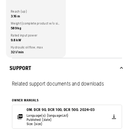
Reach (up)
3.16 m
Weight (complete product w/o side packed articles)
589 kg
Rated input power
9.8 kW
Hydraulic oil flow, max
32 l/min
SUPPORT
Related support documents and downloads
OWNER MANUALS
OM. DCR 90, DCR 100, DCR 500. 2024-03
Language(s): {languageList}
Published: {date}
Size: {size}