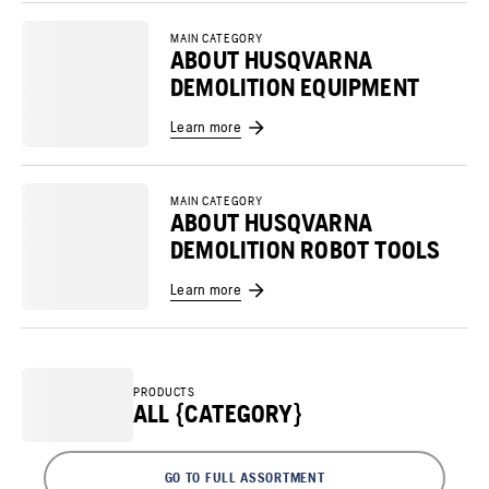
MAIN CATEGORY
ABOUT HUSQVARNA
DEMOLITION EQUIPMENT
Learn more
MAIN CATEGORY
ABOUT HUSQVARNA
DEMOLITION ROBOT TOOLS
Learn more
PRODUCTS
ALL {CATEGORY}
GO TO FULL ASSORTMENT