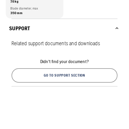
7.6 kg
Blade diameter, max
350 mm
SUPPORT
Related support documents and downloads
Didn't find your document?
GO TO SUPPORT SECTION