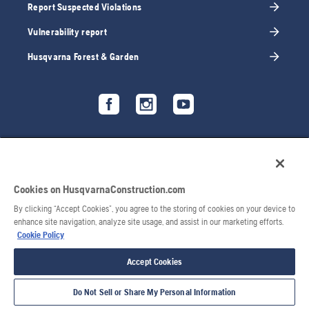
Report Suspected Violations
Vulnerability report
Husqvarna Forest & Garden
Cookies on HusqvarnaConstruction.com
By clicking “Accept Cookies”, you agree to the storing of cookies on your device to
enhance site navigation, analyze site usage, and assist in our marketing efforts.
Cookie Policy
Accept Cookies
Do Not Sell or Share My Personal Information