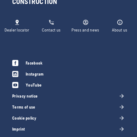
CONSTRUCTION
Dealer locator
Contact us
Press and news
About us
Facebook
Instagram
YouTube
Privacy notice
Terms of use
Cookie policy
Imprint