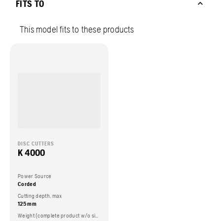
FITS TO
This model fits to these products
DISC CUTTERS
K 4000
Power Source
Corded
Cutting depth, max
125 mm
Weight (complete product w/o side packed articles)