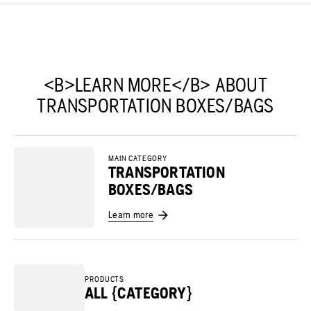
<B>LEARN MORE</B> ABOUT
TRANSPORTATION BOXES/BAGS
MAIN CATEGORY
TRANSPORTATION
BOXES/BAGS
Learn more
PRODUCTS
ALL {CATEGORY}