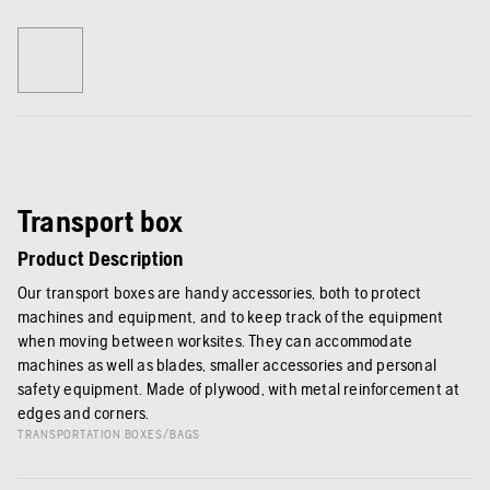
Transport box
Product Description
Our transport boxes are handy accessories, both to protect
machines and equipment, and to keep track of the equipment
when moving between worksites. They can accommodate
machines as well as blades, smaller accessories and personal
safety equipment. Made of plywood, with metal reinforcement at
edges and corners.
TRANSPORTATION BOXES/BAGS