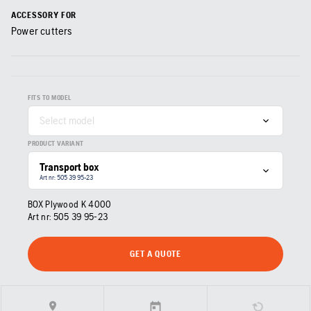
ACCESSORY FOR
Power cutters
FITS TO MODEL
Select model
PRODUCT VARIANT
Transport box
Art nr: 505 39 95‑23
BOX Plywood K 4000
Art nr:
505 39 95‑23
GET A QUOTE