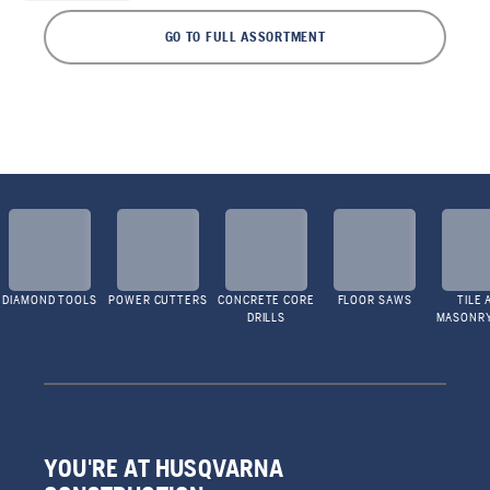
GO TO FULL ASSORTMENT
DIAMOND TOOLS
POWER CUTTERS
CONCRETE CORE
FLOOR SAWS
TILE 
DRILLS
MASONR
YOU'RE AT HUSQVARNA