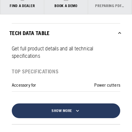
FIND A DEALER
BOOK A DEMO
PREPARING PDF…
TECH DATA TABLE
Get full product details and all technical
specifications
TOP SPECIFICATIONS
Accessory for
Power cutters
SHOW MORE