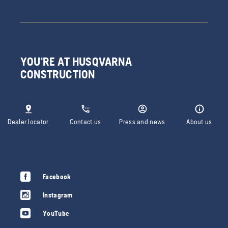
YOU'RE AT HUSQVARNA
CONSTRUCTION
Dealer locator
Contact us
Press and news
About us
Facebook
Instagram
YouTube