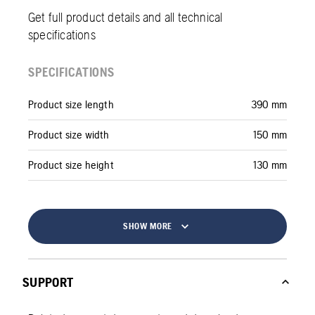
Get full product details and all technical
specifications
SPECIFICATIONS
Product size length
390 mm
Product size width
150 mm
Product size height
130 mm
SHOW MORE
SUPPORT