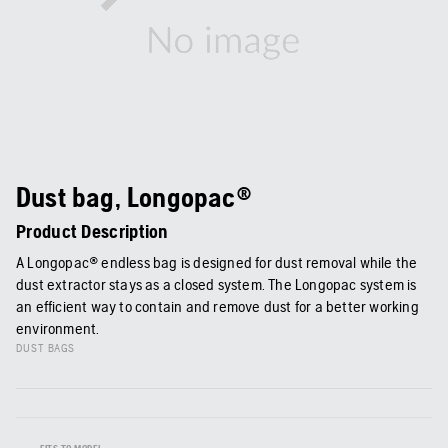
Dust bag, Longopac®
Product Description
A Longopac® endless bag is designed for dust removal while the
dust extractor stays as a closed system. The Longopac system is
an efficient way to contain and remove dust for a better working
environment.
DUST BAGS