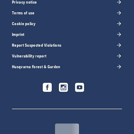
Privacy notice
Terms of use
Cookie policy
Imprint
Report Suspected Violations
Vulnerability report
Husqvarna Forest & Garden