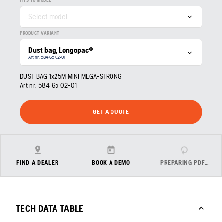
FITS TO MODEL
Select model
PRODUCT VARIANT
Dust bag, Longopac®
Art nr: 584 65 02‑01
DUST BAG 1x25M MINI MEGA-STRONG
Art nr:
584 65 02‑01
GET A QUOTE
FIND A DEALER
BOOK A DEMO
PREPARING PDF…
TECH DATA TABLE