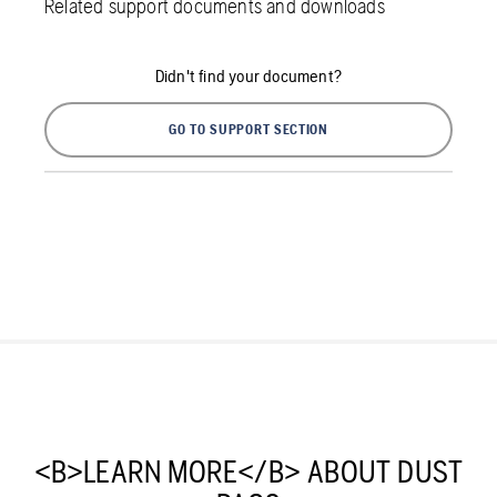
Related support documents and downloads
Didn't find your document?
GO TO SUPPORT SECTION
<B>LEARN MORE</B> ABOUT DUST