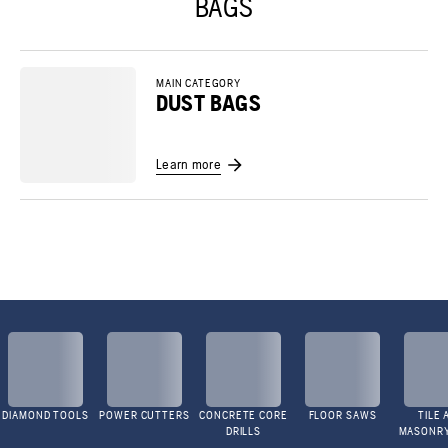
BAGS
MAIN CATEGORY
DUST BAGS
Learn more
DIAMOND TOOLS
POWER CUTTERS
CONCRETE CORE
FLOOR SAWS
TILE 
DRILLS
MASONR