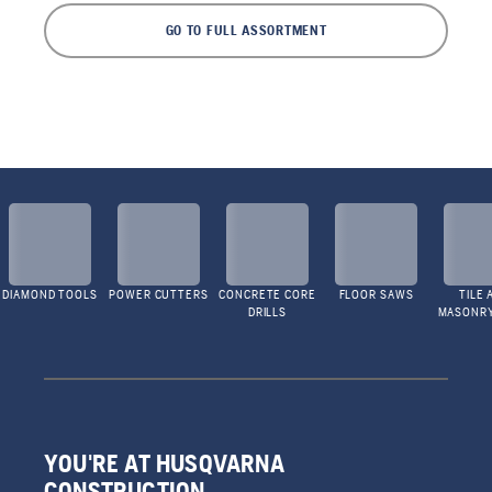
GO TO FULL ASSORTMENT
DIAMOND TOOLS
POWER CUTTERS
CONCRETE CORE
FLOOR SAWS
TILE 
DRILLS
MASONR
YOU'RE AT HUSQVARNA
CONSTRUCTION