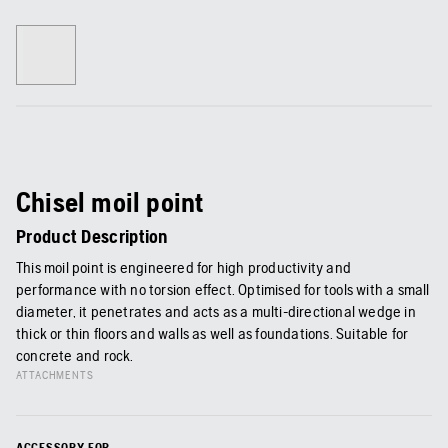
Chisel moil point
Product Description
This moil point is engineered for high productivity and
performance with no torsion effect. Optimised for tools with a small
diameter, it penetrates and acts as a multi-directional wedge in
thick or thin floors and walls as well as foundations. Suitable for
concrete and rock.
ATTACHMENTS
ACCESSORY FOR