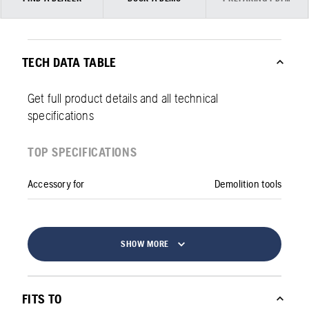
TECH DATA TABLE
Get full product details and all technical
specifications
TOP SPECIFICATIONS
Accessory for
Demolition tools
SHOW MORE
FITS TO