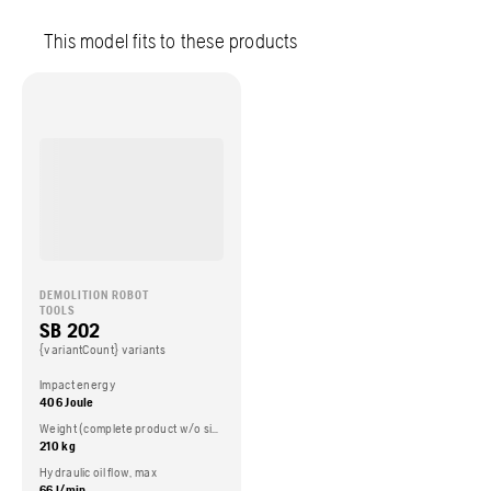
This model fits to these products
DEMOLITION ROBOT
TOOLS
SB 202
{variantCount} variants
Impact energy
406 Joule
Weight (complete product w/o side packed articles)
210 kg
Hydraulic oil flow, max
66 l/min