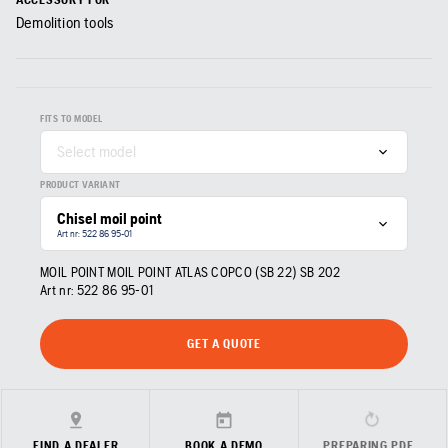
Demolition tools
FITS TO MODEL
Select model
PRODUCT VARIANT
Chisel moil point
Art nr: 522 86 95‑01
MOIL POINT MOIL POINT ATLAS COPCO (SB 22) SB 202
Art nr:
522 86 95‑01
GET A QUOTE
FIND A DEALER
BOOK A DEMO
PREPARING PDF…