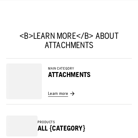
<B>LEARN MORE</B> ABOUT
ATTACHMENTS
MAIN CATEGORY
ATTACHMENTS
Learn more
PRODUCTS
ALL {CATEGORY}