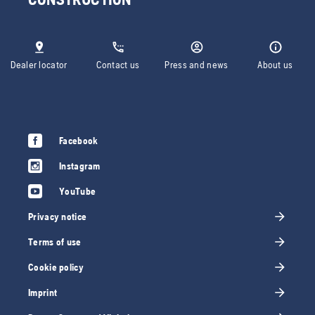
Dealer locator
Contact us
Press and news
About us
Facebook
Instagram
YouTube
Privacy notice
Terms of use
Cookie policy
Imprint