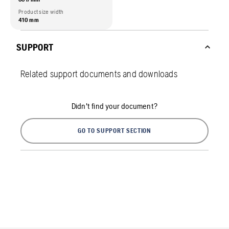
Product size width
410 mm
SUPPORT
Related support documents and downloads
Didn't find your document?
GO TO SUPPORT SECTION