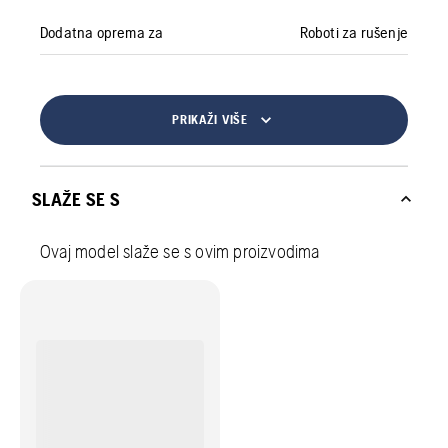
Dodatna oprema za
Roboti za rušenje
PRIKAŽI VIŠE
SLAŽE SE S
Ovaj model slaže se s ovim proizvodima