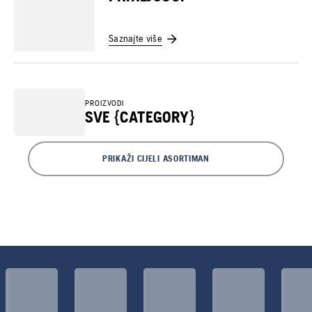
Saznajte više
PROIZVODI
SVE {CATEGORY}
PRIKAŽI CIJELI ASORTIMAN