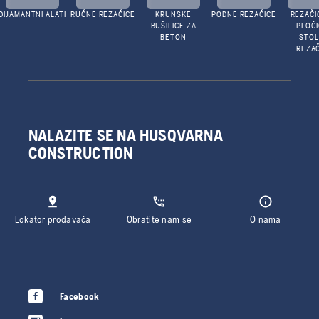
DIJAMANTNI ALATI
RUČNE REZAČICE
KRUNSKE
PODNE REZAČICE
REZAČI
BUŠILICE ZA
PLOČI
BETON
STO
REZAČ
NALAZITE SE NA HUSQVARNA
CONSTRUCTION
Lokator prodavača
Obratite nam se
O nama
Facebook