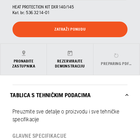
HEAT PROTECTION KIT DXR 140/145
Kat. br.:
536 32 14‑01
ZATRAŽI PONUDU
PRONAĐITE
REZERVIRAJTE
PREPARING PDF…
ZASTUPNIKA
DEMONSTRACIJU
TABLICA S TEHNIČKIM PODACIMA
Preuzmite sve detalje o proizvodu i sve tehničke
specifikacije
GLAVNE SPECIFIKACIJE