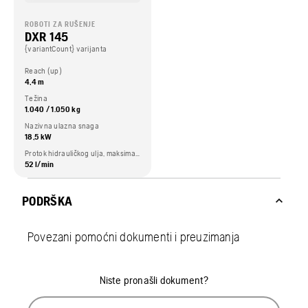
ROBOTI ZA RUŠENJE
DXR 145
{variantCount} varijanta
Reach (up)
4,4 m
Težina
1.040 / 1.050 kg
Nazivna ulazna snaga
18,5 kW
Protok hidrauličkog ulja, maksimalno
52 l/min
PODRŠKA
Povezani pomoćni dokumenti i preuzimanja
Niste pronašli dokument?