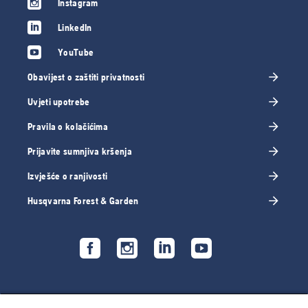
Instagram
LinkedIn
YouTube
Obavijest o zaštiti privatnosti
Uvjeti upotrebe
Pravila o kolačićima
Prijavite sumnjiva kršenja
Izvješće o ranjivosti
Husqvarna Forest & Garden