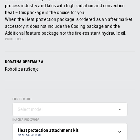
process industry and kilns with high radiation and convection
heat – this package is the choice for you.
When the Heat protection package is ordered as an after market
accessory, it does not include the Cooling package and the
Additional feature package nor the fire-resistant hydraulic oil.
PRIKLJUČCI
DODATNA OPREMA ZA
Roboti za rušenje
FITS TO MODEL
Select model
INAČICA PROIZVODA
Heat protection attachment kit
Art nr: 536 32 14‑01