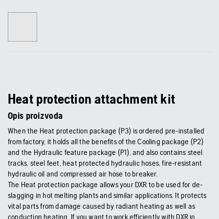
Heat protection attachment kit
Opis proizvoda
When the Heat protection package (P3) is ordered pre-installed
from factory, it holds all the benefits of the Cooling package (P2)
and the Hydraulic feature package (P1), and also contains steel
tracks, steel feet, heat protected hydraulic hoses, fire-resistant
hydraulic oil and compressed air hose to breaker.
The Heat protection package allows your DXR to be used for de-
slagging in hot melting plants and similar applications. It protects
vital parts from damage caused by radiant heating as well as
conduction heating. If you want to work efficiently with DXR in