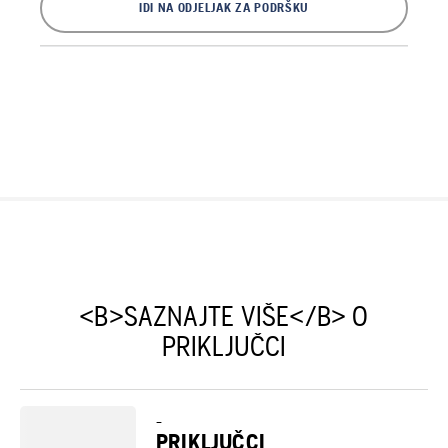
IDI NA ODJELJAK ZA PODRŠKU
<B>SAZNAJTE VIŠE</B> O
PRIKLJUČCI
–
PRIKLJUČCI