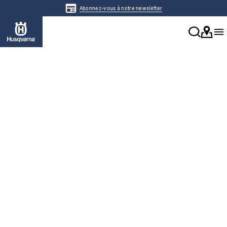
Abonnez-vous à notre newsletter