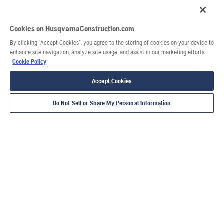
Cookies on HusqvarnaConstruction.com
By clicking “Accept Cookies”, you agree to the storing of cookies on your device to
enhance site navigation, analyze site usage, and assist in our marketing efforts.
Cookie Policy
Accept Cookies
Do Not Sell or Share My Personal Information
Voir aussi
Guide de compactage
Product user guides