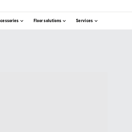
cessories
Floor solutions
Services