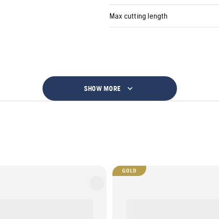
Max cutting length
SHOW MORE
GOLD