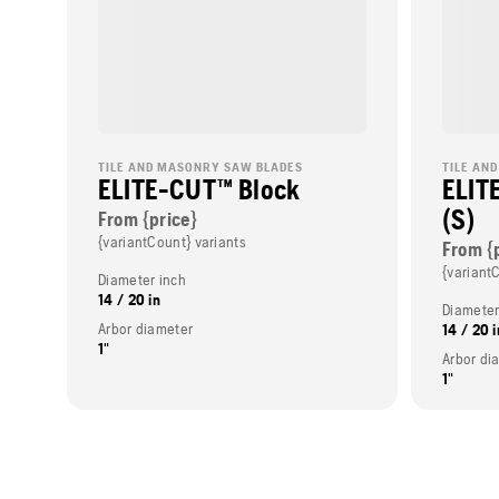
TILE AND MASONRY SAW BLADES
TILE AN
ELITE-CUT™ Block
ELIT
(S)
From {price}
{variantCount} variants
From {
{variant
Diameter inch
14 / 20 in
Diameter
Arbor diameter
14 / 20 i
1"
Arbor di
1"