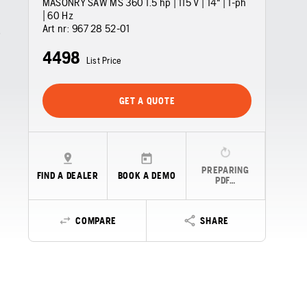
MASONRY SAW MS 360 1.5 hp | 115 V | 14" | 1-ph
| 60 Hz
Art nr:
967 28 52‑01
4498
List Price
GET A QUOTE
PREPARING
FIND A DEALER
BOOK A DEMO
PDF…
COMPARE
SHARE