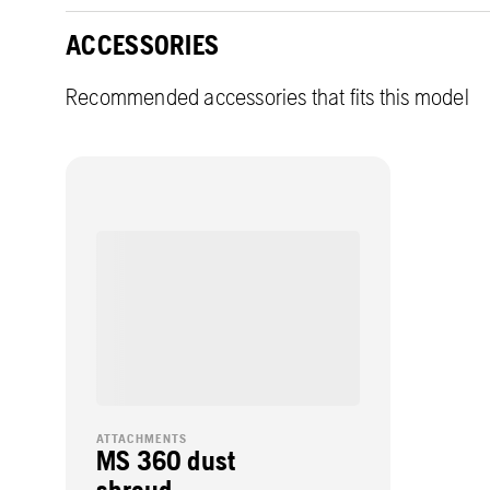
ACCESSORIES
Recommended accessories that fits this model
ATTACHMENTS
MS 360 dust