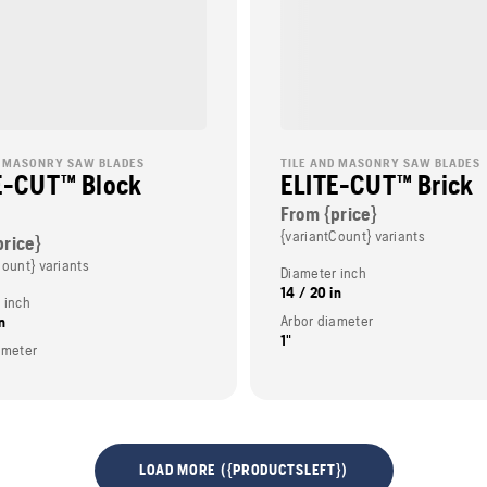
D MASONRY SAW BLADES
TILE AND MASONRY SAW BLADES
E-CUT™ Block
ELITE-CUT™ Brick
From {price}
{variantCount} variants
price}
Count} variants
Diameter inch
14 / 20 in
 inch
Arbor diameter
n
1"
ameter
LOAD MORE ({PRODUCTSLEFT})