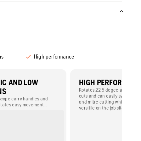
ns
High performance
IC AND LOW
HIGH PERFORMAN
NS
Rotates 22.5 degee and 45 de
cuts and can easily switch be
scope carry handles and
and mitre cutting which makes 
ilitates easy movement.
versitile on the job site.
nsures low vibrations for the