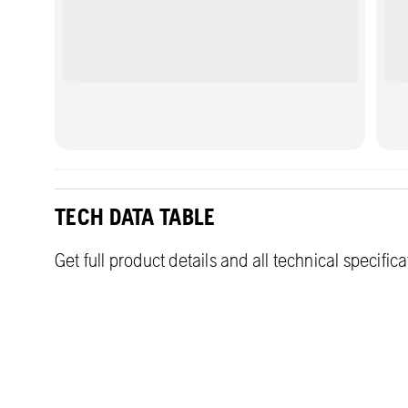
TECH DATA TABLE
Get full product details and all technical specific