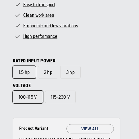
Easy to transport
Clean work area
Ergonomic and low vibrations
High performance
RATED INPUT POWER
1.5 hp
2 hp
3 hp
VOLTAGE
100-115 V
115-230 V
Product Variant
VIEW ALL