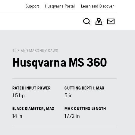
Support
Husqvarna Portal
Learn and Discover
TILE AND MASONRY SAWS
Husqvarna MS 360
RATED INPUT POWER
CUTTING DEPTH, MAX
1.5
hp
5
in
BLADE DIAMETER, MAX
MAX CUTTING LENGTH
14
in
17.72
in