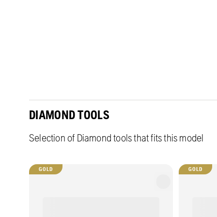
DIAMOND TOOLS
Selection of Diamond tools that fits this model
GOLD
GOLD