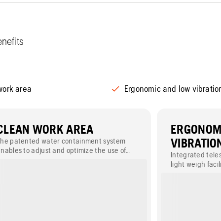
nefits
work area
Ergonomic and low vibratio
CLEAN WORK AREA
ERGONOM
The patented water containment system
VIBRATIO
nables to adjust and optimize the use of
Integrated tele
ater while cutting. The double water spray
light weigh fac
plash guard reduces the need for cleaning.
Plunge handle e
operator.