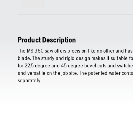
Product Description
The MS 360 saw offers precision like no other and has 
blade. The sturdy and rigid design makes it suitable fo
for 22.5 degree and 45 degree bevel cuts and switche
and versatile on the job site. The patented water cont
separately.