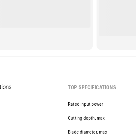
ations
TOP SPECIFICATIONS
Rated input power
Cutting depth, max
Blade diameter, max