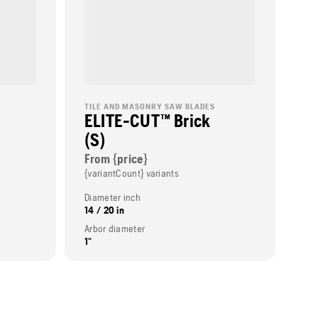
TILE AND MASONRY SAW BLADES
ELITE-CUT™ Brick
(S)
From {price}
{variantCount} variants
Diameter inch
14 / 20 in
Arbor diameter
1"