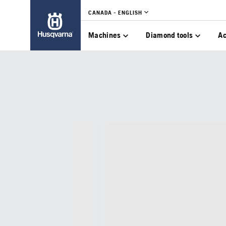
CANADA - ENGLISH
Machines
Diamond tools
Ac