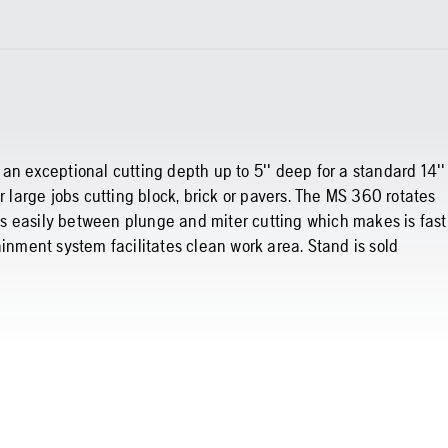
an exceptional cutting depth up to 5'' deep for a standard 14''
r large jobs cutting block, brick or pavers. The MS 360 rotates
s easily between plunge and miter cutting which makes is fast
ainment system facilitates clean work area. Stand is sold