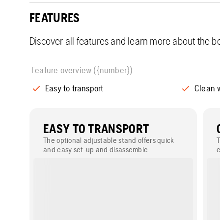
FEATURES
Discover all features and learn more about the be
Feature overview ({number})
Easy to transport
Clean 
EASY TO TRANSPORT
The optional adjustable stand offers quick
and easy set-up and disassemble.
e
w
s