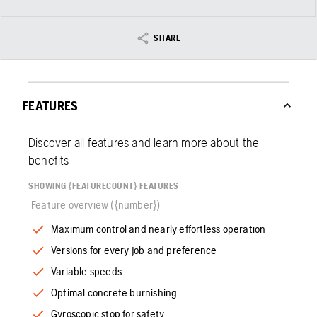
SHARE
FEATURES
Discover all features and learn more about the
benefits
SHOWING {FEATURECOUNT} FEATURES
Feature overview ({number})
Maximum control and nearly effortless operation
Versions for every job and preference
Variable speeds
Optimal concrete burnishing
Gyroscopic stop for safety