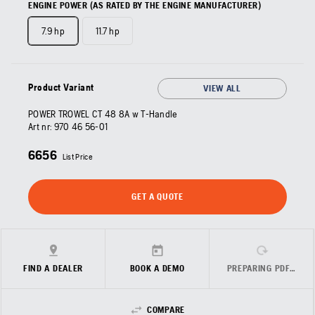
ENGINE POWER (AS RATED BY THE ENGINE MANUFACTURER)
7.9 hp
11.7 hp
Product Variant
VIEW ALL
POWER TROWEL CT 48 8A w T-Handle
Art nr:
970 46 56‑01
6656
List Price
GET A QUOTE
FIND A DEALER
BOOK A DEMO
PREPARING PDF…
COMPARE