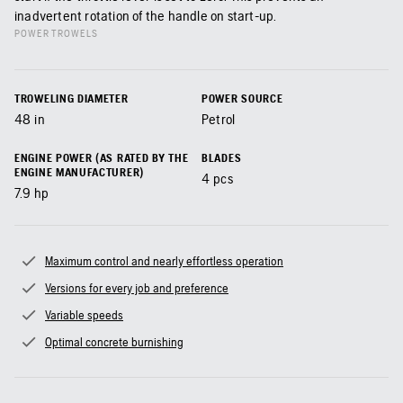
inadvertent rotation of the handle on start-up.
POWER TROWELS
TROWELING DIAMETER
POWER SOURCE
48
in
Petrol
ENGINE POWER (AS RATED BY THE
BLADES
ENGINE MANUFACTURER)
4
pcs
7.9
hp
Maximum control and nearly effortless operation
Versions for every job and preference
Variable speeds
Optimal concrete burnishing