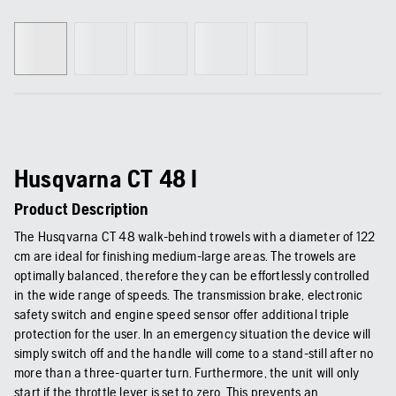
Husqvarna CT 48 I
Product Description
The Husqvarna CT 48 walk-behind trowels with a diameter of 122
cm are ideal for finishing medium-large areas. The trowels are
optimally balanced, therefore they can be effortlessly controlled
in the wide range of speeds. The transmission brake, electronic
safety switch and engine speed sensor offer additional triple
protection for the user. In an emergency situation the device will
simply switch off and the handle will come to a stand-still after no
more than a three-quarter turn. Furthermore, the unit will only
start if the throttle lever is set to zero. This prevents an