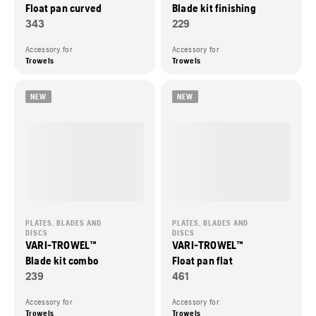
Float pan curved
Blade kit finishing
343
229
Accessory for
Accessory for
Trowels
Trowels
NEW
NEW
PLATES, BLADES AND
PLATES, BLADES AND
DISCS
DISCS
VARI-TROWEL™
VARI-TROWEL™
Blade kit combo
Float pan flat
239
461
Accessory for
Accessory for
Trowels
Trowels