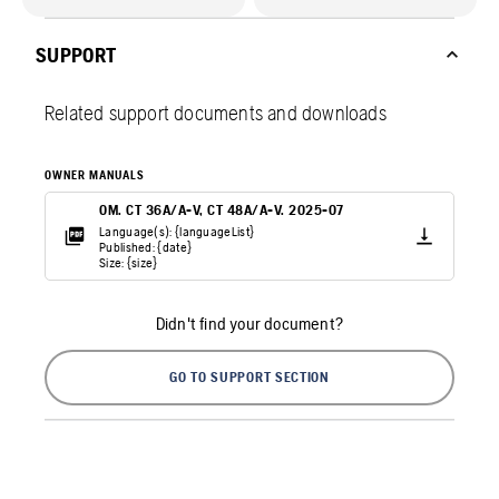
SUPPORT
Related support documents and downloads
OWNER MANUALS
OM. CT 36A/A-V, CT 48A/A-V. 2025-07
Language(s): {languageList}
Published: {date}
Size: {size}
Didn't find your document?
GO TO SUPPORT SECTION