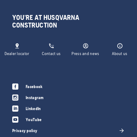
YOU'RE AT HUSQVARNA
CONSTRUCTION
Dealer locator
Contact us
Press and news
About us
Facebook
Instagram
LinkedIn
YouTube
Privacy policy