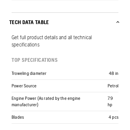
TECH DATA TABLE
Get full product details and all technical
specifications
TOP SPECIFICATIONS
Troweling diameter
48 in
Power Source
Petrol
Engine Power (As rated by the engine
7.9
manufacturer)
hp
Blades
4 pcs