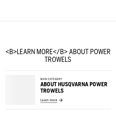
<B>LEARN MORE</B> ABOUT POWER
TROWELS
MAIN CATEGORY
ABOUT HUSQVARNA POWER
TROWELS
Learn more