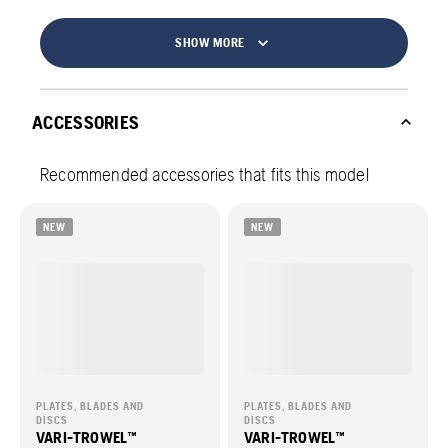
SHOW MORE
ACCESSORIES
Recommended accessories that fits this model
NEW
NEW
PLATES, BLADES AND
PLATES, BLADES AND
DISCS
DISCS
VARI-TROWEL™
VARI-TROWEL™