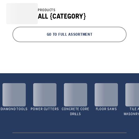
PRODUCTS
ALL {CATEGORY}
GO TO FULL ASSORTMENT
DIAMOND TOOLS
POWER CUTTERS
CONCRETE CORE
FLOOR SAWS
TILE 
DRILLS
MASONR