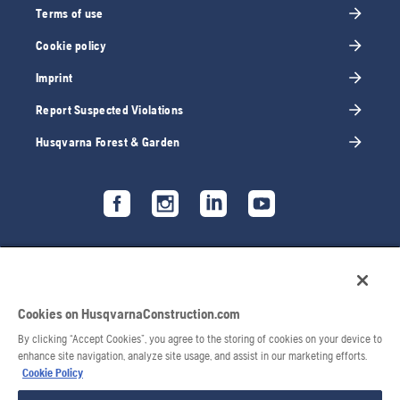
Terms of use
Cookie policy
Imprint
Report Suspected Violations
Husqvarna Forest & Garden
Cookies on HusqvarnaConstruction.com
By clicking “Accept Cookies”, you agree to the storing of cookies on your device to
enhance site navigation, analyze site usage, and assist in our marketing efforts.
Cookie Policy