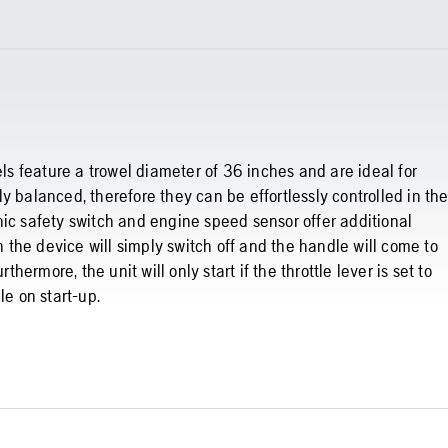
 feature a trowel diameter of 36 inches and are ideal for
y balanced, therefore they can be effortlessly controlled in th
nic safety switch and engine speed sensor offer additional
on the device will simply switch off and the handle will come to
thermore, the unit will only start if the throttle lever is set to
le on start-up.