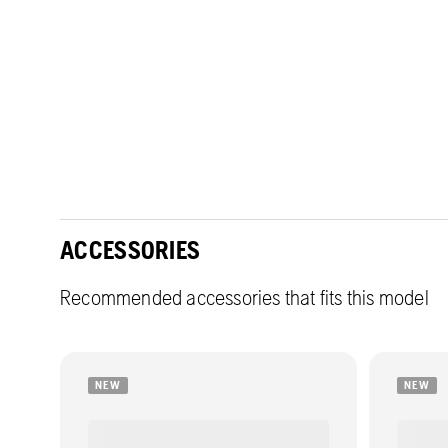
ACCESSORIES
Recommended accessories that fits this model
NEW
NEW