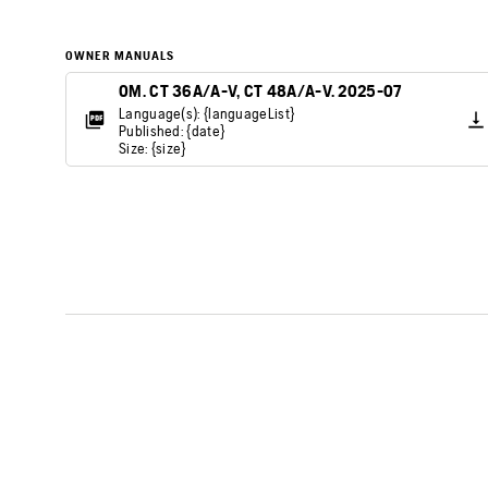
OWNER MANUALS
OM. CT 36A/A-V, CT 48A/A-V. 2025-07
Language(s): {languageList}
Published: {date}
Size: {size}