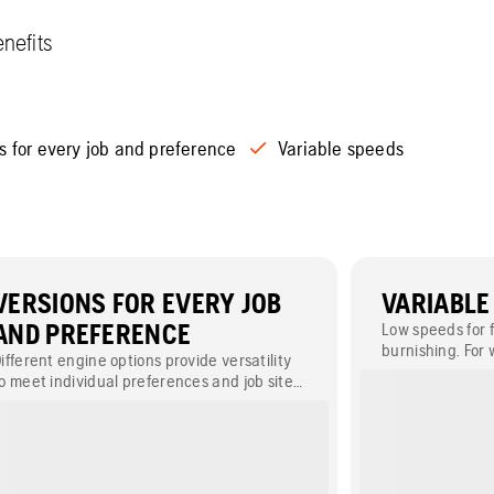
nefits
s for every job and preference
Variable speeds
VERSIONS FOR EVERY JOB
VARIABLE
AND PREFERENCE
Low speeds for f
burnishing. For
ifferent engine options provide versatility
our models equi
o meet individual preferences and job site
onditions.