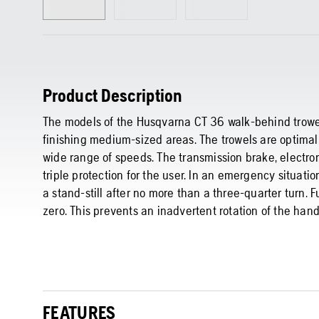
Product Description
The models of the Husqvarna CT 36 walk-behind trowels
finishing medium-sized areas. The trowels are optimall
wide range of speeds. The transmission brake, electro
triple protection for the user. In an emergency situati
a stand-still after no more than a three-quarter turn. Fur
zero. This prevents an inadvertent rotation of the hand
FEATURES