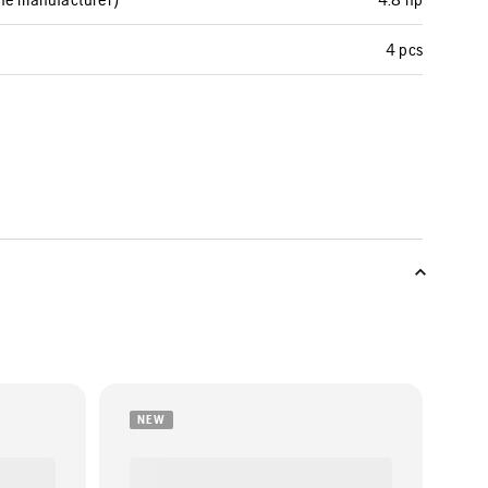
4 pcs
NEW