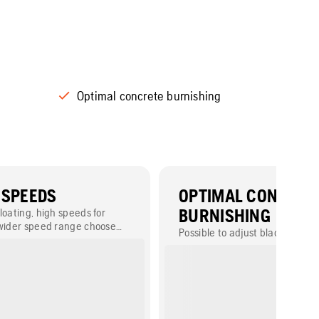
Optimal concrete burnishing
 SPEEDS
OPTIMAL CONCRET
loating, high speeds for
BURNISHING
 wider speed range choose
Possible to adjust blade pitch u
pped with CVT clutch.