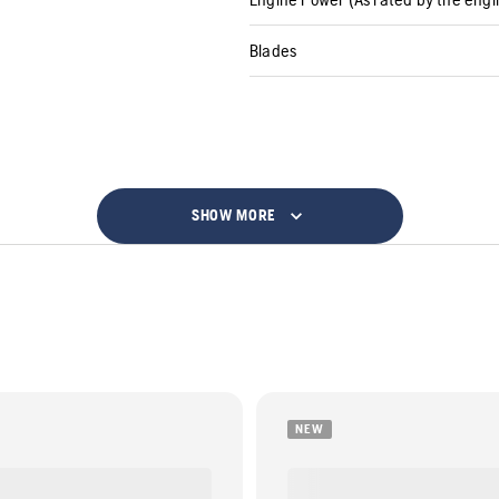
Blades
SHOW MORE
NEW