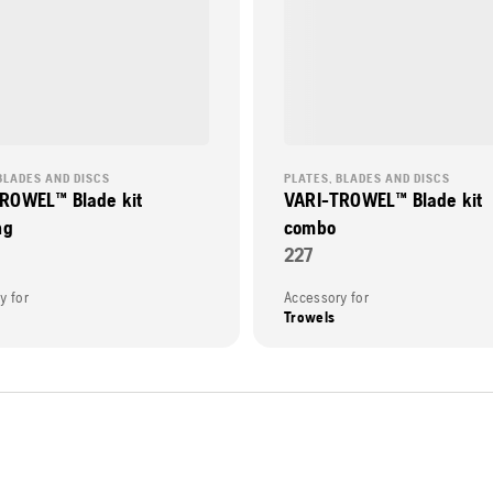
BLADES AND DISCS
PLATES, BLADES AND DISCS
ROWEL™ Blade kit
VARI-TROWEL™ Blade kit
ng
combo
227
y for
Accessory for
Trowels