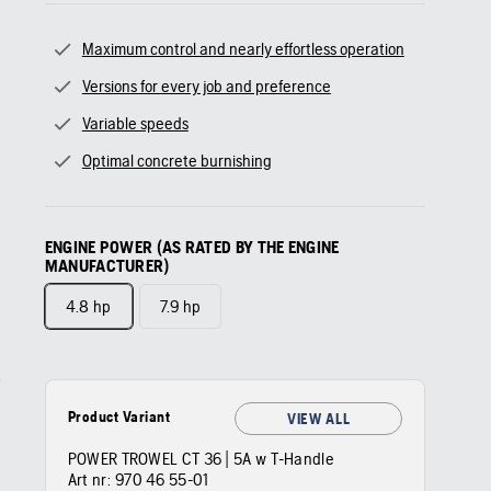
Maximum control and nearly effortless operation
Versions for every job and preference
Variable speeds
Optimal concrete burnishing
ENGINE POWER (AS RATED BY THE ENGINE
MANUFACTURER)
4.8 hp
7.9 hp
Product Variant
VIEW ALL
POWER TROWEL CT 36 | 5A w T-Handle
Art nr:
970 46 55‑01