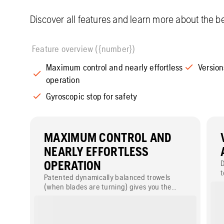
Discover all features and learn more about the be
Feature overview ({number})
Maximum control and nearly effortless
Version
operation
Gyroscopic stop for safety
MAXIMUM CONTROL AND
NEARLY EFFORTLESS
OPERATION
D
t
Patented dynamically balanced trowels
c
(when blades are turning) gives you the
same performance at all speeds with all
types of blades including float pans. Perfect
results in all edging areas and in small