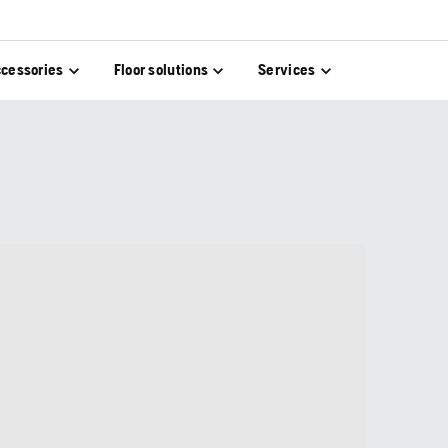
cessories
Floor solutions
Services