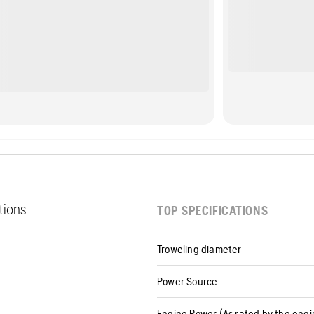
ations
TOP SPECIFICATIONS
Troweling diameter
Power Source
Engine Power (As rated by the eng