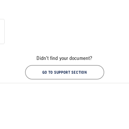
Didn't find your document?
GO TO SUPPORT SECTION