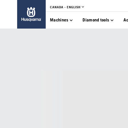
CANADA - ENGLISH
Machines
Diamond tools
Ac