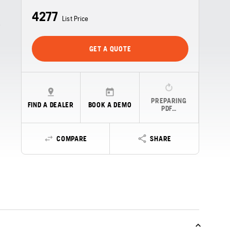
4277
List Price
GET A QUOTE
e
PREPARING
FIND A DEALER
BOOK A DEMO
PDF…
COMPARE
SHARE