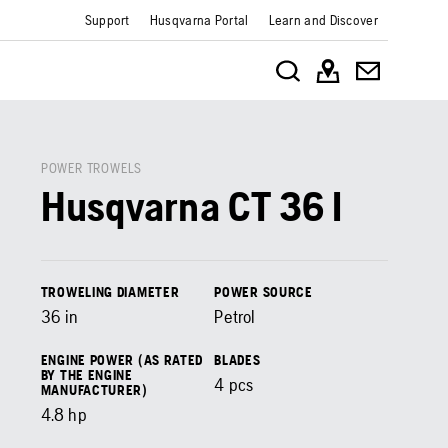
Support
Husqvarna Portal
Learn and Discover
POWER TROWELS
Husqvarna CT 36 I
TROWELING DIAMETER
POWER SOURCE
36
in
Petrol
ENGINE POWER (AS RATED
BLADES
BY THE ENGINE
4
pcs
MANUFACTURER)
4.8
hp