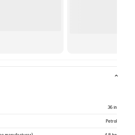
36 in
Petrol
ine manufacturer)
4.8 hp