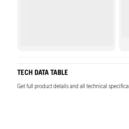
areas.
TECH DATA TABLE
Get full product details and all technical specific