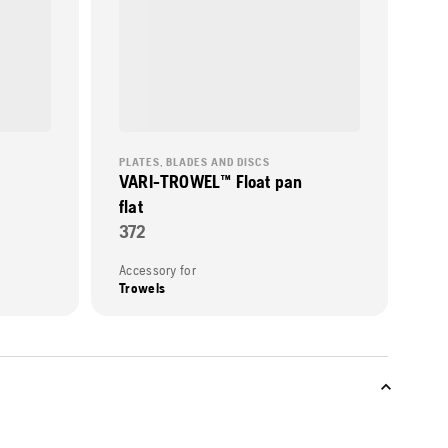
PLATES, BLADES AND DISCS
VARI-TROWEL™ Float pan
flat
372
Accessory for
Trowels