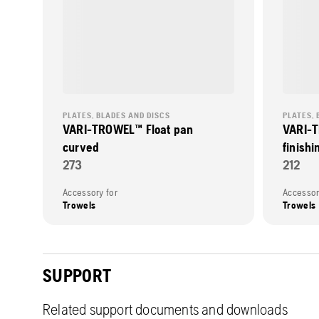
PLATES, BLADES AND DISCS
PLATES, 
VARI-TROWEL™ Float pan
VARI-T
curved
finishi
273
212
Accessory for
Accessor
Trowels
Trowels
SUPPORT
Related support documents and downloads