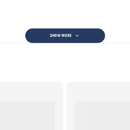
SHOW MORE