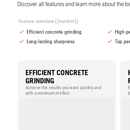
Discover all features and learn more about the be
Feature overview ({number})
Efficient concrete grinding
High-p
Long-lasting sharpness
Top pe
EFFICIENT CONCRETE
GRINDING
Achieve the results you want quickly and
E
with a minimum of effort.
b
s