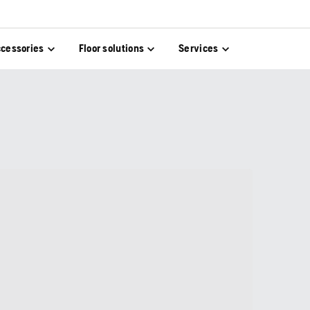
cessories
Floor solutions
Services