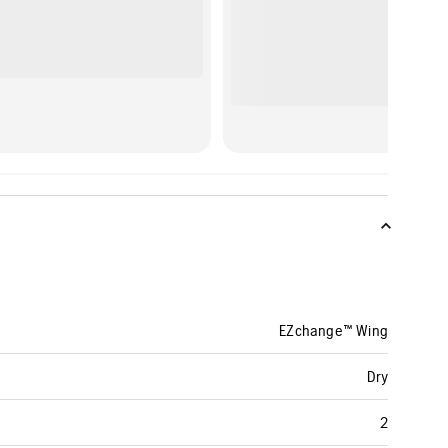
EZchange™ Wing
Dry
2