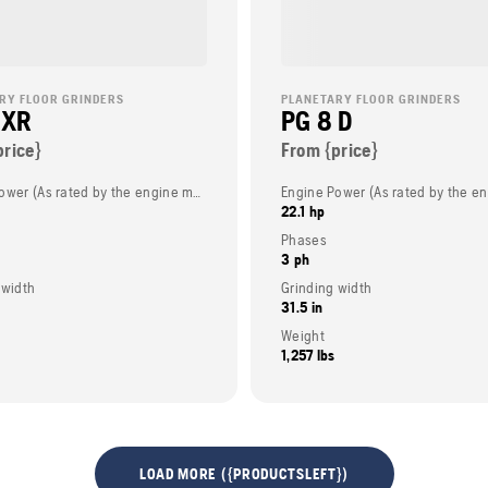
RY FLOOR GRINDERS
PLANETARY FLOOR GRINDERS
 XR
PG 8 D
price}
From {price}
Engine Power (As rated by the engine manufacturer)
22.1 hp
Phases
3 ph
 width
Grinding width
31.5 in
Weight
1,257 lbs
LOAD MORE ({PRODUCTSLEFT})