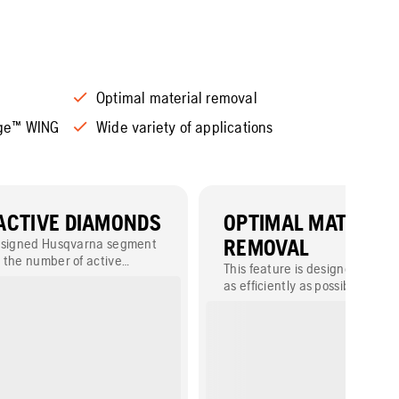
Optimal material removal
nge™ WING
Wide variety of applications
ACTIVE DIAMONDS
OPTIMAL MATERIAL
designed Husqvarna segment
REMOVAL
 the number of active
This feature is designed to re
mproved performance.
as efficiently as possible while
tool wear, allowing you to achi
consistent, high-quality results