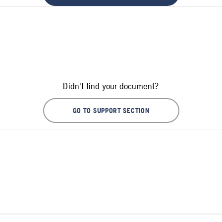
Didn't find your document?
GO TO SUPPORT SECTION