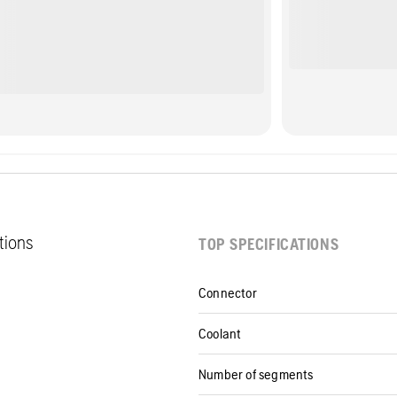
ations
TOP SPECIFICATIONS
Connector
Coolant
Number of segments