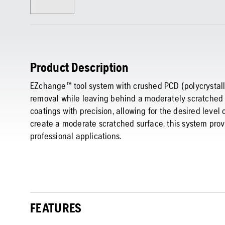
Product Description
EZchange™ tool system with crushed PCD (polycrystall
removal while leaving behind a moderately scratched s
coatings with precision, allowing for the desired level
create a moderate scratched surface, this system provi
professional applications.
FEATURES