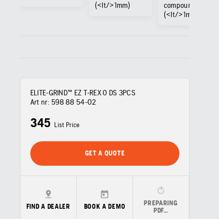
(<lt/>1mm)
compound
(<lt/>1mm)
ELITE-GRIND™ EZ T-REX 0 DS 3PCS
Art nr:
598 88 54‑02
345
List Price
GET A QUOTE
PREPARING
FIND A DEALER
BOOK A DEMO
PDF…