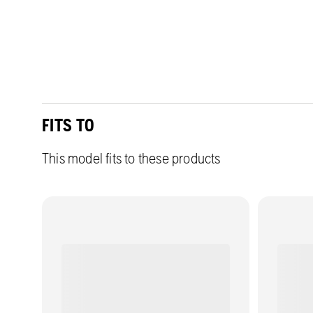
FITS TO
This model fits to these products