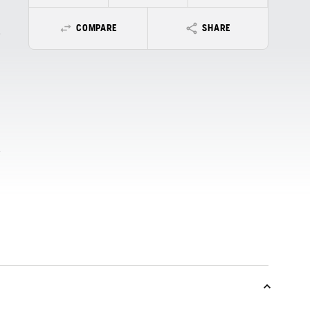
COMPARE
SHARE