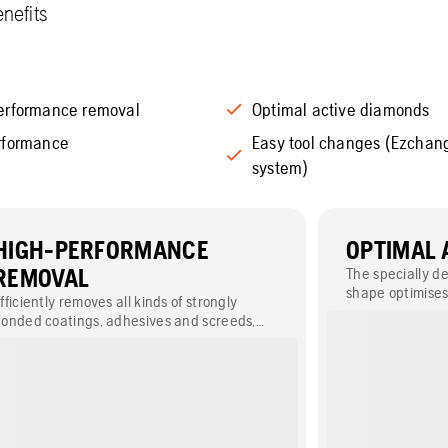
nefits
erformance removal
Optimal active diamonds
rformance
Easy tool changes (Ezcha
system)
HIGH-PERFORMANCE
OPTIMAL 
REMOVAL
The specially 
shape optimises
fficiently removes all kinds of strongly
diamonds for i
onded coatings, adhesives and screeds,
uch as epoxy, glue and paint.