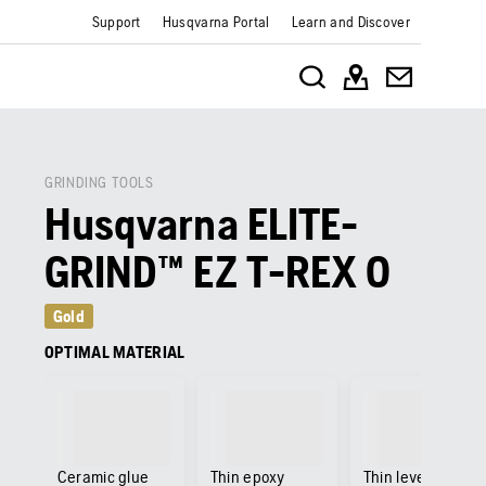
Support
Husqvarna Portal
Learn and Discover
GRINDING TOOLS
Husqvarna ELITE-
GRIND™ EZ T-REX 0
Gold
OPTIMAL MATERIAL
Ceramic glue
Thin epoxy
Thin levelling