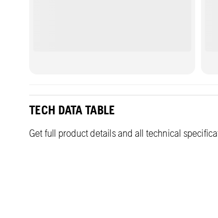
TECH DATA TABLE
Get full product details and all technical specific