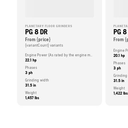
PLANETARY FLOOR GRINDERS
PLANETA
PG 8 DR
PG 8
From {price}
From {
{variantCount} variants
Engine Power (As rated by the engine manufacturer)
20.1 hp
22.1 hp
Phases
Phases
3 ph
3 ph
Grinding
Grinding width
31.5 in
31.5 in
Weight
Weight
1,422 lbs
1,457 lbs