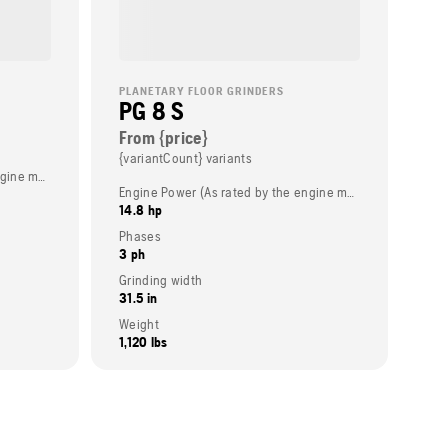
PLANETARY FLOOR GRINDERS
PG 8 S
From {price}
{variantCount} variants
Engine Power (As rated by the engine manufacturer)
Engine Power (As rated by the engine manufacturer)
14.8 hp
Phases
3 ph
Grinding width
31.5 in
Weight
1,120 lbs