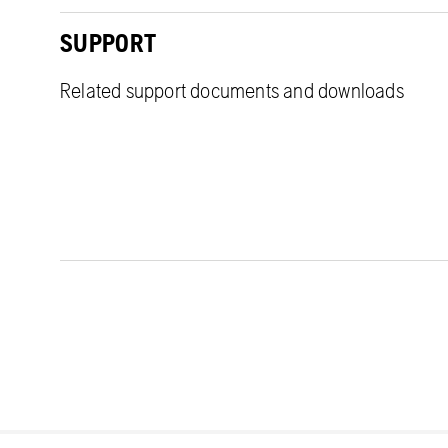
SUPPORT
Related support documents and downloads