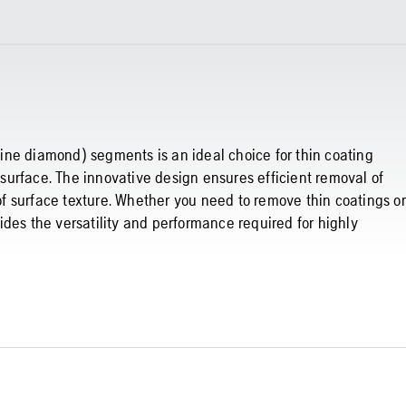
ine diamond) segments is an ideal choice for thin coating
urface. The innovative design ensures efficient removal of
 of surface texture. Whether you need to remove thin coatings or
des the versatility and performance required for highly