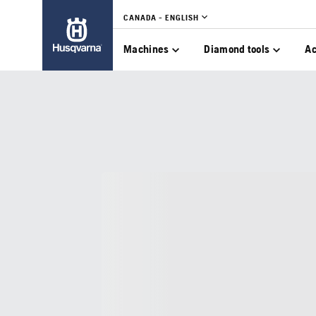
CANADA - ENGLISH
Machines
Diamond tools
Ac