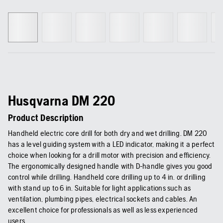
Husqvarna DM 220
Product Description
Handheld electric core drill for both dry and wet drilling. DM 220
has a level guiding system with a LED indicator, making it a perfect
choice when looking for a drill motor with precision and efficiency.
The ergonomically designed handle with D-handle gives you good
control while drilling. Handheld core drilling up to 4 in. or drilling
with stand up to 6 in. Suitable for light applications such as
ventilation, plumbing pipes, electrical sockets and cables. An
excellent choice for professionals as well as less experienced
users.