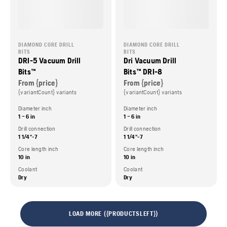
DIAMOND CORE DRILL
DIAMOND CORE DRILL
BITS
BITS
DRI-5 Vacuum Drill
Dri Vacuum Drill
Bits™
Bits™ DRI-8
From {price}
From {price}
{variantCount} variants
{variantCount} variants
Diameter inch
Diameter inch
1 – 6 in
1 – 6 in
Drill connection
Drill connection
1 1/4"-7
1 1/4"-7
Core length inch
Core length inch
10 in
10 in
Coolant
Coolant
Dry
Dry
LOAD MORE ({PRODUCTSLEFT})