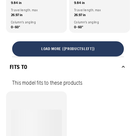
9.84 in
9.84 in
Travel length, max
Travel length, max
26.97 in
26.97 in
Column's angling
Column's angling
0-60º
0-60º
LOAD MORE ({PRODUCTSLEFT})
FITS TO
This model fits to these products