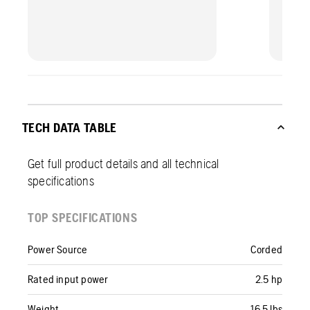
TECH DATA TABLE
Get full product details and all technical
specifications
TOP SPECIFICATIONS
Power Source
Corded
Rated input power
2.5 hp
Weight
16.5 lbs