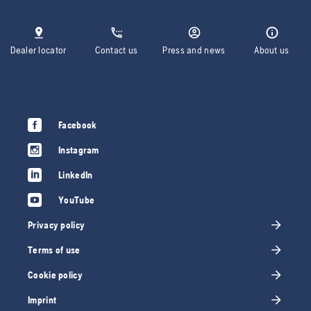
Dealer locator
Contact us
Press and news
About us
Facebook
Instagram
LinkedIn
YouTube
Privacy policy
Terms of use
Cookie policy
Imprint