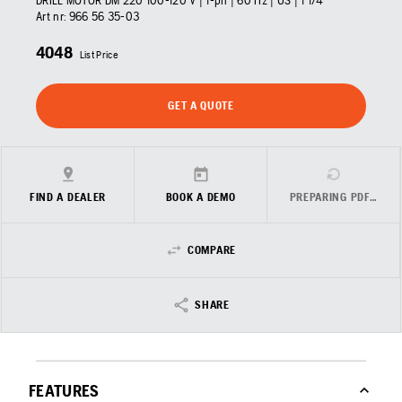
DRILL MOTOR DM 220 100-120 V | 1-ph | 60 Hz | US | 1 1/4"
Art nr:
966 56 35‑03
4048
List Price
GET A QUOTE
FIND A DEALER
BOOK A DEMO
PREPARING PDF…
COMPARE
SHARE
FEATURES