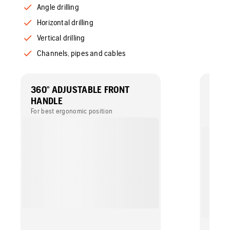
Angle drilling
Horizontal drilling
Vertical drilling
Channels, pipes and cables
360° ADJUSTABLE FRONT
GUID
HANDLE
DRIL
For best ergonomic position
An ele
when t
horizo