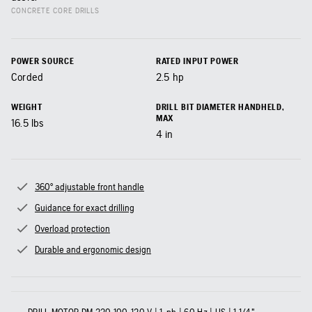
CONCRETE CORE DRILLS
POWER SOURCE
RATED INPUT POWER
Corded
2.5
hp
WEIGHT
DRILL BIT DIAMETER HANDHELD,
MAX
16.5
lbs
4
in
360° adjustable front handle
Guidance for exact drilling
Overload protection
Durable and ergonomic design