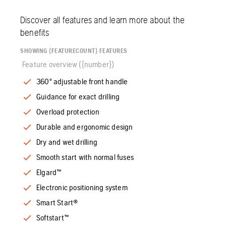
Discover all features and learn more about the
benefits
SHOWING {FEATURECOUNT} FEATURES
Feature overview ({number})
360° adjustable front handle
Guidance for exact drilling
Overload protection
Durable and ergonomic design
Dry and wet drilling
Smooth start with normal fuses
Elgard™
Electronic positioning system
Smart Start®
Softstart™