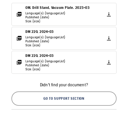
OM. Drill Stand, Vacuum Plate. 2023-03
Language(s): {languageList}
Published: {date}
Size: {size}
DM 220, 2024-03
Language(s): {languageList}
Published: {date}
Size: {size}
DM 220, 2024-03
Language(s): {languageList}
Published: {date}
Size: {size}
Didn't find your document?
GO TO SUPPORT SECTION