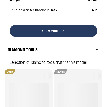
Drill bit diameter handheld, max
4 in
SHOW MORE
DIAMOND TOOLS
Selection of Diamond tools that fits this model
GOLD
SILVER