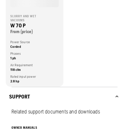
SLURRY AND WET
VACUUMS
W 70 P
From {price}
Power Source
Corded
Phases
1 ph
Air Requirement
118 cfm
Rated input power
2.8 hp
SUPPORT
Related support documents and downloads
OWNER MANUALS