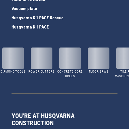
Vacuum plate
Husqvarna K 1 PACE Rescue
Husqvarna K 1 PACE
DIAMOND TOOLS
POWER CUTTERS
CONCRETE CORE
FLOOR SAWS
TILE 
DRILLS
MASONR
YOU'RE AT HUSQVARNA
CONSTRUCTION