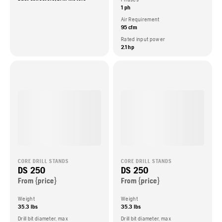
1 ph
Air Requirement
95 cfm
Rated input power
2.1 hp
CORE DRILL STANDS
CORE DRILL STANDS
DS 250
DS 250
From {price}
From {price}
Weight
Weight
35.3 lbs
35.3 lbs
Drill bit diameter, max
Drill bit diameter, max