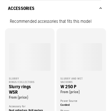
ACCESSORIES
Recommended accessories that fits this model
SLURRY
SLURRY AND WET
RINGS/COLLECTORS
VACUUMS
Slurry rings
W 250 P
WSR
From {price}
From {price}
Power Source
Corded
Accessory for
Dust collectors, Drill motors
Phases