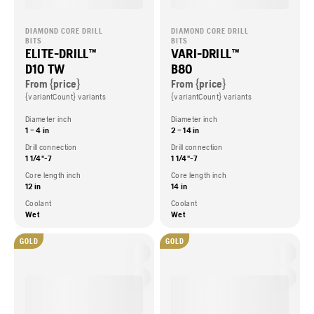
DIAMOND CORE DRILL
DIAMOND CORE DRILL
BITS
BITS
ELITE-DRILL™
VARI-DRILL™
D10 TW
B80
From {price}
From {price}
{variantCount} variants
{variantCount} variants
Diameter inch
Diameter inch
1 – 4 in
2 – 14 in
Drill connection
Drill connection
1 1/4"-7
1 1/4"-7
Core length inch
Core length inch
12 in
14 in
Coolant
Coolant
Wet
Wet
GOLD
GOLD