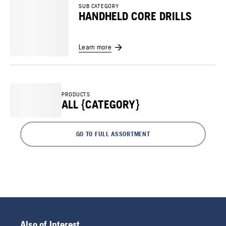
SUB CATEGORY
HANDHELD CORE DRILLS
Learn more
PRODUCTS
ALL {CATEGORY}
GO TO FULL ASSORTMENT
Also of Interest