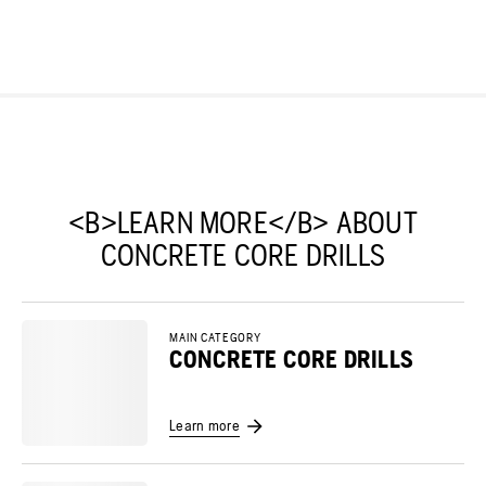
<B>LEARN MORE</B> ABOUT
CONCRETE CORE DRILLS
MAIN CATEGORY
CONCRETE CORE DRILLS
Learn more