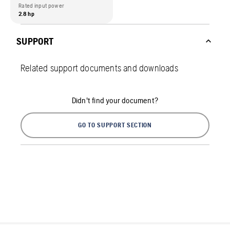
Rated input power
2.8 hp
SUPPORT
Related support documents and downloads
Didn't find your document?
GO TO SUPPORT SECTION