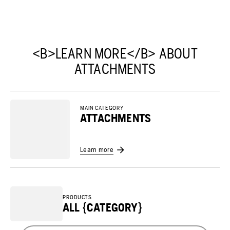
<B>LEARN MORE</B> ABOUT
ATTACHMENTS
MAIN CATEGORY
ATTACHMENTS
Learn more
PRODUCTS
ALL {CATEGORY}