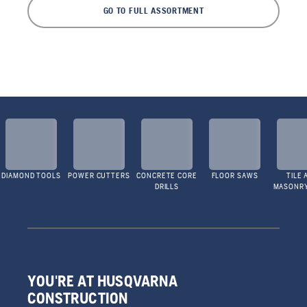
GO TO FULL ASSORTMENT
DIAMOND TOOLS
POWER CUTTERS
CONCRETE CORE
FLOOR SAWS
TILE 
DRILLS
MASONR
YOU'RE AT HUSQVARNA
CONSTRUCTION