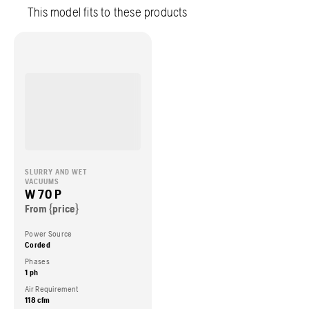
This model fits to these products
SLURRY AND WET
VACUUMS
W 70 P
From {price}
Power Source
Corded
Phases
1 ph
Air Requirement
118 cfm