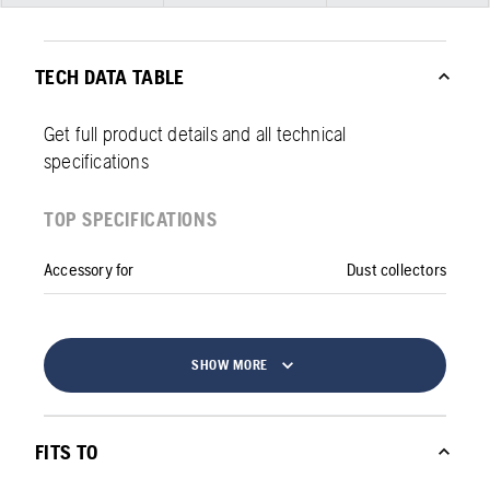
TECH DATA TABLE
Get full product details and all technical
specifications
TOP SPECIFICATIONS
Accessory for
Dust collectors
SHOW MORE
FITS TO