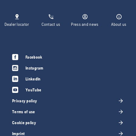
Dealer locator
Contact us
Press and news
About us
Facebook
Instagram
LinkedIn
YouTube
Privacy policy
Terms of use
Cookie policy
Imprint