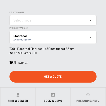
FITS TO MODEL
Select model
PRODUCT VARIANT
Floor tool
Art nr: 590 42 83‑01
TOOL Floor tool Floor tool, 450mm rubber 38mm
Art nr:
590 42 83‑01
164
List Price
GET A QUOTE
FIND A DEALER
BOOK A DEMO
PREPARING PDF…