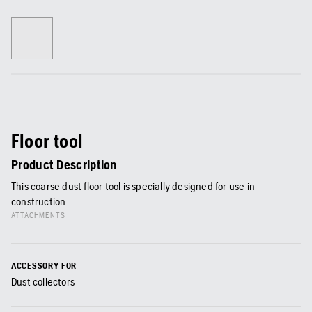
Floor tool
Product Description
This coarse dust floor tool is specially designed for use in
construction.
ATTACHMENTS
ACCESSORY FOR
Dust collectors