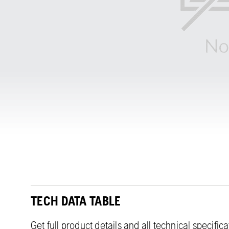
TECH DATA TABLE
Get full product details and all technical specific