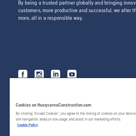
By being a trusted partner globally and bringing inno
customers, more productive and successful, we alter t
more, all in a responsible way.
Cookies on HusqvarnaConstruction.com
By clicking “Accept Cookies”, you agree to the storing of cookies on your devic
site navigation, analyze site usage, and assist in our marketing efforts.
Cookie Policy