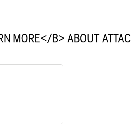
RN MORE</B> ABOUT ATTA