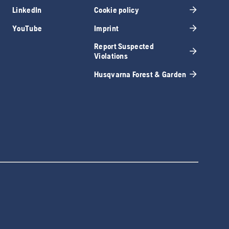
LinkedIn
Cookie policy
YouTube
Imprint
Report Suspected
Violations
Husqvarna Forest & Garden