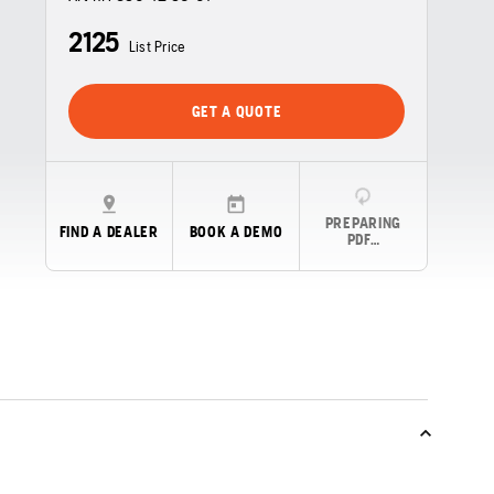
2125
List Price
GET A QUOTE
PREPARING
FIND A DEALER
BOOK A DEMO
PDF…