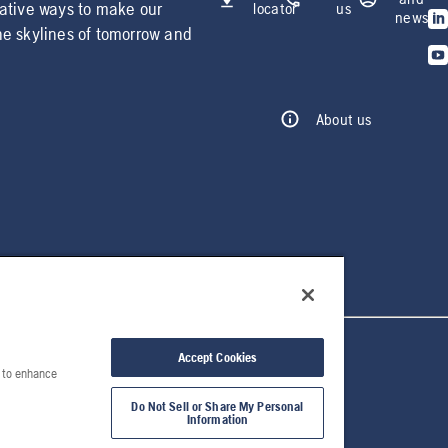
vative ways to make our
locator
us
news
he skylines of tomorrow and
About us
Accept Cookies
e to enhance
Do Not Sell or Share My Personal
Information