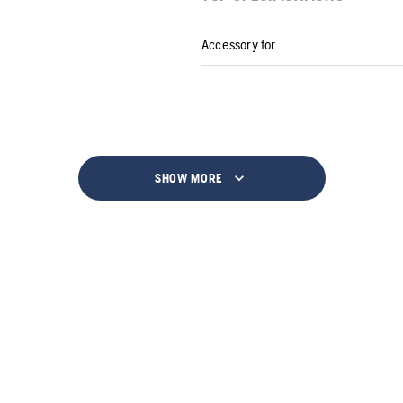
Accessory for
SHOW MORE