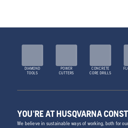
DIAMOND
POWER
CONCRETE
FL
TOOLS
CUTTERS
CORE DRILLS
YOU'RE AT HUSQVARNA CONS
We believe in sustainable ways of working, both for ou