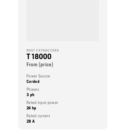
DUST EXTRACTORS
T 18000
From {price}
Power Source
Corded
Phases
3 ph
Rated input power
24 hp
Rated current
28 A