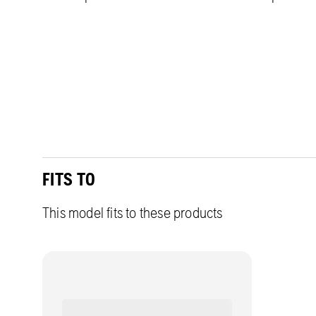
FITS TO
This model fits to these products