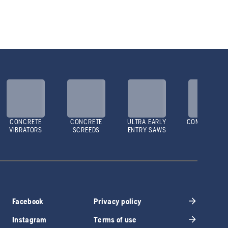
CONCRETE
CONCRETE
ULTRA EARLY
COMPACTOR
VIBRATORS
SCREEDS
ENTRY SAWS
Facebook
Privacy policy
Instagram
Terms of use