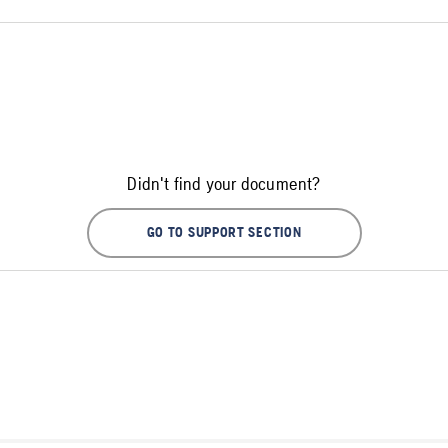
Didn't find your document?
GO TO SUPPORT SECTION