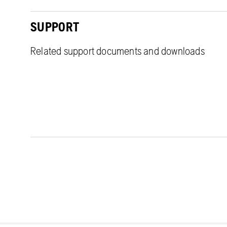
SUPPORT
Related support documents and downloads