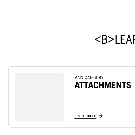
<B>LEA
MAIN CATEGORY
ATTACHMENTS
Learn more