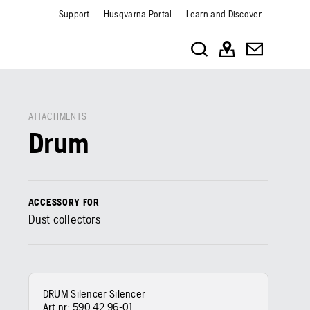
Support
Husqvarna Portal
Learn and Discover
ATTACHMENTS
Drum
ACCESSORY FOR
Dust collectors
DRUM Silencer Silencer
Art nr:
590 42 96‑01