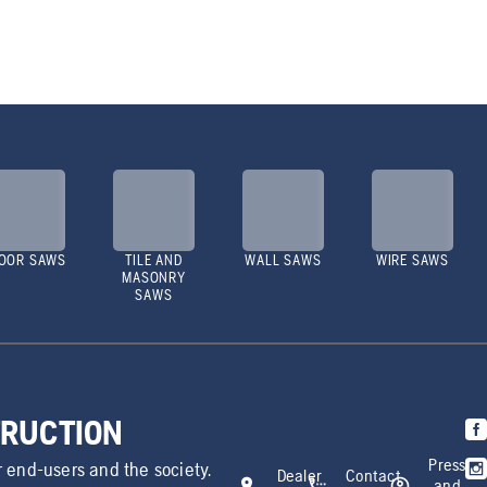
OOR SAWS
TILE AND
WALL SAWS
WIRE SAWS
MASONRY
SAWS
TRUCTION
Press
r end-users and the society.
Dealer
Contact
and