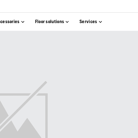
cessories
Floor solutions
Services