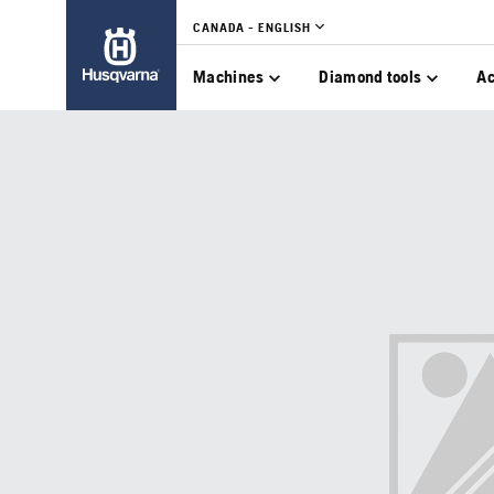
CANADA - ENGLISH
Machines
Diamond tools
Ac