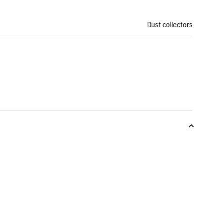
Dust collectors