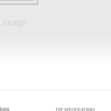
ations
TOP SPECIFICATIONS