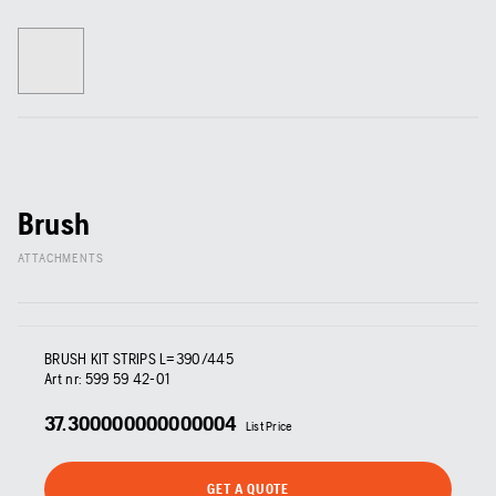
Brush
ATTACHMENTS
BRUSH KIT STRIPS L=390/445
Art nr:
599 59 42‑01
37.300000000000004
List Price
GET A QUOTE