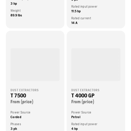
3 hp
Rated input power
Weight
11.5 hp
89.9 lbs
Rated current
14 A
DUST EXTRACTORS
DUST EXTRACTORS
T 7500
T 4000 GP
From {price}
From {price}
Power Source
Power Source
Corded
Petrol
Phases
Rated input power
3 ph
4 hp