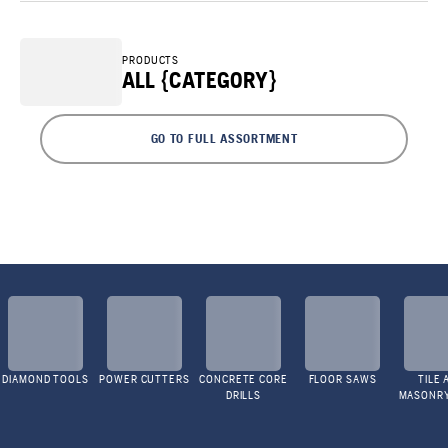
PRODUCTS
ALL {CATEGORY}
GO TO FULL ASSORTMENT
DIAMOND TOOLS
POWER CUTTERS
CONCRETE CORE
FLOOR SAWS
TILE 
DRILLS
MASONR