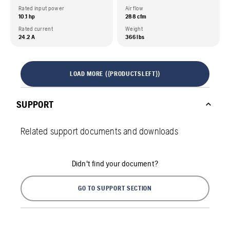
Rated input power
Air flow
10.1 hp
288 cfm
Rated current
Weight
24.2 A
366 lbs
LOAD MORE ({PRODUCTSLEFT})
SUPPORT
Related support documents and downloads
Didn't find your document?
GO TO SUPPORT SECTION