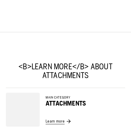
<B>LEARN MORE</B> ABOUT
ATTACHMENTS
MAIN CATEGORY
ATTACHMENTS
Learn more