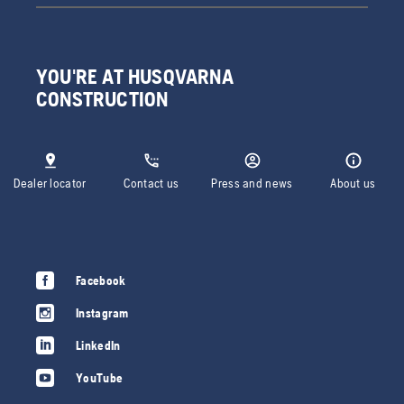
YOU'RE AT HUSQVARNA
CONSTRUCTION
Dealer locator
Contact us
Press and news
About us
Facebook
Instagram
LinkedIn
YouTube