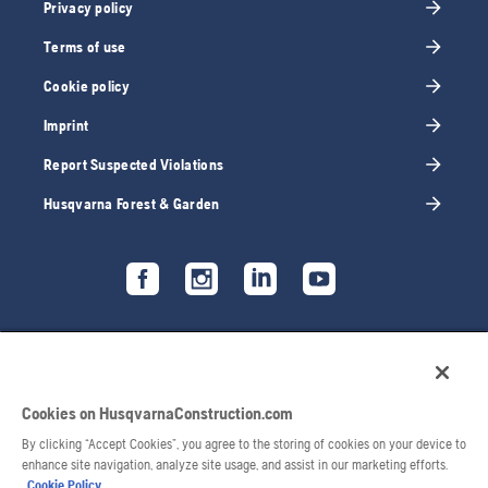
Privacy policy
Terms of use
Cookie policy
Imprint
Report Suspected Violations
Husqvarna Forest & Garden
Cookies on HusqvarnaConstruction.com
By clicking “Accept Cookies”, you agree to the storing of cookies on your device to
enhance site navigation, analyze site usage, and assist in our marketing efforts.
Cookie Policy