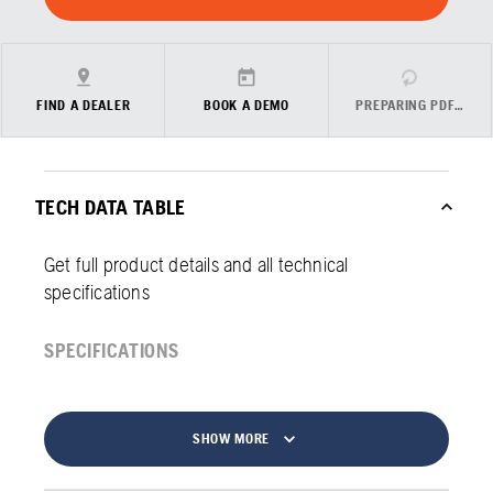
FIND A DEALER
BOOK A DEMO
PREPARING PDF…
TECH DATA TABLE
Get full product details and all technical
specifications
SPECIFICATIONS
SHOW MORE