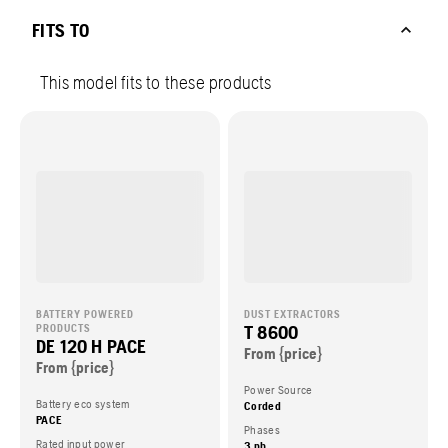
FITS TO
This model fits to these products
BATTERY POWERED
DUST EXTRACTORS
T 8600
PRODUCTS
DE 120 H PACE
From {price}
From {price}
Power Source
Battery eco system
Corded
PACE
Phases
Rated input power
3 ph