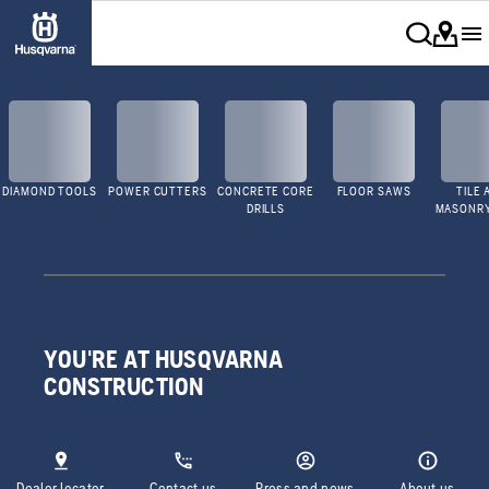
DIAMOND TOOLS
POWER CUTTERS
CONCRETE CORE
FLOOR SAWS
TILE 
DRILLS
MASONR
YOU'RE AT HUSQVARNA
CONSTRUCTION
Dealer locator
Contact us
Press and news
About us