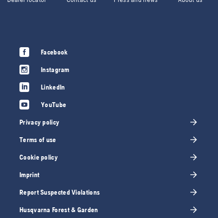
Facebook
Instagram
LinkedIn
YouTube
Privacy policy
Terms of use
Cookie policy
Imprint
Report Suspected Violations
Husqvarna Forest & Garden