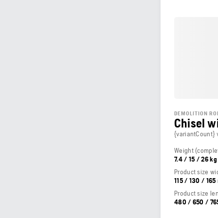
DEMOLITION RO
Chisel w
{variantCount} 
7.4 / 15 / 26 kg
Product size wi
115 / 130 / 16
Product size le
480 / 650 / 7