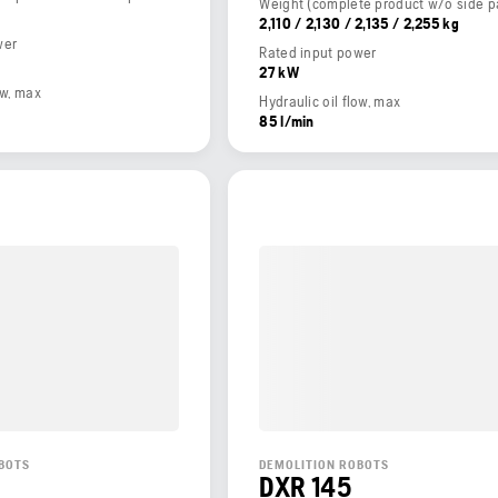
2,110 / 2,130 / 2,135 / 2,255 kg
wer
Rated input power
27 kW
ow, max
Hydraulic oil flow, max
85 l/min
BOTS
DEMOLITION ROBOTS
DXR 145