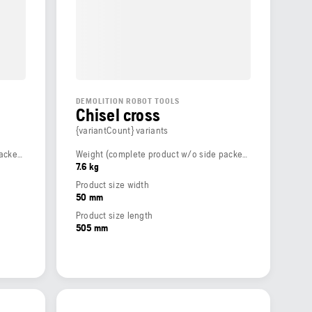
DEMOLITION ROBOT TOOLS
Chisel cross
{variantCount} variants
Weight (complete product w/o side packed articles)
Weight (complete product w/o side packed articles)
7.6 kg
Product size width
50 mm
Product size length
505 mm