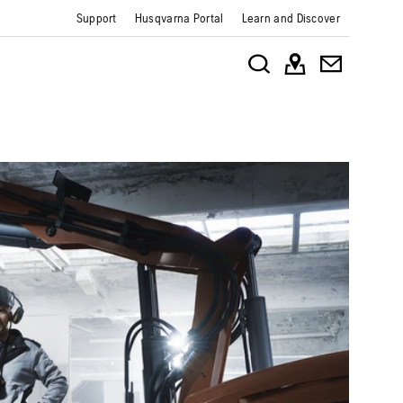
Support
Husqvarna Portal
Learn and Discover