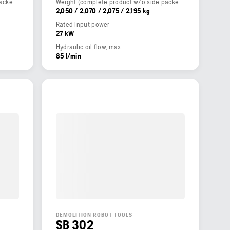
Weight (complete product w/o side packed articles)
Weight (complete product w/o side packed articles)
2,050 / 2,070 / 2,075 / 2,195 kg
Rated input power
27 kW
Hydraulic oil flow, max
85 l/min
DEMOLITION ROBOT TOOLS
SB 302