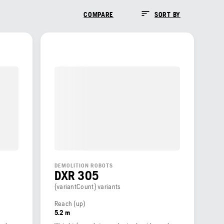
COMPARE
SORT BY
DEMOLITION ROBOTS
DXR 305
{variantCount} variants
Reach (up)
5.2 m