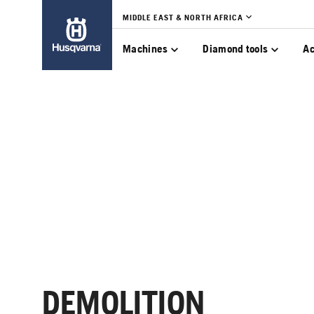
MIDDLE EAST & NORTH AFRICA
Machines
Diamond tools
Ac
DEMOLITION