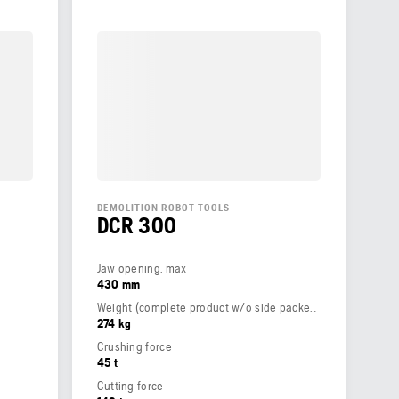
DEMOLITION ROBOT TOOLS
DCR 300
Jaw opening, max
430 mm
Weight (complete product w/o side packed articles)
274 kg
Crushing force
45 t
Cutting force