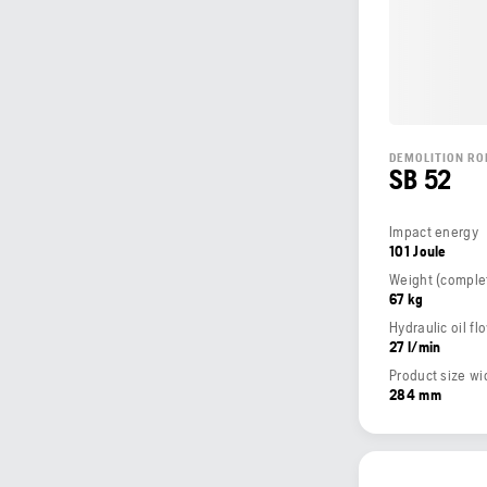
DEMOLITION RO
SB 52
Impact energy
101 Joule
67 kg
Hydraulic oil fl
27 l/min
Product size wi
284 mm