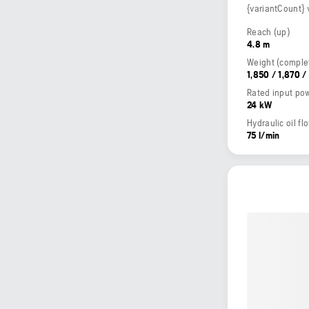
{variantCount} 
Reach (up)
4.8 m
1,850 / 1,870 /
Rated input po
24 kW
Hydraulic oil fl
75 l/min