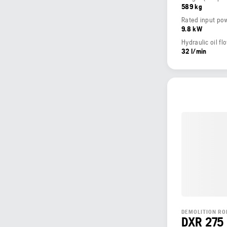
589 kg
Rated input po
9.8 kW
Hydraulic oil fl
32 l/min
DEMOLITION RO
DXR 275