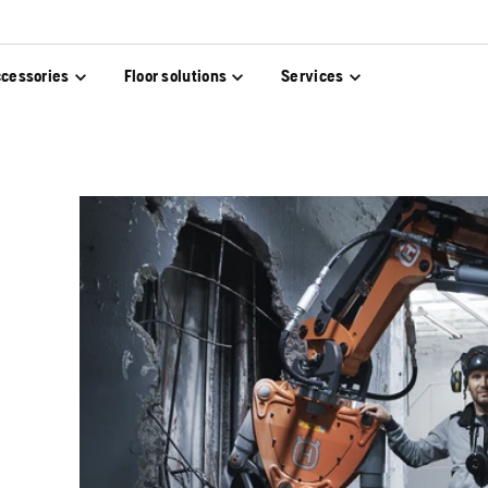
cessories
Floor solutions
Services