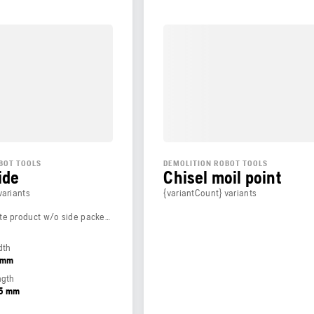
BOT TOOLS
DEMOLITION ROBOT TOOLS
ide
Chisel moil point
variants
{variantCount} variants
Weight (complete product w/o side packed articles)
dth
5 mm
ngth
65 mm