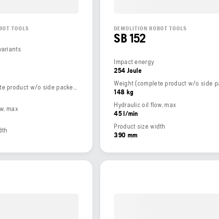
BOT TOOLS
DEMOLITION ROBOT TOOLS
SB 152
variants
Impact energy
254 Joule
Weight (complete product w/o side packed articles)
148 kg
Hydraulic oil flow, max
ow, max
45 l/min
Product size width
dth
390 mm