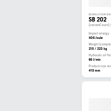
DEMOLITION RO
SB 202
{variantCount} 
Impact energy
406 Joule
210 / 223 kg
Hydraulic oil fl
66 l/min
Product size wi
410 mm