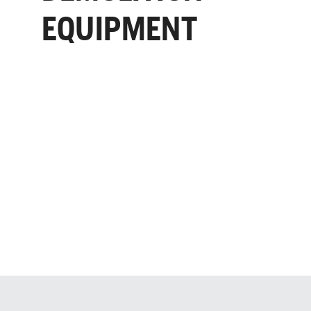
EQUIPMENT