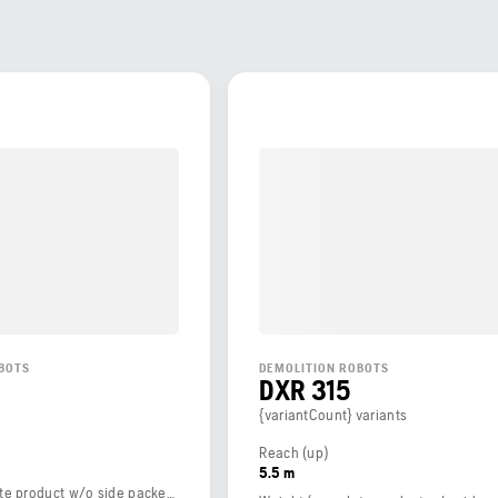
BOTS
DEMOLITION ROBOTS
DXR 315
{variantCount} variants
Reach (up)
5.5 m
Weight (complete product w/o side packed articles)