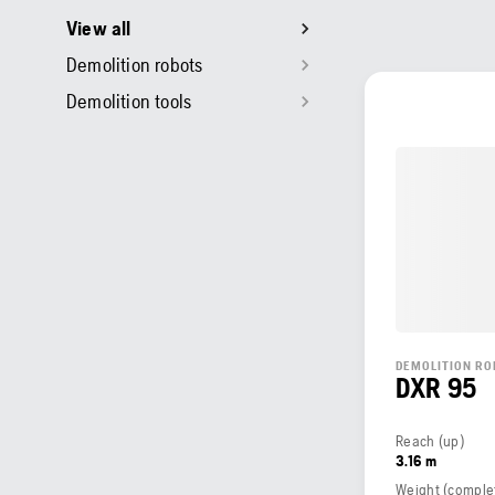
View all
Demolition robots
Demolition tools
DEMOLITION RO
DXR 95
Reach (up)
3.16 m