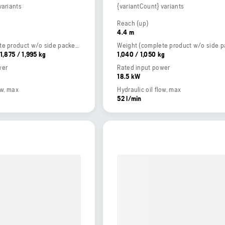
variants
{variantCount} variants
Reach (up)
4.4 m
Weight (complete product w/o side packed articles)
 1,875 / 1,995 kg
1,040 / 1,050 kg
wer
Rated input power
18.5 kW
ow, max
Hydraulic oil flow, max
52 l/min