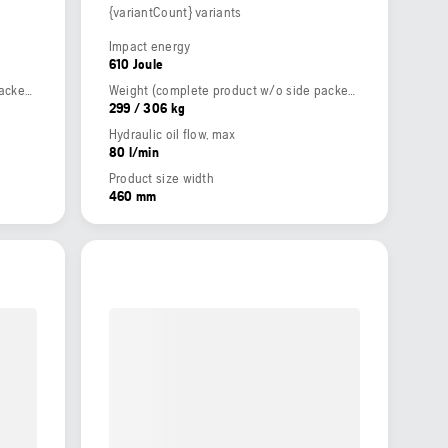
{variantCount} variants
Impact energy
610 Joule
Weight (complete product w/o side packed articles)
Weight (complete product w/o side packed articles)
299 / 306 kg
Hydraulic oil flow, max
80 l/min
Product size width
460 mm