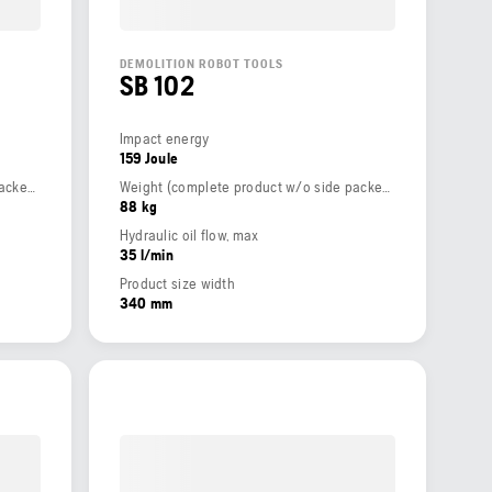
DEMOLITION ROBOT TOOLS
SB 102
Impact energy
159 Joule
Weight (complete product w/o side packed articles)
Weight (complete product w/o side packed articles)
88 kg
Hydraulic oil flow, max
35 l/min
Product size width
340 mm