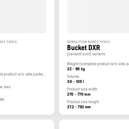
BOT TOOLS
DEMOLITION ROBOT TOOLS
Bucket DXR
{variantCount} variants
22 – 90 kg
Weight (complete product w/o side packed articles)
Volume
30 – 105 l
ow, max
Product size width
270 – 770 mm
dth
Product size length
27.2 – 792 mm