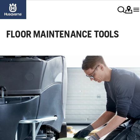
FLOOR MAINTENANCE TOOLS