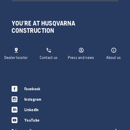
YOU'RE AT HUSQVARNA
CONSTRUCTION
Dealer locator
Contact us
Press and news
About us
Facebook
Instagram
LinkedIn
YouTube