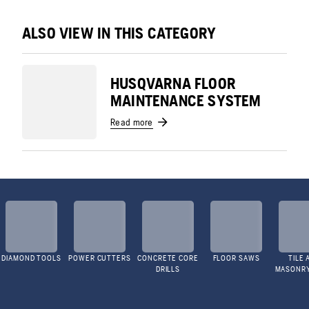
ALSO VIEW IN THIS CATEGORY
HUSQVARNA FLOOR
MAINTENANCE SYSTEM
Read more
DIAMOND TOOLS
POWER CUTTERS
CONCRETE CORE
FLOOR SAWS
TILE 
DRILLS
MASONR