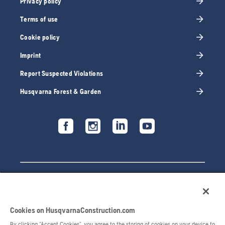
Privacy policy
Terms of use
Cookie policy
Imprint
Report Suspected Violations
Husqvarna Forest & Garden
Cookies on HusqvarnaConstruction.com
By clicking “Accept Cookies”, you agree to the storing of cookies on your device to