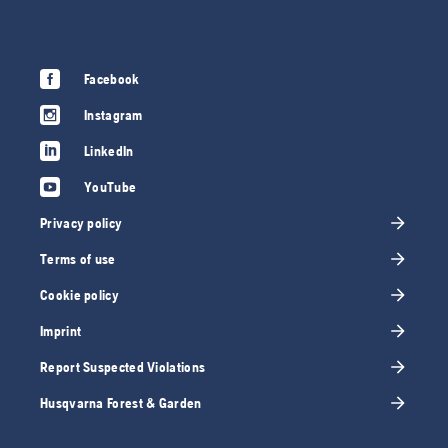
Facebook
Instagram
LinkedIn
YouTube
Privacy policy
Terms of use
Cookie policy
Imprint
Report Suspected Violations
Husqvarna Forest & Garden