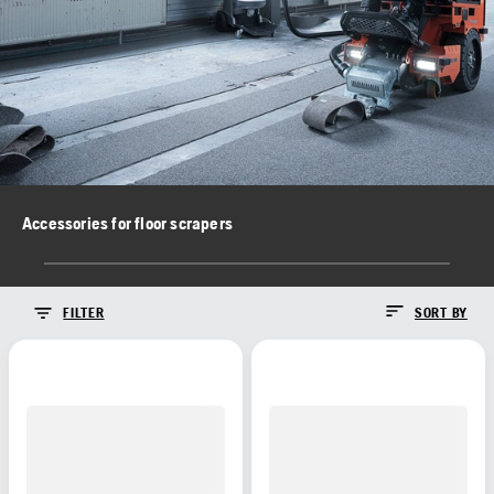
Accessories for floor scrapers
FILTER
SORT BY