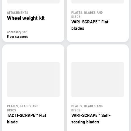
ATTACHMENTS
PLATES, BLADES AND
Wheel weight kit
DISCS
VARI-SCRAPE™ Flat
blades
Accessory for
Floor scrapers
PLATES, BLADES AND
PLATES, BLADES AND
DISCS
DISCS
TACTI-SCRAPE™ Flat
VARI-SCRAPE™ Self-
blade
scoring blades