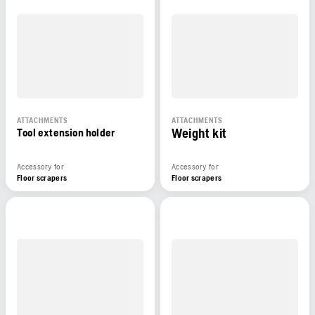
ATTACHMENTS
ATTACHMENTS
Weight kit
Tool extension holder
Accessory for
Accessory for
Floor scrapers
Floor scrapers