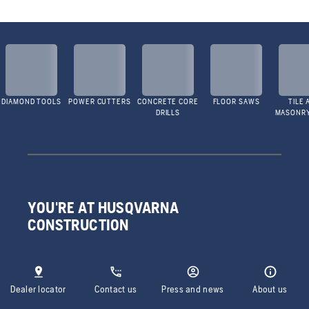
DIAMOND TOOLS
POWER CUTTERS
CONCRETE CORE
FLOOR SAWS
TILE 
DRILLS
MASONR
YOU'RE AT HUSQVARNA
CONSTRUCTION
Dealer locator
Contact us
Press and news
About us