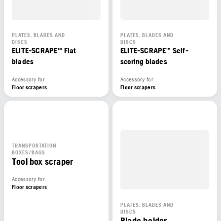
PLATES, BLADES AND
PLATES, BLADES AND
DISCS
DISCS
ELITE-SCRAPE™ Flat
ELITE-SCRAPE™ Self-
blades
scoring blades
Accessory for
Accessory for
Floor scrapers
Floor scrapers
TRANSPORTATION
BOXES/BAGS
Tool box scraper
Accessory for
Floor scrapers
PLATES, BLADES AND
DISCS
Blade holder