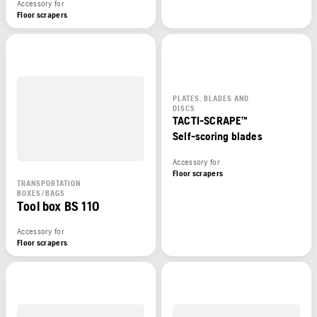
Accessory for
Floor scrapers
PLATES, BLADES AND
DISCS
TACTI-SCRAPE™
Self-scoring blades
Accessory for
Floor scrapers
TRANSPORTATION
BOXES/BAGS
Tool box BS 110
Accessory for
Floor scrapers