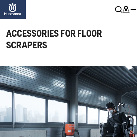
ACCESSORIES FOR FLOOR
SCRAPERS