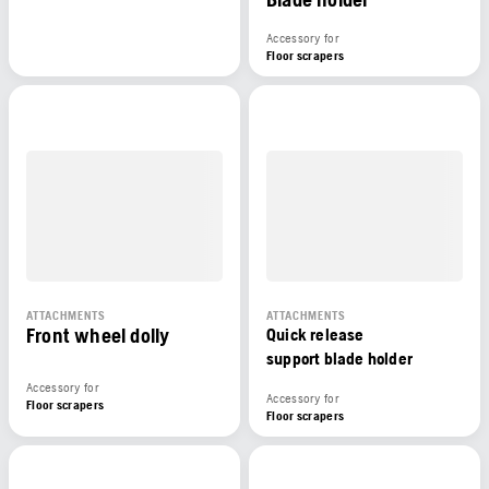
Accessory for
Floor scrapers
ATTACHMENTS
ATTACHMENTS
Front wheel dolly
Quick release
support blade holder
Accessory for
Accessory for
Floor scrapers
Floor scrapers