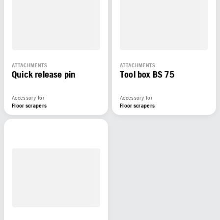
ATTACHMENTS
ATTACHMENTS
Quick release pin
Tool box BS 75
Accessory for
Accessory for
Floor scrapers
Floor scrapers