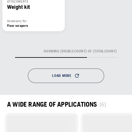
ATTACHMENTS
Weight kit
Accessory for
Floor scrapers
SHOWING {VISIBLECOUNT} OF {TOTALCOUNT}
LOAD MORE
A WIDE RANGE OF APPLICATIONS
(6)