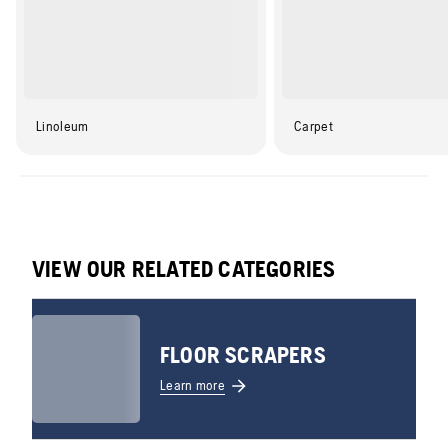
Linoleum
Carpet
VIEW OUR RELATED CATEGORIES
FLOOR SCRAPERS
Learn more