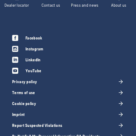
Dealer locator
Contact us
Press and news
About us
Facebook
Instagram
LinkedIn
YouTube
Privacy policy
Terms of use
Cookie policy
Imprint
Report Suspected Violations