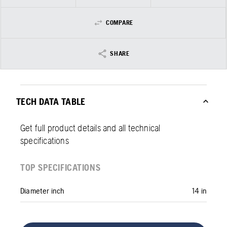
COMPARE
SHARE
TECH DATA TABLE
Get full product details and all technical
specifications
TOP SPECIFICATIONS
Diameter inch
14 in