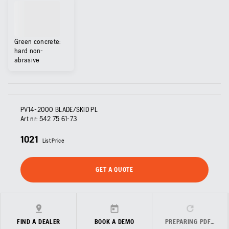
Green concrete:
hard non-
abrasive
PV14-2000 BLADE/SKID PL
Art nr:
542 75 61‑73
1021
List Price
GET A QUOTE
FIND A DEALER
BOOK A DEMO
PREPARING PDF…