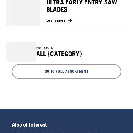
ULTRA EARLY ENTRY SAW
BLADES
Learn more
PRODUCTS
ALL {CATEGORY}
GO TO FULL ASSORTMENT
Also of Interest