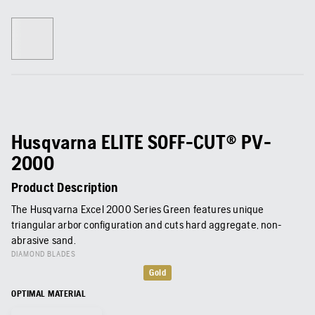
Husqvarna ELITE SOFF-CUT® PV-
2000
Product Description
The Husqvarna Excel 2000 Series Green features unique
triangular arbor configuration and cuts hard aggregate, non-
abrasive sand.
DIAMOND BLADES
Gold
OPTIMAL MATERIAL