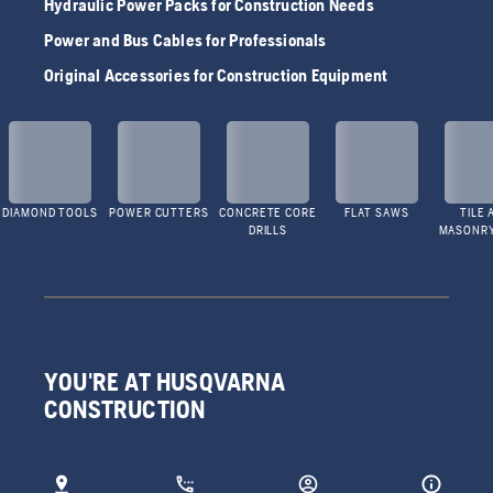
Hydraulic Power Packs for Construction Needs
Power and Bus Cables for Professionals
Original Accessories for Construction Equipment
DIAMOND TOOLS
POWER CUTTERS
CONCRETE CORE
FLAT SAWS
TILE 
DRILLS
MASONR
YOU'RE AT HUSQVARNA
CONSTRUCTION