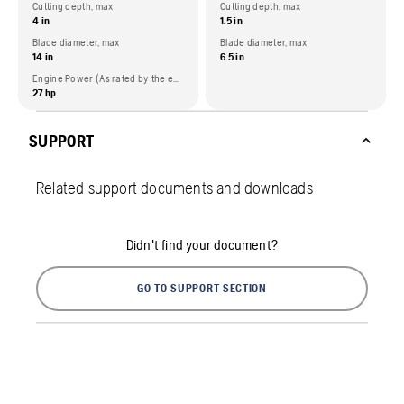
Cutting depth, max
Cutting depth, max
4 in
1.5 in
Blade diameter, max
Blade diameter, max
14 in
6.5 in
Engine Power (As rated by the engine manufacturer)
27 hp
SUPPORT
Related support documents and downloads
Didn't find your document?
GO TO SUPPORT SECTION