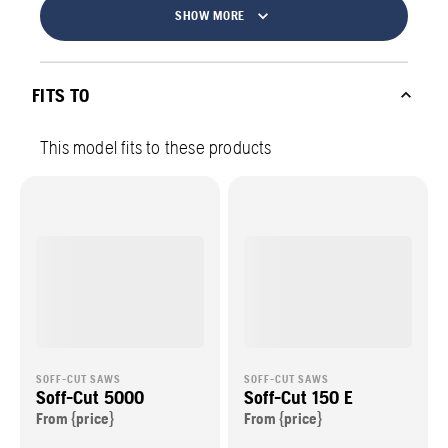
SHOW MORE
FITS TO
This model fits to these products
SOFF-CUT SAWS
SOFF-CUT SAWS
Soff-Cut 5000
Soff-Cut 150 E
From {price}
From {price}