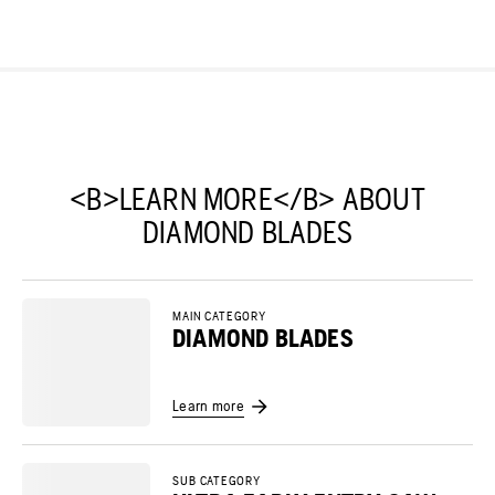
<B>LEARN MORE</B> ABOUT
DIAMOND BLADES
MAIN CATEGORY
DIAMOND BLADES
Learn more
SUB CATEGORY