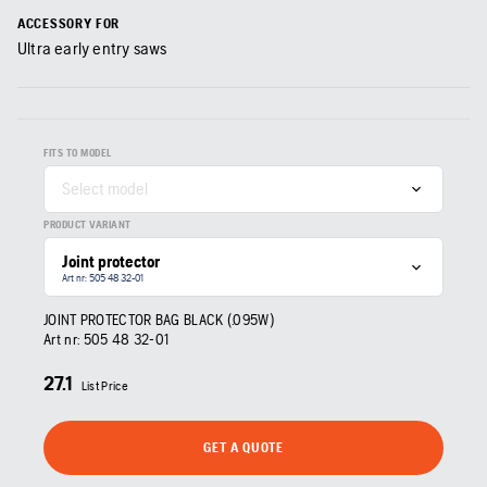
ACCESSORY FOR
Ultra early entry saws
FITS TO MODEL
Select model
PRODUCT VARIANT
Joint protector
Art nr: 505 48 32‑01
JOINT PROTECTOR BAG BLACK (.095W)
Art nr:
505 48 32‑01
27.1
List Price
GET A QUOTE