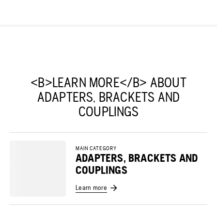
<B>LEARN MORE</B> ABOUT
ADAPTERS, BRACKETS AND
COUPLINGS
MAIN CATEGORY
ADAPTERS, BRACKETS AND
COUPLINGS
Learn more