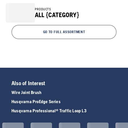
PRODUCTS
ALL {CATEGORY}
GO TO FULL ASSORTMENT
Also of Interest
Wire Joint Brush
Husqvarna ProEdge Series
Husqvarna Professional® Traffic Loop L3