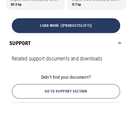
20.5 hp
11.7 hp
LOAD MORE ({PRODUCTSLEFT})
SUPPORT
Related support documents and downloads
Didn't find your document?
GO TO SUPPORT SECTION