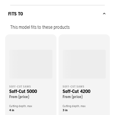
FITS TO
This model fits to these products
SOFF-CUT SAWS
SOFF-CUT SAWS
Soff-Cut 5000
Soff-Cut 4200
From {price}
From {price}
Cutting depth, max
Cutting depth, max
4 in
3 in