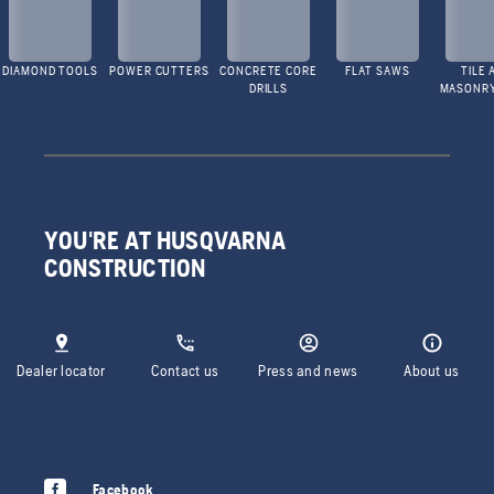
DIAMOND TOOLS
POWER CUTTERS
CONCRETE CORE
FLAT SAWS
TILE 
DRILLS
MASONR
YOU'RE AT HUSQVARNA
CONSTRUCTION
Dealer locator
Contact us
Press and news
About us
Facebook