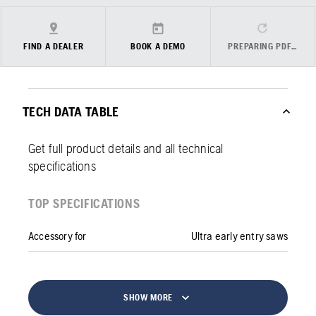
FIND A DEALER
BOOK A DEMO
PREPARING PDF…
TECH DATA TABLE
Get full product details and all technical
specifications
TOP SPECIFICATIONS
Accessory for
Ultra early entry saws
SHOW MORE