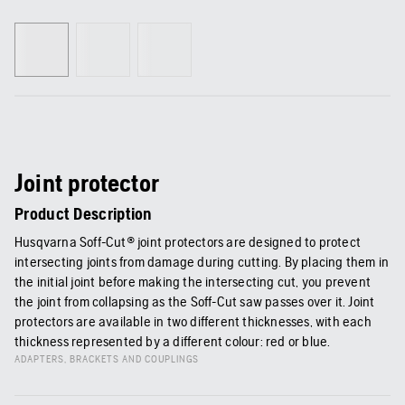
Joint protector
Product Description
Husqvarna Soff-Cut® joint protectors are designed to protect
intersecting joints from damage during cutting. By placing them in
the initial joint before making the intersecting cut, you prevent
the joint from collapsing as the Soff-Cut saw passes over it. Joint
protectors are available in two different thicknesses, with each
thickness represented by a different colour: red or blue.
ADAPTERS, BRACKETS AND COUPLINGS