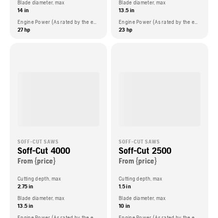
Blade diameter, max
Blade diameter, max
14 in
13.5 in
Engine Power (As rated by the engine manufacturer)
Engine Power (As rated by the engine manufacturer)
27 hp
23 hp
SOFF-CUT SAWS
SOFF-CUT SAWS
Soff-Cut 4000
Soff-Cut 2500
From {price}
From {price}
Cutting depth, max
Cutting depth, max
2.75 in
1.5 in
Blade diameter, max
Blade diameter, max
13.5 in
10 in
Engine Power (As rated by the engine manufacturer)
Engine Power (As rated by the engine manufacturer)