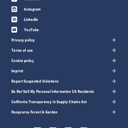
Instagram
LinkedIn
YouTube
Privacy policy
Terms of use
Cookie policy
Imprint
Report Suspected Violations
Do Not Sell My Personal Information CA Residents
California Transparency in Supply Chains Act
Husqvarna Forest & Garden