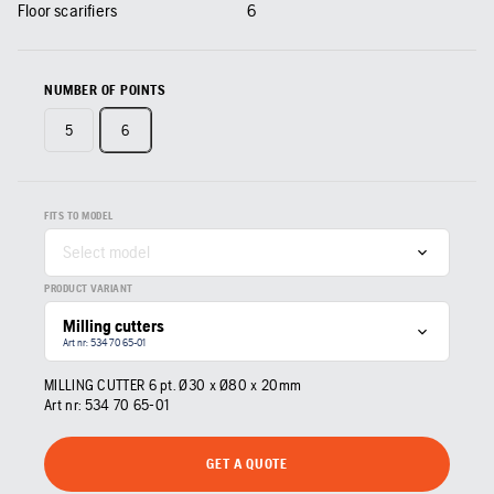
Floor scarifiers
6
NUMBER OF POINTS
5
6
FITS TO MODEL
Select model
PRODUCT VARIANT
Milling cutters
Art nr: 534 70 65‑01
MILLING CUTTER 6 pt. Ø30 x Ø80 x 20mm
Art nr:
534 70 65‑01
GET A QUOTE