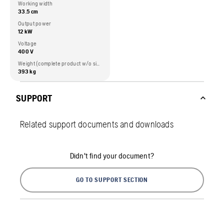
Working width
33.5 cm
Output power
12 kW
Voltage
400 V
Weight (complete product w/o side packed articles)
393 kg
SUPPORT
Related support documents and downloads
Didn't find your document?
GO TO SUPPORT SECTION