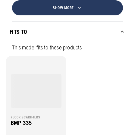
SHOW MORE
FITS TO
This model fits to these products
FLOOR SCARIFIERS
BMP 335