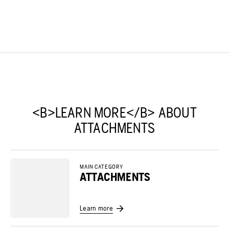
<B>LEARN MORE</B> ABOUT
ATTACHMENTS
MAIN CATEGORY
ATTACHMENTS
Learn more