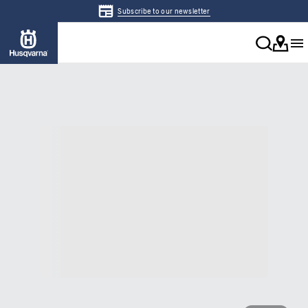
Subscribe to our newsletter