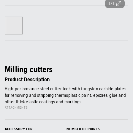
1/1
Milling cutters
Product Description
High-performance steel cutter tools with tungsten carbide plates
for removing and stripping thermoplastic paint, epoxies, glue and
other thick elastic coatings and markings.
ATTACHMENTS
ACCESSORY FOR
NUMBER OF POINTS