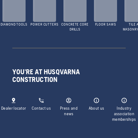
DIAMOND TOOLS
POWER CUTTERS
CONCRETE CORE
FLOOR SAWS
TILE 
DRILLS
MASONR
YOU'RE AT HUSQVARNA
CONSTRUCTION
Dealer locator
Contact us
Press and
About us
Industry
news
association
memberships