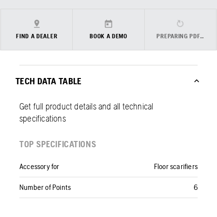
FIND A DEALER
BOOK A DEMO
PREPARING PDF…
TECH DATA TABLE
Get full product details and all technical
specifications
TOP SPECIFICATIONS
Accessory for
Floor scarifiers
Number of Points
6