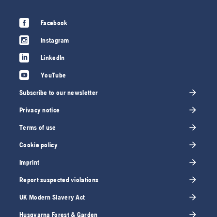
Facebook
Instagram
LinkedIn
YouTube
Subscribe to our newsletter
Privacy notice
Terms of use
Cookie policy
Imprint
Report suspected violations
UK Modern Slavery Act
Husqvarna Forest & Garden