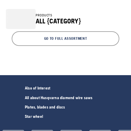
PRODUCTS
ALL {CATEGORY}
GO TO FULL ASSORTMENT
Also of Interest
All about Husqvarna diamond wire saws
Plates, blades and discs
Star wheel