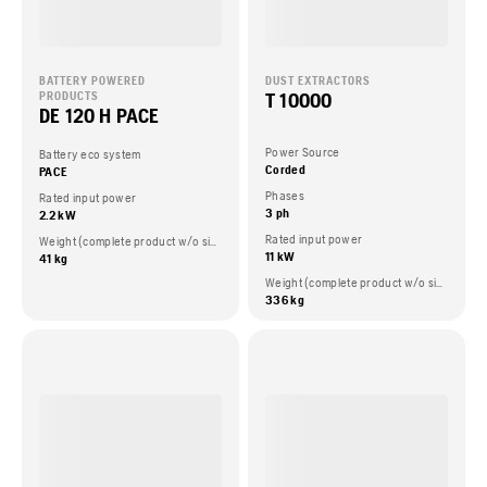
BATTERY POWERED
DUST EXTRACTORS
T 10000
PRODUCTS
DE 120 H PACE
Power Source
Battery eco system
Corded
PACE
Phases
Rated input power
3 ph
2.2 kW
Rated input power
Weight (complete product w/o side packed articles)
11 kW
41 kg
Weight (complete product w/o side packed articles)
336 kg