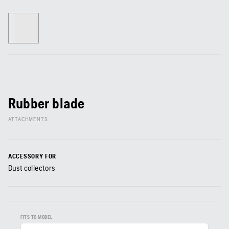
Rubber blade
ATTACHMENTS
ACCESSORY FOR
Dust collectors
FITS TO MODEL