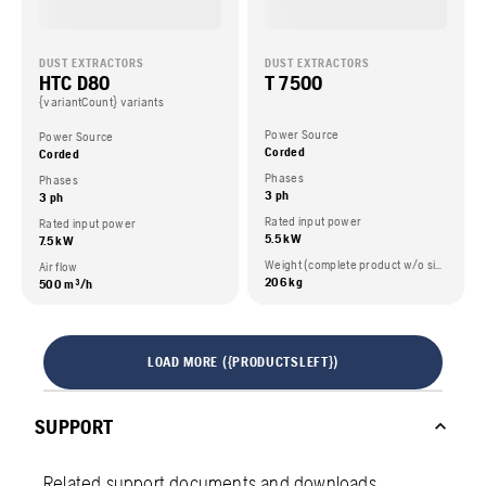
DUST EXTRACTORS
DUST EXTRACTORS
HTC D80
T 7500
{variantCount} variants
Power Source
Power Source
Corded
Corded
Phases
Phases
3 ph
3 ph
Rated input power
Rated input power
5.5 kW
7.5 kW
Weight (complete product w/o side packed articles)
Air flow
206 kg
500 m³/h
LOAD MORE ({PRODUCTSLEFT})
SUPPORT
Related support documents and downloads