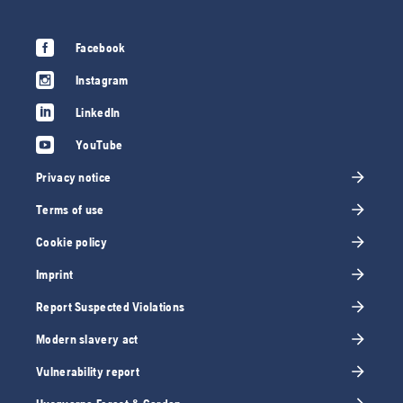
Facebook
Instagram
LinkedIn
YouTube
Privacy notice
Terms of use
Cookie policy
Imprint
Report Suspected Violations
Modern slavery act
Vulnerability report