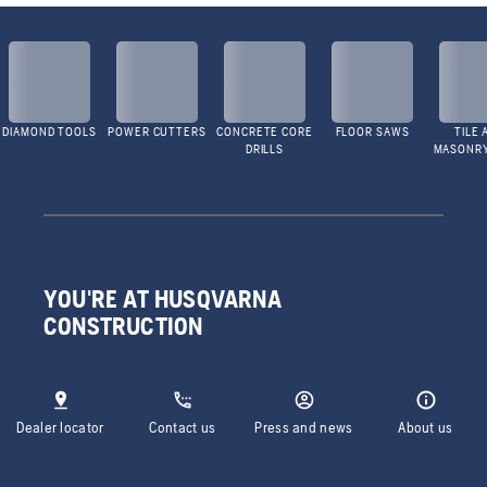
DIAMOND TOOLS
POWER CUTTERS
CONCRETE CORE
FLOOR SAWS
TILE 
DRILLS
MASONR
YOU'RE AT HUSQVARNA
CONSTRUCTION
Dealer locator
Contact us
Press and news
About us