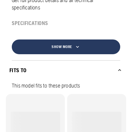
specifications
SPECIFICATIONS
SHOW MORE
FITS TO
This model fits to these products