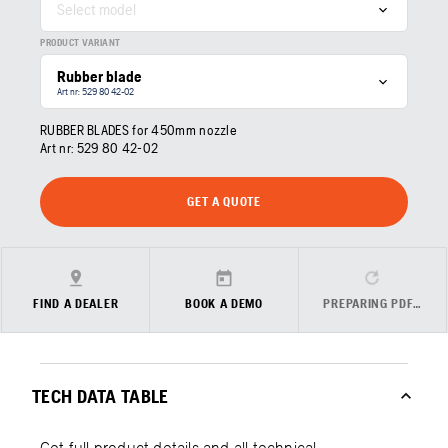
Select model
PRODUCT VARIANT
Rubber blade
Art nr: 529 80 42‑02
RUBBER BLADES for 450mm nozzle
Art nr:
529 80 42‑02
GET A QUOTE
FIND A DEALER
BOOK A DEMO
PREPARING PDF…
TECH DATA TABLE
Get full product details and all technical