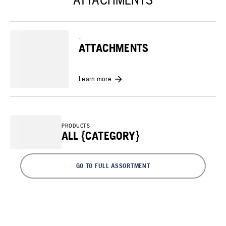
-
ATTACHMENTS
Learn more
PRODUCTS
ALL {CATEGORY}
GO TO FULL ASSORTMENT