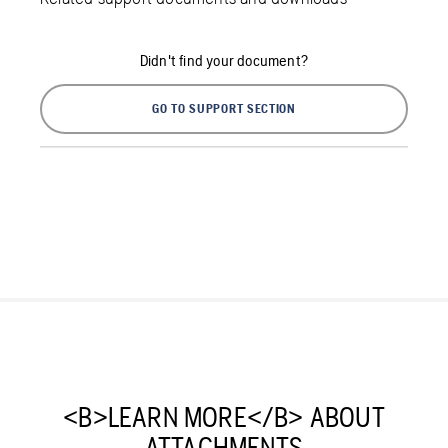
Didn't find your document?
GO TO SUPPORT SECTION
<B>LEARN MORE</B> ABOUT
ATTACHMENTS