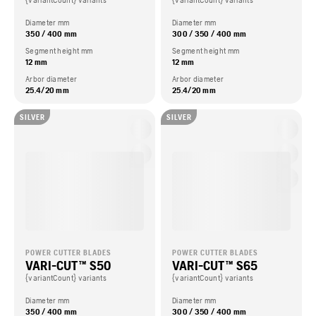
{variantCount} variants
{variantCount} variants
Diameter mm
Diameter mm
350 / 400 mm
300 / 350 / 400 mm
Segment height mm
Segment height mm
12 mm
12 mm
Arbor diameter
Arbor diameter
25.4/20 mm
25.4/20 mm
SILVER
SILVER
POWER CUTTER BLADES
POWER CUTTER BLADES
VARI-CUT™ S50
VARI-CUT™ S65
{variantCount} variants
{variantCount} variants
Diameter mm
Diameter mm
350 / 400 mm
300 / 350 / 400 mm