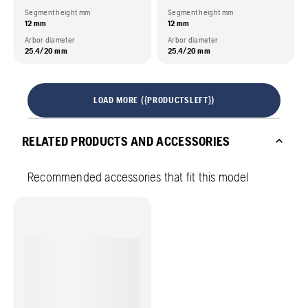
Segment height mm
Segment height mm
12 mm
12 mm
Arbor diameter
Arbor diameter
25.4/20 mm
25.4/20 mm
LOAD MORE ({PRODUCTSLEFT})
RELATED PRODUCTS AND ACCESSORIES
Recommended accessories that fit this model