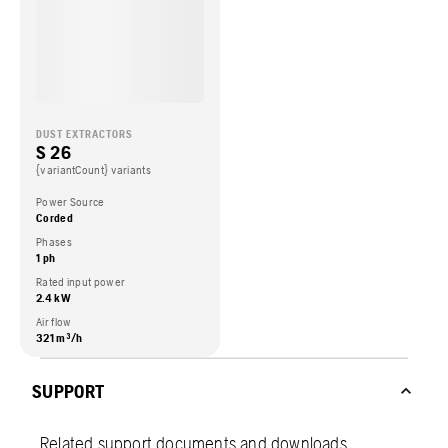
DUST EXTRACTORS
S 26
{variantCount} variants
Power Source
Corded
Phases
1 ph
Rated input power
2.4 kW
Air flow
321 m³/h
SUPPORT
Related support documents and downloads