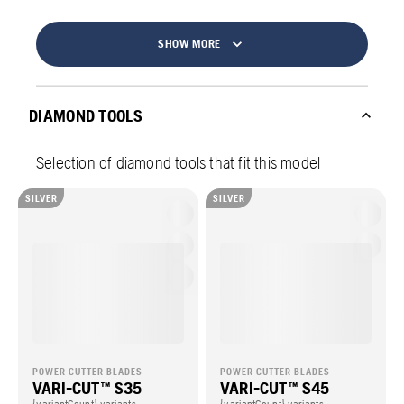
SHOW MORE
DIAMOND TOOLS
Selection of diamond tools that fit this model
SILVER
SILVER
POWER CUTTER BLADES
POWER CUTTER BLADES
VARI-CUT™ S35
VARI-CUT™ S45