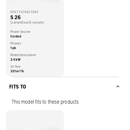
DUST EXTRACTORS
S 26
{variantCount} variants
Power Source
Corded
Phases
1 ph
Rated input power
2.4 kW
Air flow
321 m³/h
FITS TO
This model fits to these products