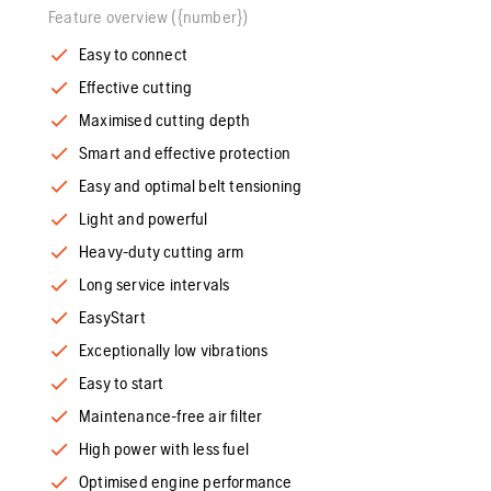
Feature overview ({number})
Easy to connect
Effective cutting
Maximised cutting depth
Smart and effective protection
Easy and optimal belt tensioning
Light and powerful
Heavy-duty cutting arm
Long service intervals
EasyStart
Exceptionally low vibrations
Easy to start
Maintenance-free air filter
High power with less fuel
Optimised engine performance