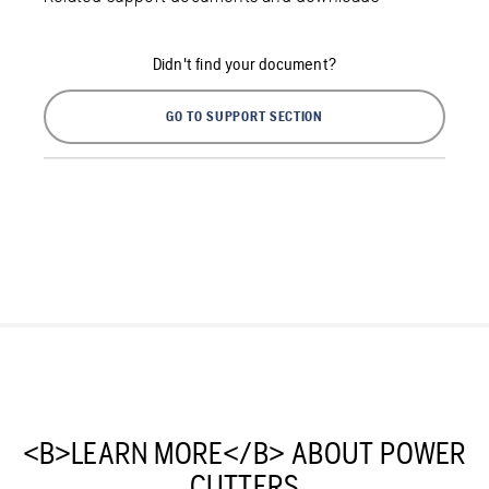
Didn't find your document?
GO TO SUPPORT SECTION
<B>LEARN MORE</B> ABOUT POWER
CUTTERS