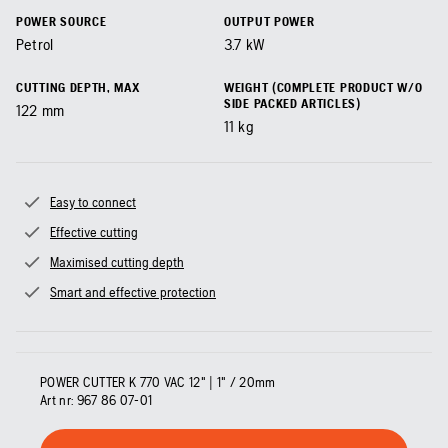
POWER SOURCE
OUTPUT POWER
Petrol
3.7
kW
CUTTING DEPTH, MAX
WEIGHT (COMPLETE PRODUCT W/O
SIDE PACKED ARTICLES)
122
mm
11
kg
Easy to connect
Effective cutting
Maximised cutting depth
Smart and effective protection
POWER CUTTER K 770 VAC 12" | 1" / 20mm
Art nr:
967 86 07‑01