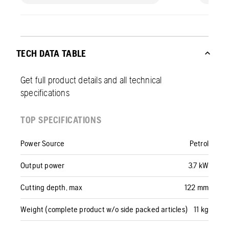
TECH DATA TABLE
Get full product details and all technical
specifications
TOP SPECIFICATIONS
Power Source
Petrol
Output power
3.7 kW
Cutting depth, max
122 mm
Weight (complete product w/o side packed articles)
11 kg