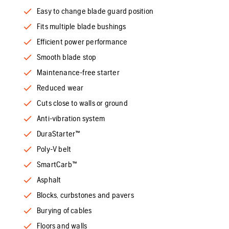
Easy to change blade guard position
Fits multiple blade bushings
Efficient power performance
Smooth blade stop
Maintenance-free starter
Reduced wear
Cuts close to walls or ground
Anti-vibration system
DuraStarter™
Poly-V belt
SmartCarb™
Asphalt
Blocks, curbstones and pavers
Burying of cables
Floors and walls