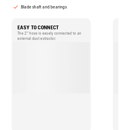
Blade shaft and bearings
EASY TO CONNECT
EFFE
The 2'' hose is easely connected to an
The po
external dust extractor.
external
dry cu