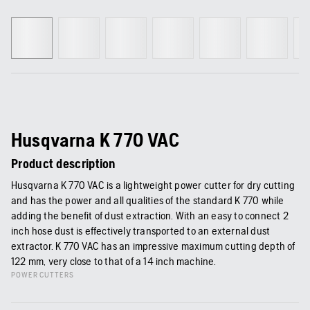
Husqvarna K 770 VAC
Product description
Husqvarna K 770 VAC is a lightweight power cutter for dry cutting
and has the power and all qualities of the standard K 770 while
adding the benefit of dust extraction. With an easy to connect 2
inch hose dust is effectively transported to an external dust
extractor. K 770 VAC has an impressive maximum cutting depth of
122 mm, very close to that of a 14 inch machine.
POWER CUTTERS