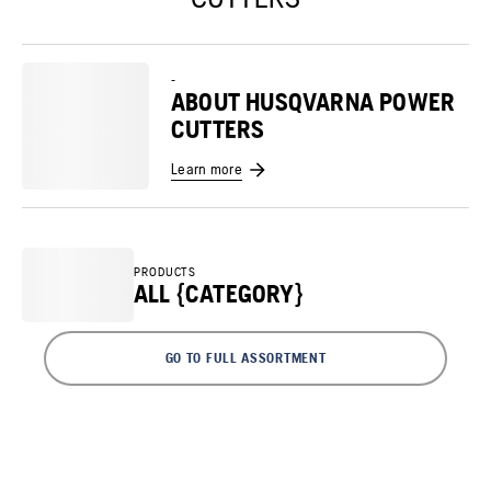
-
ABOUT HUSQVARNA POWER
CUTTERS
Learn more
PRODUCTS
ALL {CATEGORY}
GO TO FULL ASSORTMENT