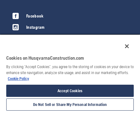
Facebook
Instagram
LinkedIn
YouTube
Cookies on HusqvarnaConstruction.com
Privacy policy
By clicking “Accept Cookies”, you agree to the storing of cookies on your device to
Terms of use
enhance site navigation, analyze site usage, and assist in our marketing efforts.
Cookie Policy
Cookie policy
Accept Cookies
Imprint
Do Not Sell or Share My Personal Information
Report Suspected Violations
Husqvarna Forest & Garden