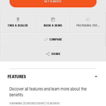
GET A QUOTE
FIND A DEALER
BOOK A DEMO
PREPARING PDF…
COMPARE
SHARE
FEATURES
Discover all features and learn more about the
benefits
SHOWING {FEATURECOUNT} FEATURES