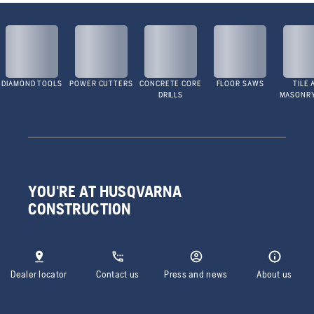
DIAMOND TOOLS
POWER CUTTERS
CONCRETE CORE
FLOOR SAWS
TILE 
DRILLS
MASONR
YOU'RE AT HUSQVARNA
CONSTRUCTION
Dealer locator
Contact us
Press and news
About us