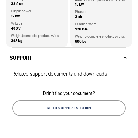
33.5 cm
15 kW
Output power
Phases
12 kW
3 ph
Voltage
Grinding width
400 V
920 mm
Weight (complete product w/o side packed articles)
Weight (complete product w/o side packed articles)
393 kg
600 kg
SUPPORT
Related support documents and downloads
Didn't find your document?
GO TO SUPPORT SECTION