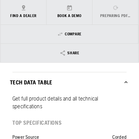
FIND A DEALER
BOOK A DEMO
PREPARING PDF…
COMPARE
SHARE
TECH DATA TABLE
Get full product details and all technical
specifications
TOP SPECIFICATIONS
Power Source
Corded