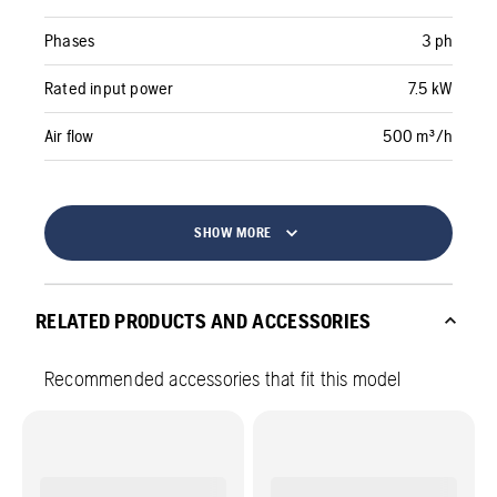
Phases
3 ph
Rated input power
7.5 kW
Air flow
500 m³/h
SHOW MORE
RELATED PRODUCTS AND ACCESSORIES
Recommended accessories that fit this model