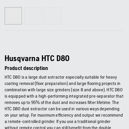
Husqvarna HTC D80
Product description
HTC D80 is a large dust extractor especially suitable for heavy
coating removal (floor preparation) and large flooring projects in
combination with large size grinders (size 8 and above). HTC D80
is equipped with a high-performing integrated pre-separator that
removes up to 95% of the dust and increases filter lifetime. The
HTC D80 dust extractor can be used in various ways depending
on your setup. For maximum efficiency and output we recommend
a remote-controlled grinder. If you use a traditional grinder
without remote control you can still benefit from the double