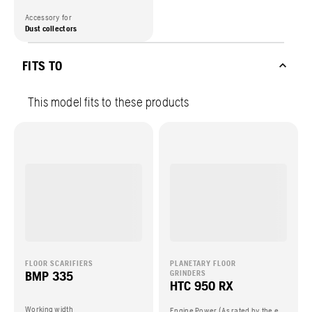
Accessory for
Dust collectors
FITS TO
This model fits to these products
FLOOR SCARIFIERS
PLANETARY FLOOR
BMP 335
GRINDERS
HTC 950 RX
Working width
Engine Power (As rated by the engine manufacturer)