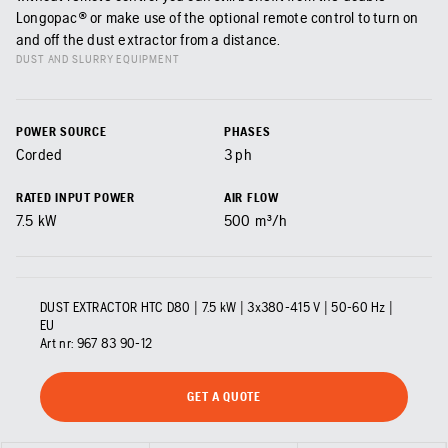
Longopac® or make use of the optional remote control to turn on
and off the dust extractor from a distance.
DUST AND SLURRY EQUIPMENT
POWER SOURCE
PHASES
Corded
3 ph
RATED INPUT POWER
AIR FLOW
7.5
kW
500
m³/h
DUST EXTRACTOR HTC D80 | 7.5 kW | 3x380-415 V | 50-60 Hz |
EU
Art nr:
967 83 90‑12
GET A QUOTE