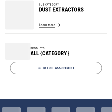
SUB CATEGORY
DUST EXTRACTORS
Learn more
PRODUCTS
ALL {CATEGORY}
GO TO FULL ASSORTMENT