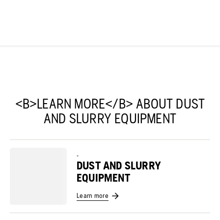
<B>LEARN MORE</B> ABOUT DUST
AND SLURRY EQUIPMENT
-
DUST AND SLURRY
EQUIPMENT
Learn more