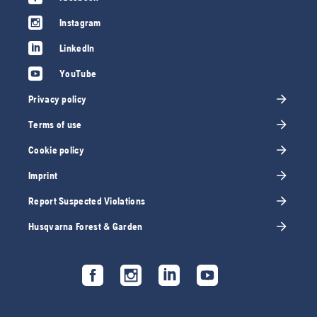
Instagram
LinkedIn
YouTube
Privacy policy
Terms of use
Cookie policy
Imprint
Report Suspected Violations
Husqvarna Forest & Garden