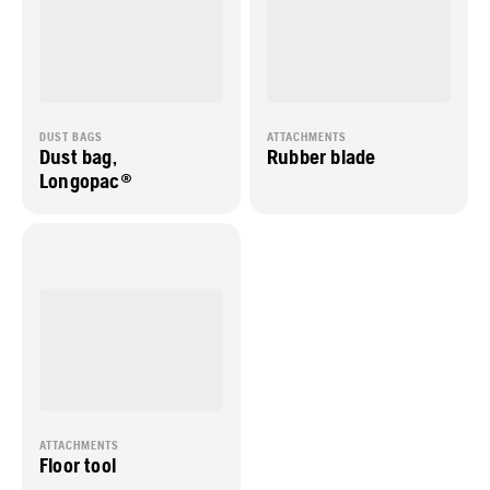
DUST BAGS
ATTACHMENTS
Dust bag,
Rubber blade
Longopac®
ATTACHMENTS
Floor tool