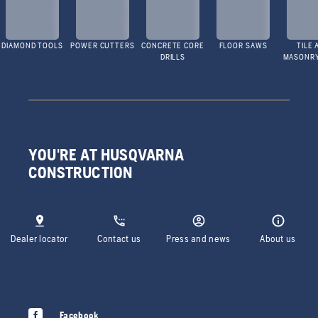
DIAMOND TOOLS
POWER CUTTERS
CONCRETE CORE
FLOOR SAWS
TILE 
DRILLS
MASONR
YOU'RE AT HUSQVARNA
CONSTRUCTION
Dealer locator
Contact us
Press and news
About us
Facebook