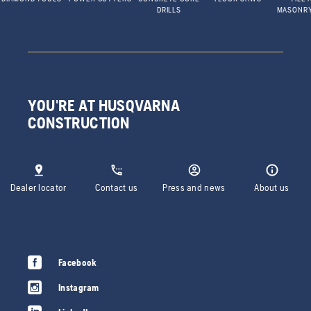
DRILLS
MASONR
YOU'RE AT HUSQVARNA
CONSTRUCTION
Dealer locator
Contact us
Press and news
About us
Facebook
Instagram