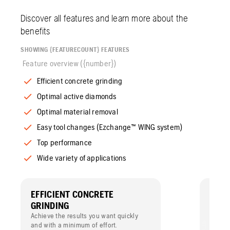
Discover all features and learn more about the
benefits
SHOWING {FEATURECOUNT} FEATURES
Feature overview ({number})
Efficient concrete grinding
Optimal active diamonds
Optimal material removal
Easy tool changes (Ezchange™ WING system)
Top performance
Wide variety of applications
EFFICIENT CONCRETE
OPTI
GRINDING
The sp
segmen
Achieve the results you want quickly
active
and with a minimum of effort.