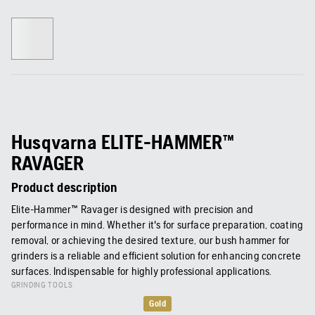
Husqvarna ELITE-HAMMER™
RAVAGER
Product description
Elite-Hammer™ Ravager is designed with precision and
performance in mind. Whether it's for surface preparation, coating
removal, or achieving the desired texture, our bush hammer for
grinders is a reliable and efficient solution for enhancing concrete
surfaces. Indispensable for highly professional applications.
GRINDING TOOLS
Gold