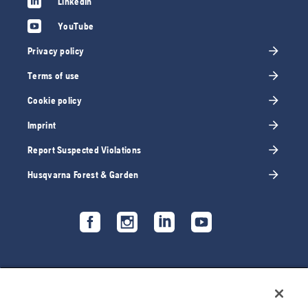
LinkedIn
YouTube
Privacy policy
Terms of use
Cookie policy
Imprint
Report Suspected Violations
Husqvarna Forest & Garden