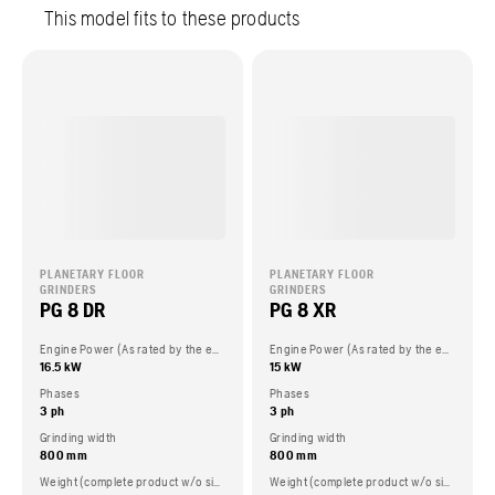
This model fits to these products
PLANETARY FLOOR
PLANETARY FLOOR
GRINDERS
GRINDERS
PG 8 DR
PG 8 XR
Engine Power (As rated by the engine manufacturer)
Engine Power (As rated by the engine manufacturer)
16.5 kW
15 kW
Phases
Phases
3 ph
3 ph
Grinding width
Grinding width
800 mm
800 mm
Weight (complete product w/o side packed articles)
Weight (complete product w/o side packed articles)