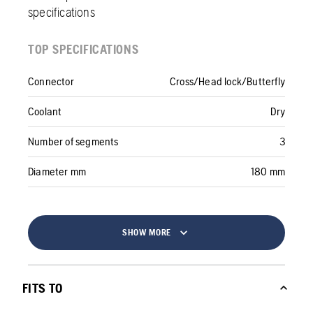
specifications
TOP SPECIFICATIONS
Connector
Cross/Head lock/Butterfly
Coolant
Dry
Number of segments
3
Diameter mm
180 mm
SHOW MORE
FITS TO