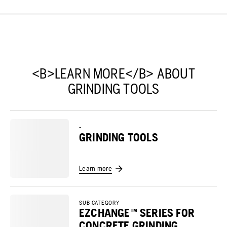
<B>LEARN MORE</B> ABOUT
GRINDING TOOLS
-
GRINDING TOOLS
Learn more
SUB CATEGORY
EZCHANGE™ SERIES FOR
CONCRETE GRINDING