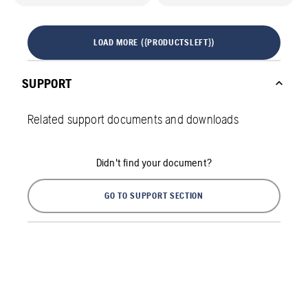
LOAD MORE ({PRODUCTSLEFT})
SUPPORT
Related support documents and downloads
Didn't find your document?
GO TO SUPPORT SECTION