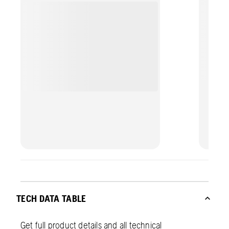
perfor
TECH DATA TABLE
Get full product details and all technical