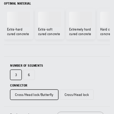
OPTIMAL MATERIAL
Extra-hard
Extra-soft
Extremely hard
Hard cur
cured concrete
cured concrete
cured concrete
concrete
NUMBER OF SEGMENTS
3
6
CONNECTOR
Cross/Head lock/Butterfly
Cross/Head lock