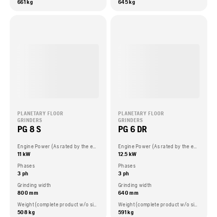
661 kg
645 kg
PLANETARY FLOOR
PLANETARY FLOOR
GRINDERS
GRINDERS
PG 8 S
PG 6 DR
Engine Power (As rated by the engine manufacturer)
Engine Power (As rated by the engine manufacturer)
11 kW
12.5 kW
Phases
Phases
3 ph
3 ph
Grinding width
Grinding width
800 mm
640 mm
Weight (complete product w/o side packed articles)
Weight (complete product w/o side packed articles)
508 kg
591 kg