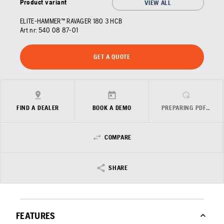
Product variant
VIEW ALL
ELITE-HAMMER™ RAVAGER 180 3 HCB
Art nr:
540 08 87‑01
GET A QUOTE
FIND A DEALER
BOOK A DEMO
PREPARING PDF…
COMPARE
SHARE
FEATURES