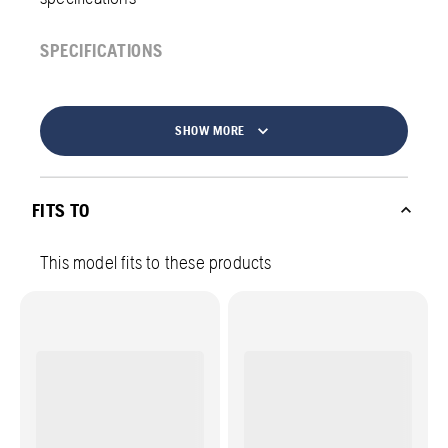
SPECIFICATIONS
SHOW MORE
FITS TO
This model fits to these products