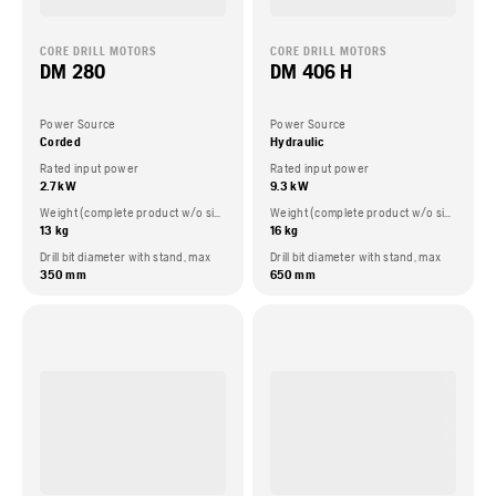
CORE DRILL MOTORS
CORE DRILL MOTORS
DM 280
DM 406 H
Power Source
Power Source
Corded
Hydraulic
Rated input power
Rated input power
2.7 kW
9.3 kW
Weight (complete product w/o side packed articles)
Weight (complete product w/o side packed articles)
13 kg
16 kg
Drill bit diameter with stand, max
Drill bit diameter with stand, max
350 mm
650 mm