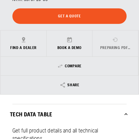
GET A QUOTE
FIND A DEALER
BOOK A DEMO
PREPARING PDF…
COMPARE
SHARE
TECH DATA TABLE
Get full product details and all technical
specifications