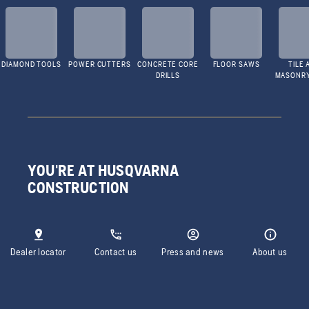
DIAMOND TOOLS
POWER CUTTERS
CONCRETE CORE
FLOOR SAWS
TILE 
DRILLS
MASONR
YOU'RE AT HUSQVARNA
CONSTRUCTION
Dealer locator
Contact us
Press and news
About us