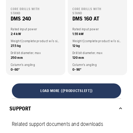
CORE DRILLS WITH
CORE DRILLS WITH
STAND
STAND
DMS 240
DMS 160 AT
Rated input power
Rated input power
2.4 kW
1.55 kW
Weight (complete product w/o side packed articles)
Weight (complete product w/o side packed articles)
27.5 kg
12 kg
Drill bit diameter, max
Drill bit diameter, max
250 mm
120 mm
Column's angling
Column's angling
0-60º
0-90º
LOAD MORE ({PRODUCTSLEFT})
SUPPORT
Related support documents and downloads