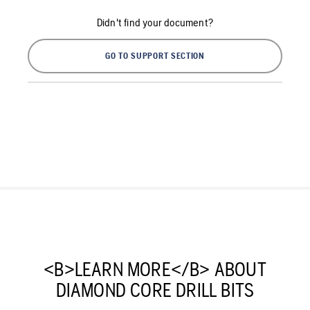
Didn't find your document?
GO TO SUPPORT SECTION
<B>LEARN MORE</B> ABOUT
DIAMOND CORE DRILL BITS