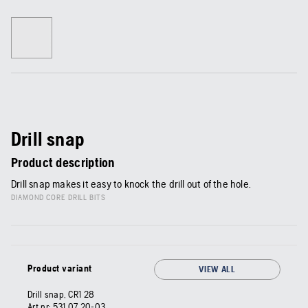
Drill snap
Product description
Drill snap makes it easy to knock the drill out of the hole.
DIAMOND CORE DRILL BITS
Product variant
VIEW ALL
Drill snap, CR1 28
Art nr:
531 07 20‑03