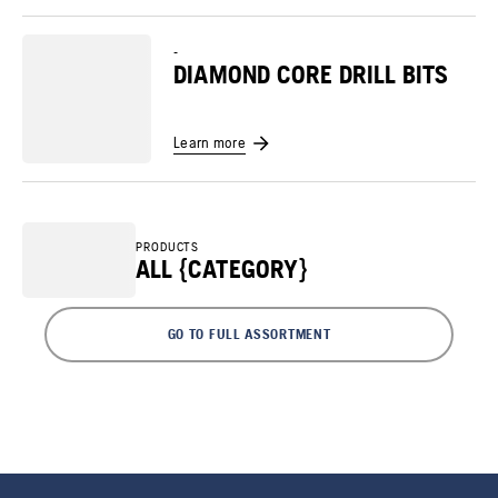
-
DIAMOND CORE DRILL BITS
Learn more
PRODUCTS
ALL {CATEGORY}
GO TO FULL ASSORTMENT