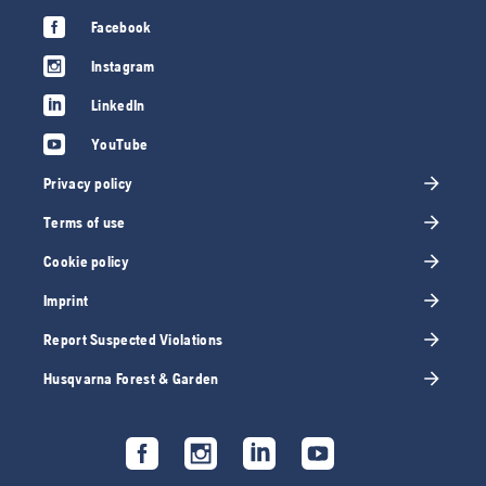
Facebook
Instagram
LinkedIn
YouTube
Privacy policy
Terms of use
Cookie policy
Imprint
Report Suspected Violations
Husqvarna Forest & Garden