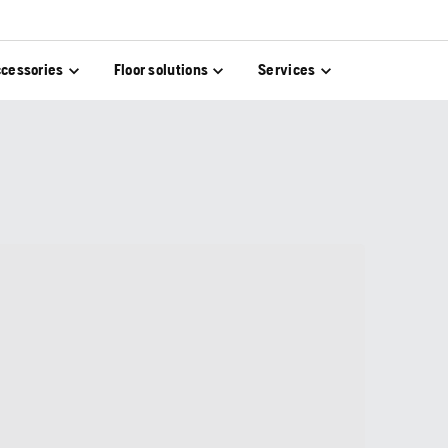
cessories
Floor solutions
Services