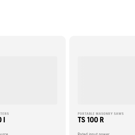
TTERS
PORTABLE MASONRY SAWS
 I
TS 100 R
ource
Rated input power