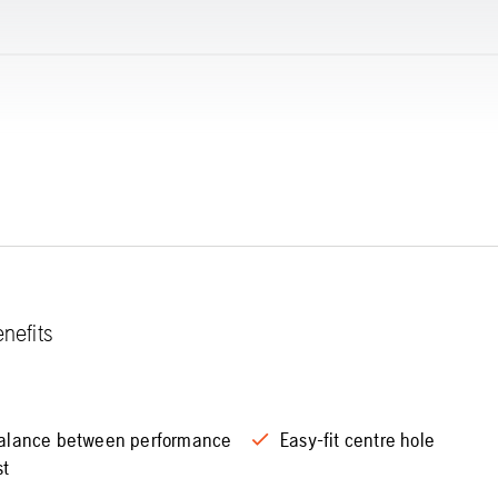
nefits
alance between performance
Easy-fit centre hole
st