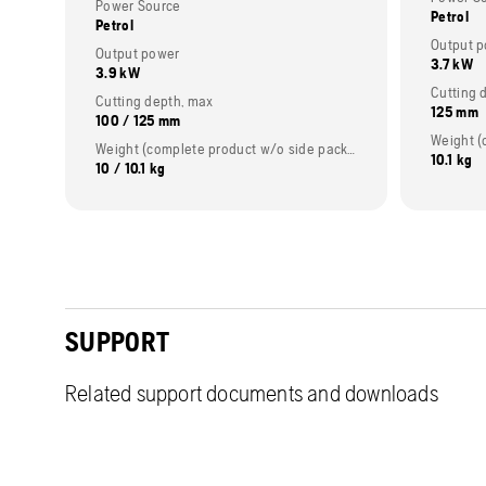
Power Source
Petrol
Petrol
Output 
Output power
3.7 kW
3.9 kW
Cutting 
Cutting depth, max
125 mm
100 / 125 mm
Weight (complete product w/o side packed articles)
10.1 kg
10 / 10.1 kg
SUPPORT
Related support documents and downloads