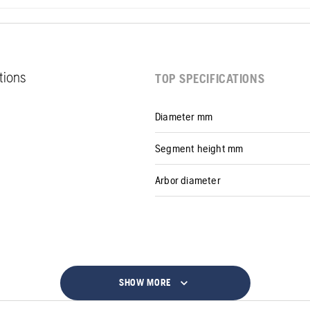
ations
TOP SPECIFICATIONS
Diameter mm
Segment height mm
Arbor diameter
SHOW MORE