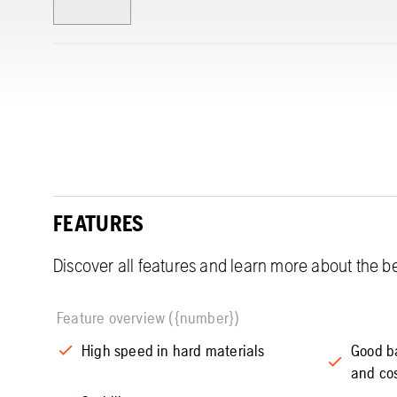
FEATURES
Discover all features and learn more about the be
Feature overview ({number})
High speed in hard materials
Good b
and co