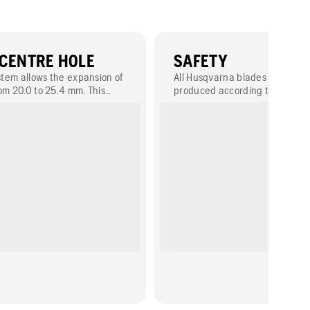
 CENTRE HOLE
SAFETY
ystem allows the expansion of
All Husqvarna blades are desi
om 20.0 to 25.4 mm. This
produced according to EN1323
mount the blade on different
As a leading member of OSA (O
es (power cutter, table saw,
for the Safety of Abrasives), H
ies to blade diameters up to
committed to safety and makin
that perform as expected.