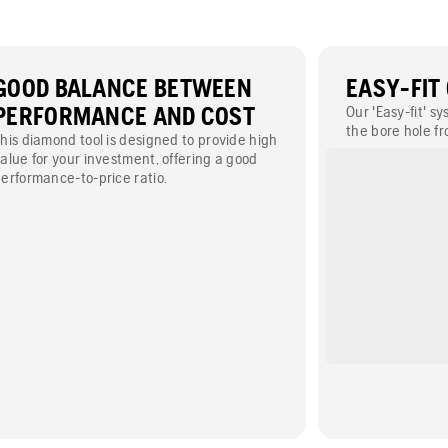
GOOD BALANCE BETWEEN
EASY-FIT
PERFORMANCE AND COST
Our 'Easy-fit' s
the bore hole fr
his diamond tool is designed to provide high
enables you to 
alue for your investment, offering a good
types of machin
erformance-to-price ratio.
floor saw). Appl
400 mm.