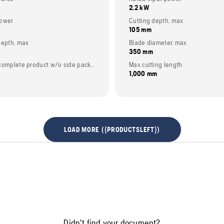
2.2 kW
power
Cutting depth, max
105 mm
depth, max
Blade diameter, max
350 mm
Weight (complete product w/o side packed articles)
Max cutting length
1,000 mm
LOAD MORE ({PRODUCTSLEFT})
Didn't find your document?