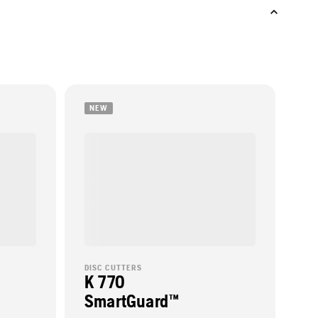
NEW
DISC CUTTERS
K 770
SmartGuard™