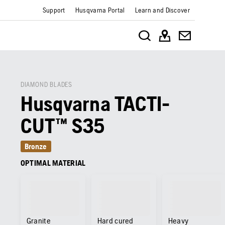
Support
Husqvarna Portal
Learn and Discover
DIAMOND BLADES
Husqvarna TACTI-
CUT™ S35
Bronze
OPTIMAL MATERIAL
Granite
Hard cured
Heavy