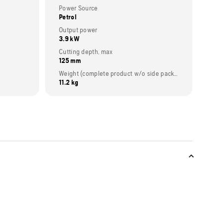
Power Source
Petrol
Output power
3.9 kW
Cutting depth, max
125 mm
Weight (complete product w/o side packed articles)
11.2 kg