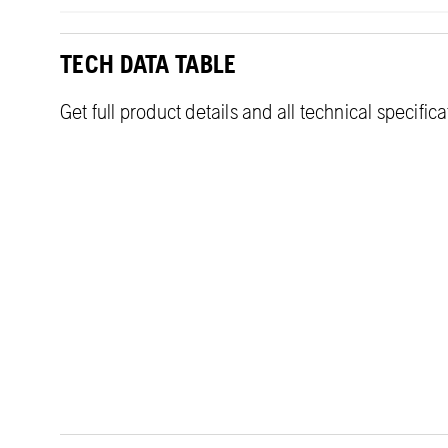
TECH DATA TABLE
Get full product details and all technical specific