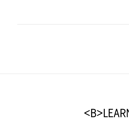
<B>LEAR