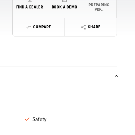
PREPARING
FIND A DEALER
BOOK A DEMO
PDF…
COMPARE
SHARE
Safety