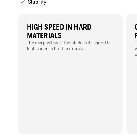
Stability
HIGH SPEED IN HARD
MATERIALS
The composition of the blade is designed for
T
high speed in hard materials.
v
p