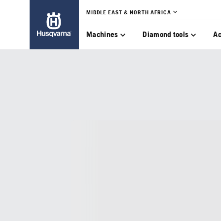
MIDDLE EAST & NORTH AFRICA
Machines
Diamond tools
Ac