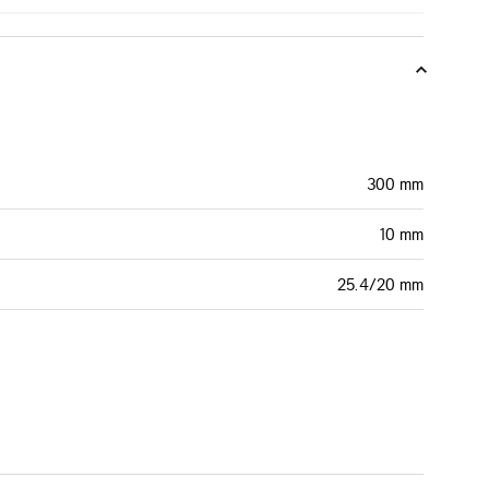
300 mm
10 mm
25.4/20 mm