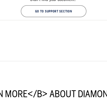
GO TO SUPPORT SECTION
N MORE</B> ABOUT DIAMON