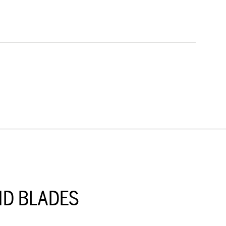
D BLADES