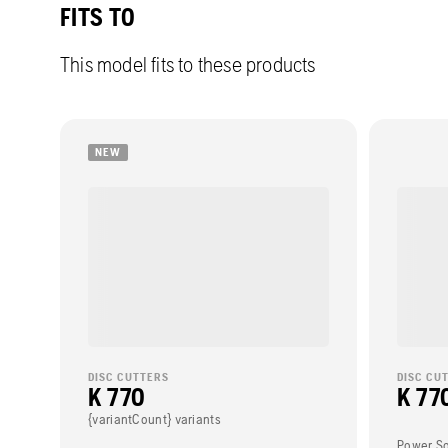
FITS TO
This model fits to these products
NEW
DISC CUTTERS
DISC CU
K 770
K 770
{variantCount} variants
Power S