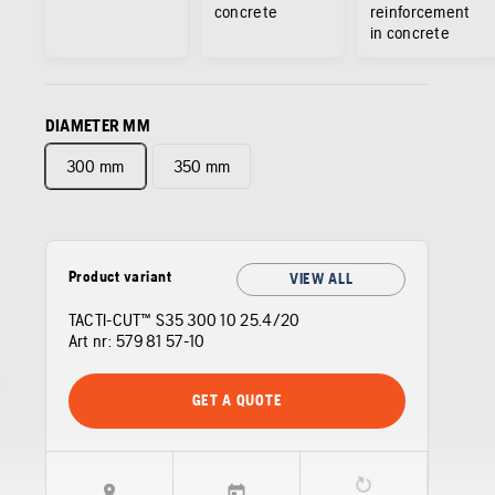
concrete
reinforcement
in concrete
DIAMETER MM
300 mm
350 mm
Product variant
VIEW ALL
TACTI-CUT™ S35 300 10 25.4/20
Art nr:
579 81 57‑10
GET A QUOTE