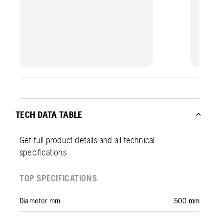
TECH DATA TABLE
Get full product details and all technical
specifications
TOP SPECIFICATIONS
Diameter mm
500 mm