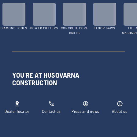
DIAMOND TOOLS
POWER CUTTERS
CONCRETE CORE
FLOOR SAWS
TILE 
DRILLS
MASONR
YOU'RE AT HUSQVARNA
CONSTRUCTION
Dealer locator
Contact us
Press and news
About us