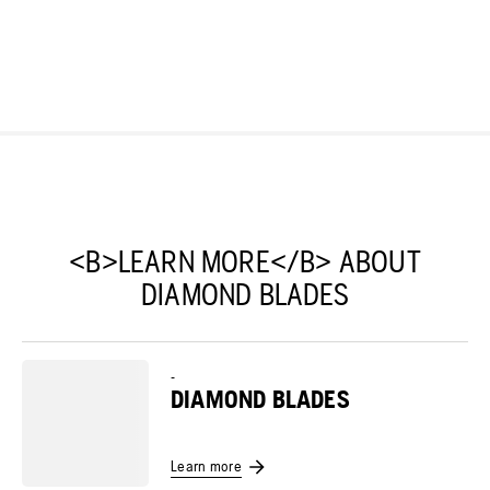
<B>LEARN MORE</B> ABOUT
DIAMOND BLADES
-
DIAMOND BLADES
Learn more