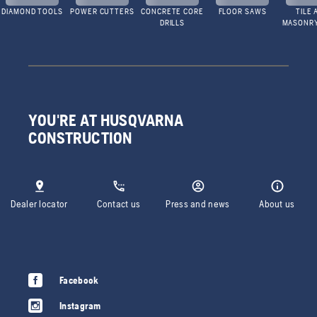
DIAMOND TOOLS
POWER CUTTERS
CONCRETE CORE
FLOOR SAWS
TILE 
DRILLS
MASONR
YOU'RE AT HUSQVARNA
CONSTRUCTION
Dealer locator
Contact us
Press and news
About us
Facebook
Instagram