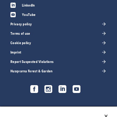
LinkedIn
YouTube
Privacy policy
Terms of use
Cookie policy
Imprint
Report Suspected Violations
Husqvarna Forest & Garden