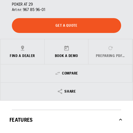
POKER AT 29
Art nr:
967 85 96‑01
GET A QUOTE
FIND A DEALER
BOOK A DEMO
PREPARING PDF…
COMPARE
SHARE
FEATURES