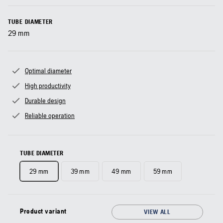
TUBE DIAMETER
29
mm
Optimal diameter
High productivity
Durable design
Reliable operation
TUBE DIAMETER
29 mm
39 mm
49 mm
59 mm
Product variant
VIEW ALL