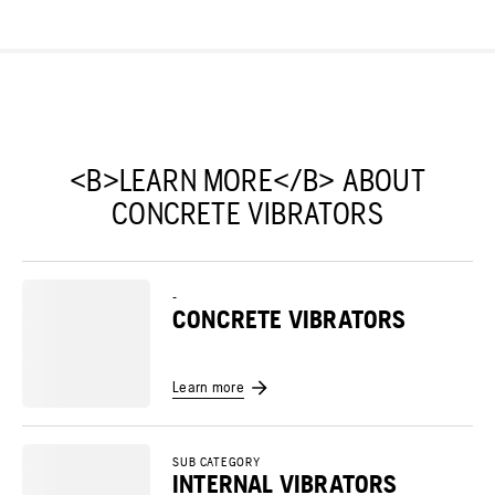
<B>LEARN MORE</B> ABOUT
CONCRETE VIBRATORS
-
CONCRETE VIBRATORS
Learn more
SUB CATEGORY
INTERNAL VIBRATORS