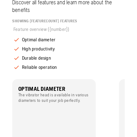
Discover all features and learn more about the
benefits
SHOWING {FEATURECOUNT} FEATURES
Feature overview ({number})
Optimal diameter
High productivity
Durable design
Reliable operation
OPTIMAL DIAMETER
HIGH
The vibrator head is available in various
The rad
diameters to suit your job perfectly.
efficie