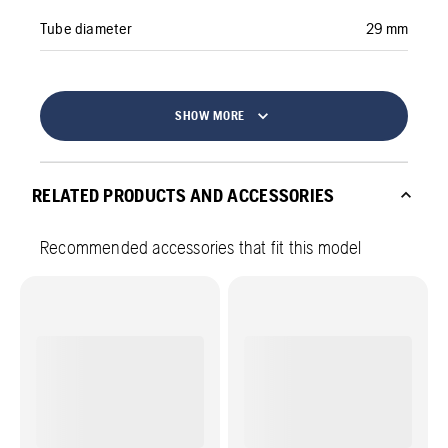
Tube diameter
29 mm
SHOW MORE
RELATED PRODUCTS AND ACCESSORIES
Recommended accessories that fit this model