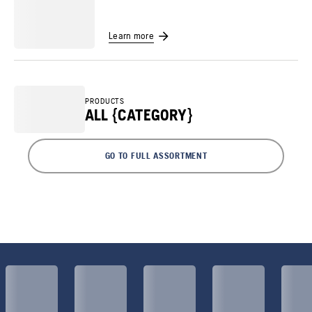
Learn more
PRODUCTS
ALL {CATEGORY}
GO TO FULL ASSORTMENT