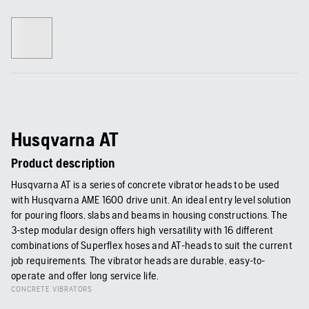
Husqvarna AT
Product description
Husqvarna AT is a series of concrete vibrator heads to be used
with Husqvarna AME 1600 drive unit. An ideal entry level solution
for pouring floors, slabs and beams in housing constructions. The
3-step modular design offers high versatility with 16 different
combinations of Superflex hoses and AT-heads to suit the current
job requirements. The vibrator heads are durable, easy-to-
operate and offer long service life.
CONCRETE VIBRATORS