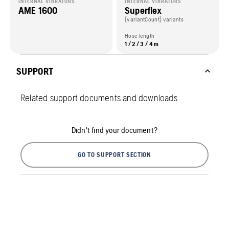
INTERNAL VIBRATORS
INTERNAL VIBRATORS
AME 1600
Superflex
{variantCount} variants
Hose length
1 / 2 / 3 / 4 m
SUPPORT
Related support documents and downloads
Didn't find your document?
GO TO SUPPORT SECTION