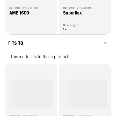
INTERNAL VIBRATORS
INTERNAL VIBRATORS
AME 1600
Superflex
Hose length
1 m
FITS TO
This model fits to these products