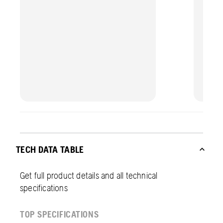
TECH DATA TABLE
Get full product details and all technical
specifications
TOP SPECIFICATIONS