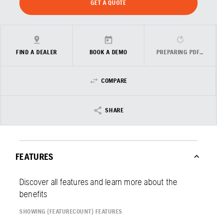
GET A QUOTE
FIND A DEALER
BOOK A DEMO
PREPARING PDF…
COMPARE
SHARE
FEATURES
Discover all features and learn more about the
benefits
SHOWING {FEATURECOUNT} FEATURES