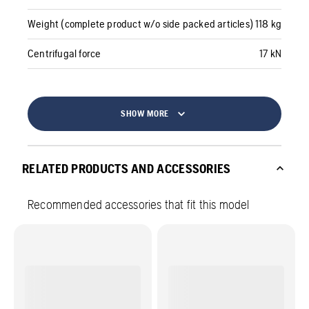
Weight (complete product w/o side packed articles)
118 kg
Centrifugal force
17 kN
SHOW MORE
RELATED PRODUCTS AND ACCESSORIES
Recommended accessories that fit this model