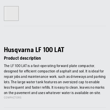
Husqvarna LF 100 LAT
Product description
The LF 100 LAT is a fast-operating forward plate compactor,
designed for efficient compaction of asphalt and soil. It is ideal for
repair jobs and maintenance work, such as driveways and parking
lots. The large water tank features an oversized cap to enable
less frequent and faster refills. It is easy to clean, leaves no marks
on the pavement and uses whatever water is available on-site.
COMPACTORS