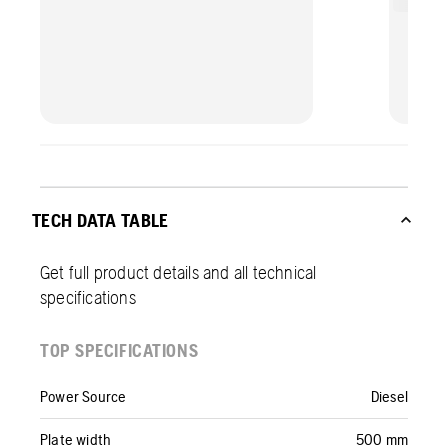
TECH DATA TABLE
Get full product details and all technical
specifications
TOP SPECIFICATIONS
Power Source
Diesel
Plate width
500 mm