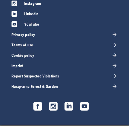
Instagram
LinkedIn
YouTube
Privacy policy
Terms of use
Cookie policy
Imprint
Report Suspected Violations
Husqvarna Forest & Garden