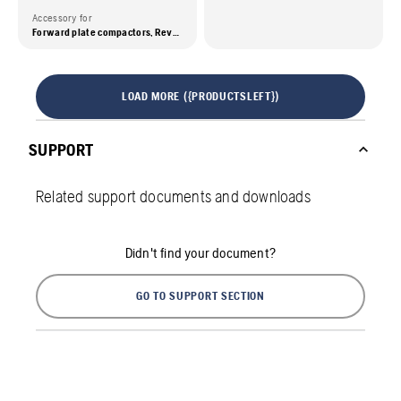
Accessory for
Forward plate compactors, Reversible plate compactors, Tampers
LOAD MORE ({PRODUCTSLEFT})
SUPPORT
Related support documents and downloads
Didn't find your document?
GO TO SUPPORT SECTION