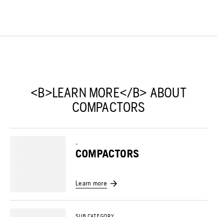
<B>LEARN MORE</B> ABOUT
COMPACTORS
-
COMPACTORS
Learn more
SUB CATEGORY