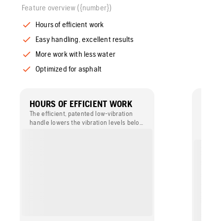
Feature overview ({number})
Hours of efficient work
Easy handling, excellent results
More work with less water
Optimized for asphalt
HOURS OF EFFICIENT WORK
EASY
RESU
The efficient, patented low-vibration
handle lowers the vibration levels below
The wa
2 m/s², allowing you to work for hours
bottom
without becoming fatigued or exceeding
asphal
any regulatory threshold limit values.
thanks
flow.