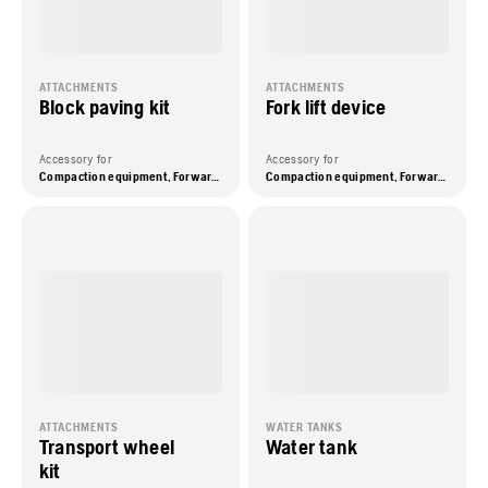
ATTACHMENTS
ATTACHMENTS
Block paving kit
Fork lift device
Accessory for
Accessory for
Compaction equipment, Forward plate compactors
Compaction equipment, Forward plate compactors
ATTACHMENTS
WATER TANKS
Transport wheel
Water tank
kit