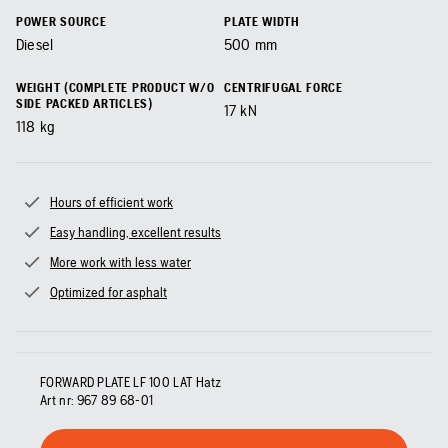
POWER SOURCE
PLATE WIDTH
Diesel
500
mm
WEIGHT (COMPLETE PRODUCT W/O
CENTRIFUGAL FORCE
SIDE PACKED ARTICLES)
17
kN
118
kg
Hours of efficient work
Easy handling, excellent results
More work with less water
Optimized for asphalt
FORWARD PLATE LF 100 LAT Hatz
Art nr:
967 89 68‑01