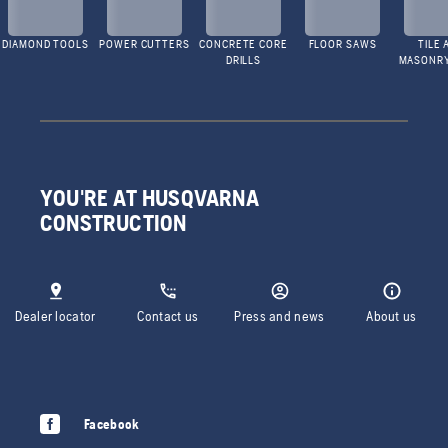
DIAMOND TOOLS
POWER CUTTERS
CONCRETE CORE
FLOOR SAWS
TILE 
DRILLS
MASONR
YOU'RE AT HUSQVARNA
CONSTRUCTION
Dealer locator
Contact us
Press and news
About us
Facebook