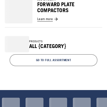
FORWARD PLATE
COMPACTORS
Learn more
PRODUCTS
ALL {CATEGORY}
GO TO FULL ASSORTMENT