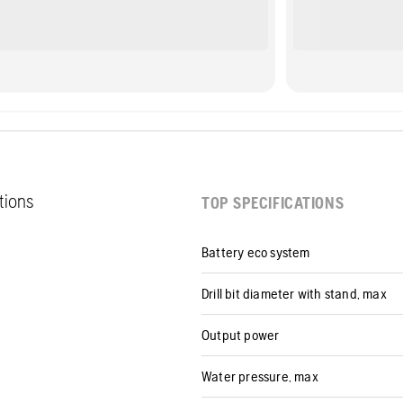
ations
TOP SPECIFICATIONS
Battery eco system
Drill bit diameter with stand, max
Output power
Water pressure, max