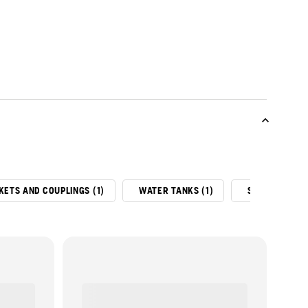
KETS AND COUPLINGS (1)
WATER TANKS (1)
SLURRY RING