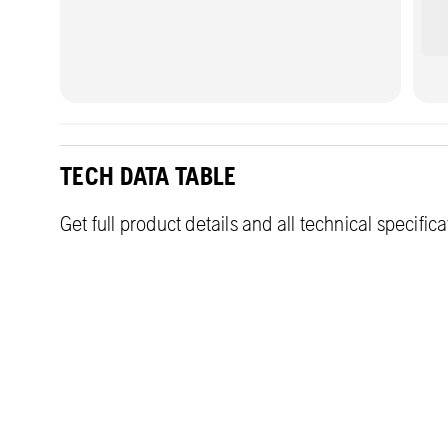
TECH DATA TABLE
Get full product details and all technical specific