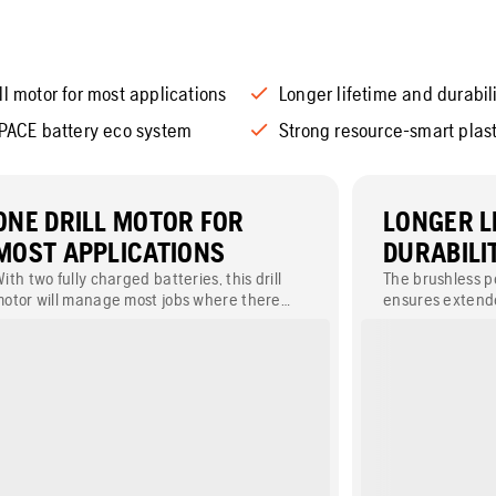
ll motor for most applications
Longer lifetime and durabil
 PACE battery eco system
Strong resource-smart plast
ONE DRILL MOTOR FOR
LONGER L
MOST APPLICATIONS
DURABILI
ith two fully charged batteries, this drill
The brushless 
otor will manage most jobs where there
ensures extende
re no electrical outlets nearby. This
protective han
educes the need for several different drill
more impact pro
otors, enabling most jobs to be done with
one machine.