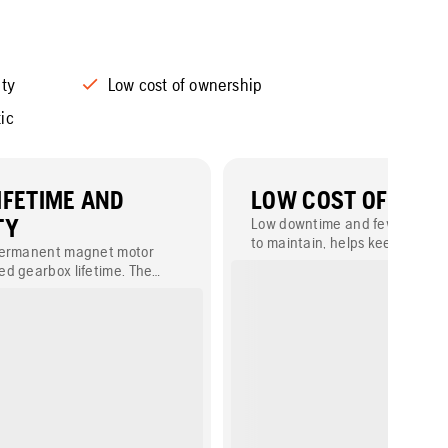
ity
Low cost of ownership
ic
IFETIME AND
LOW COST OF OWN
TY
Low downtime and few parts to
to maintain, helps keep down t
permanent magnet motor
ownership.
d gearbox lifetime. The
dlebar makes the product
of.