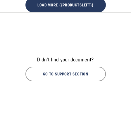
LOAD MORE ({PRODUCTSLEFT})
Didn't find your document?
GO TO SUPPORT SECTION