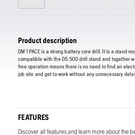
Product description
DM 1 PACE is a strong battery core drill. It is a stand
compatible with the DS 500 drill stand and together wi
free operation means there is no need to find an electr
job site and get to work without any unnecessary dela
FEATURES
Discover all features and learn more about the be