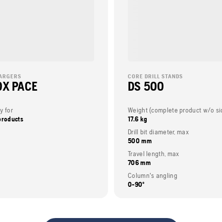
ARGERS
CORE DRILL STANDS
X PACE
DS 500
y for
products
17.6 kg
Drill bit diameter, max
500 mm
Travel length, max
706 mm
Column's angling
0-90º