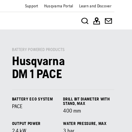
Support
Husqvarna Portal
Learn and Discover
BATTERY POWERED PRODUCTS
Husqvarna
DM 1 PACE
BATTERY ECO SYSTEM
DRILL BIT DIAMETER WITH
STAND, MAX
PACE
400
mm
OUTPUT POWER
WATER PRESSURE, MAX
2.4
kW
3
bar