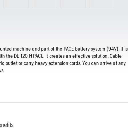
 mounted machine and part of the PACE battery system (94V). It is
th the DE 120 H PACE, it creates an effective solution. Cable-
ic outlet or carry heavy extension cords. You can arrive at any
ys.
nefits