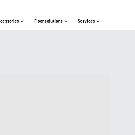
cessories
Floor solutions
Services