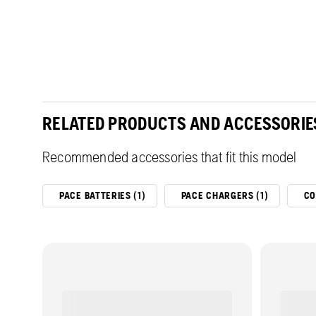
RELATED PRODUCTS AND ACCESSORIE
Recommended accessories that fit this model
PACE BATTERIES (1)
PACE CHARGERS (1)
CO