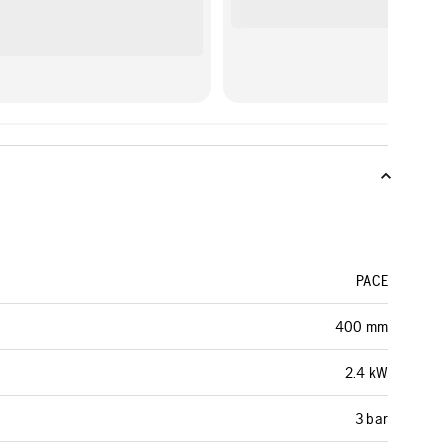
PACE
400 mm
2.4 kW
3 bar