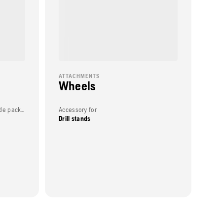
ATTACHMENTS
Wheels
Weight (complete product w/o side packed articles)
Accessory for
Drill stands