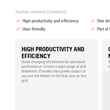
Feature overview ({number})
High productivity and efficiency
One dri
User-friendly
Part of
HIGH PRODUCTIVITY AND
EFFICIENCY
Quick charging of batteries for optimised
W
performance. Covers a wide range of drill
m
diameters. Provides max power output so
a
you are not limited to the fuse size on the
r
grid.
m