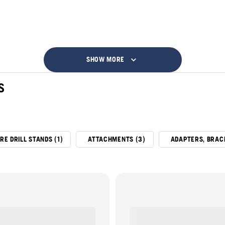
SHOW MORE
S
RE DRILL STANDS (1)
ATTACHMENTS (3)
ADAPTERS, BRAC