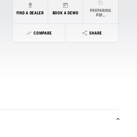
PREPARING
FIND A DEALER
BOOK A DEMO
PDF…
COMPARE
SHARE