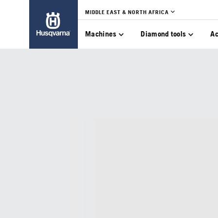
MIDDLE EAST & NORTH AFRICA
Machines
Diamond tools
Ac