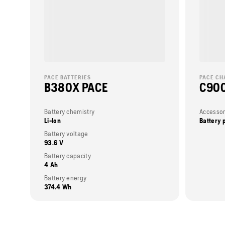
PACE BATTERIES
PACE CH
B380X PACE
C900
Battery chemistry
Accessor
Li-Ion
Battery 
Battery voltage
93.6 V
Battery capacity
4 Ah
Battery energy
374.4 Wh