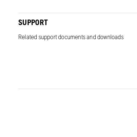
SUPPORT
Related support documents and downloads