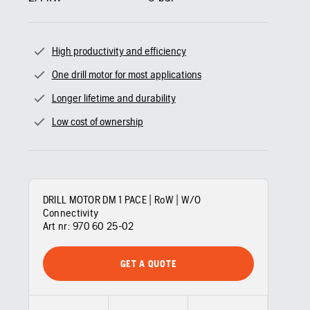
High productivity and efficiency
One drill motor for most applications
Longer lifetime and durability
Low cost of ownership
DRILL MOTOR DM 1 PACE | RoW | W/O
Connectivity
Art nr:
970 60 25‑02
GET A QUOTE