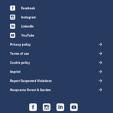
Facebook
Instagram
LinkedIn
YouTube
Privacy policy
Terms of use
Cookie policy
Imprint
Report Suspected Violations
Husqvarna Forest & Garden