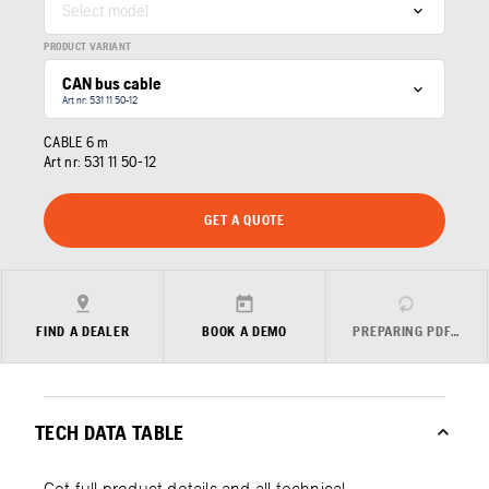
Select model
PRODUCT VARIANT
CAN bus cable
Art nr: 531 11 50‑12
CABLE 6 m
Art nr:
531 11 50‑12
GET A QUOTE
FIND A DEALER
BOOK A DEMO
PREPARING PDF…
TECH DATA TABLE
Get full product details and all technical