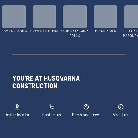
DIAMOND TOOLS
POWER CUTTERS
CONCRETE CORE
FLOOR SAWS
TILE 
DRILLS
MASONR
YOU'RE AT HUSQVARNA
CONSTRUCTION
Dealer locator
Contact us
Press and news
About us