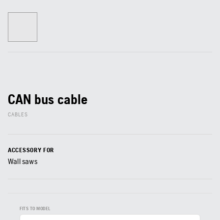
CAN bus cable
CABLES
ACCESSORY FOR
Wall saws
FITS TO MODEL