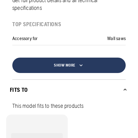
specifications
TOP SPECIFICATIONS
Accessory for
Wall saws
SHOW MORE
FITS TO
This model fits to these products