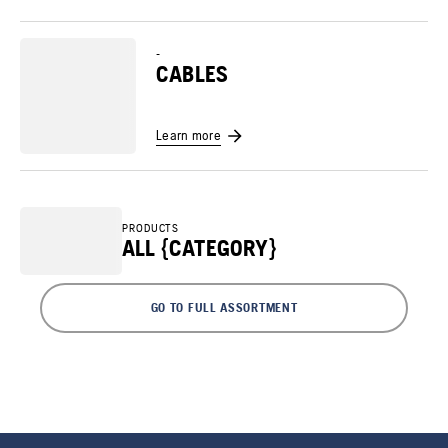
-
CABLES
Learn more
PRODUCTS
ALL {CATEGORY}
GO TO FULL ASSORTMENT