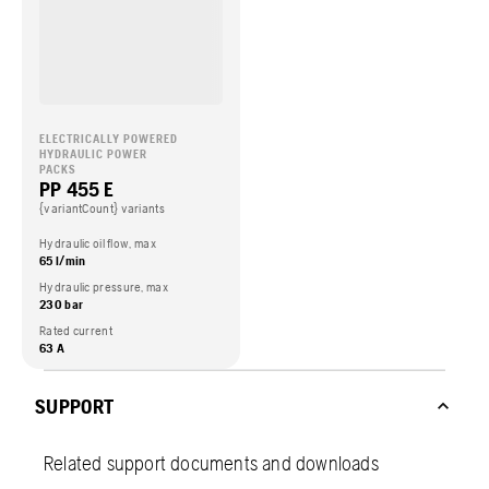
ELECTRICALLY POWERED
HYDRAULIC POWER
PACKS
PP 455 E
{variantCount} variants
Hydraulic oil flow, max
65 l/min
Hydraulic pressure, max
230 bar
Rated current
63 A
SUPPORT
Related support documents and downloads