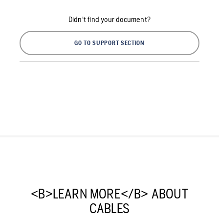
Didn't find your document?
GO TO SUPPORT SECTION
<B>LEARN MORE</B> ABOUT
CABLES