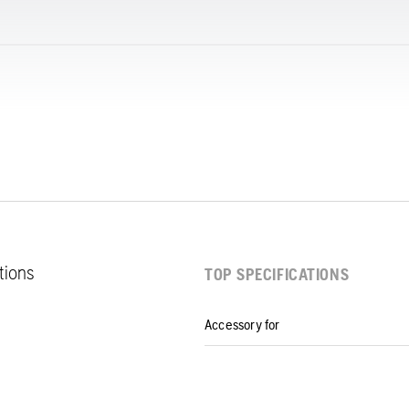
ations
TOP SPECIFICATIONS
Accessory for