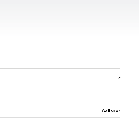
Wall saws