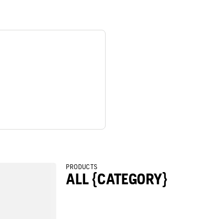
PRODUCTS
ALL {CATEGORY}