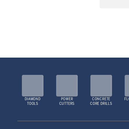
DIAMOND
POWER
CONCRETE
FL
TOOLS
CUTTERS
CORE DRILLS