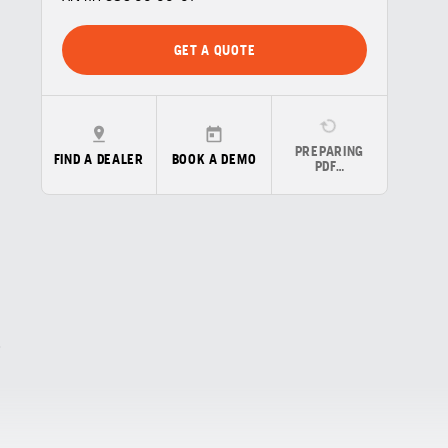
GET A QUOTE
PREPARING
FIND A DEALER
BOOK A DEMO
PDF…