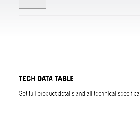
TECH DATA TABLE
Get full product details and all technical specific