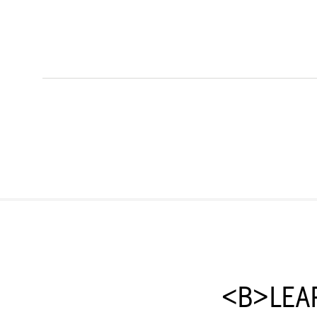
<B>LEA