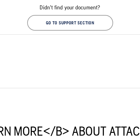
Didn't find your document?
GO TO SUPPORT SECTION
RN MORE</B> ABOUT ATTA