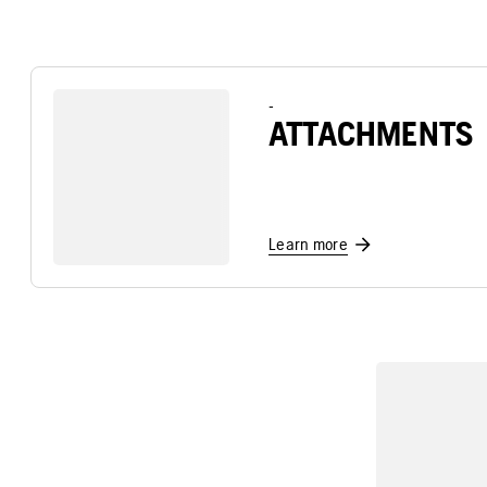
-
ATTACHMENTS
Learn more