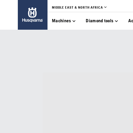
MIDDLE EAST & NORTH AFRICA
Machines
Diamond tools
Ac