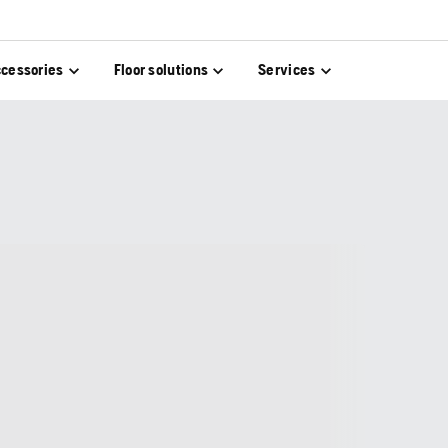
cessories
Floor solutions
Services