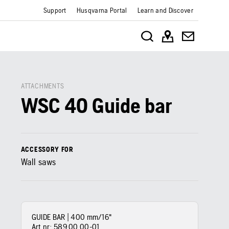
Support
Husqvarna Portal
Learn and Discover
ATTACHMENTS
WSC 40 Guide bar
ACCESSORY FOR
Wall saws
GUIDE BAR | 400 mm/16"
Art nr:
589 00 00‑01