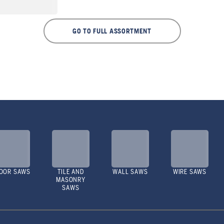
GO TO FULL ASSORTMENT
OOR SAWS
TILE AND
WALL SAWS
WIRE SAWS
MASONRY
SAWS