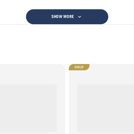
SHOW MORE
GOLD