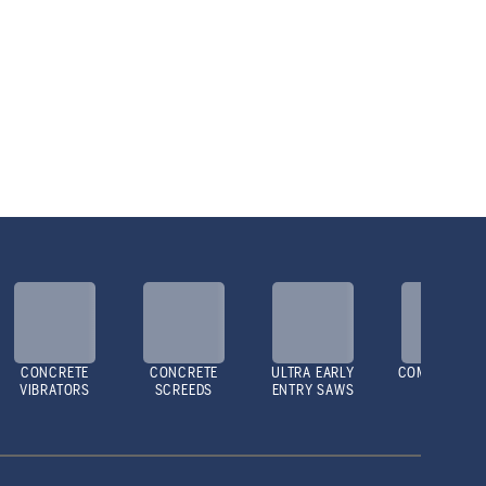
CONCRETE
CONCRETE
ULTRA EARLY
COMPACTOR
VIBRATORS
SCREEDS
ENTRY SAWS