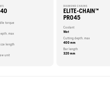
AWS
DIAMOND CHAINS
 40
ELITE-CHAIN™
PRO45
dle torque
Coolant
Wet
depth, max
Cutting depth, max
400 mm
size length
Bar length
320 mm
aw unit