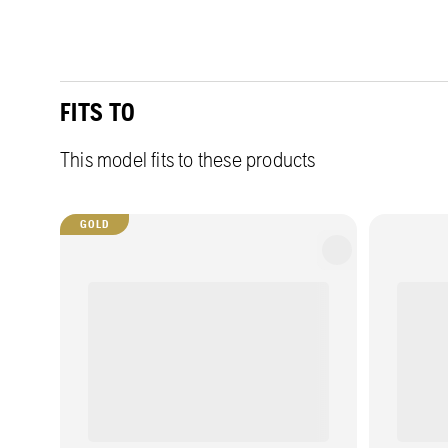
FITS TO
This model fits to these products
GOLD