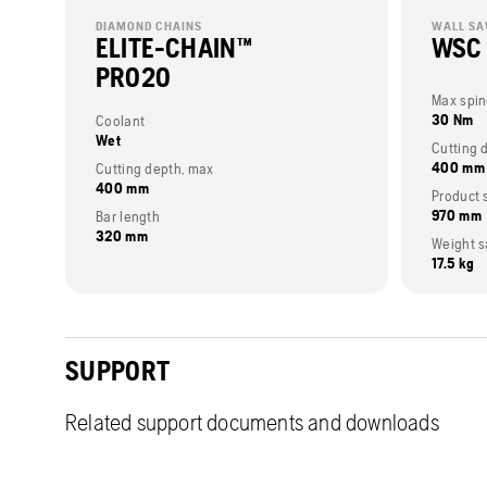
DIAMOND CHAINS
WALL S
ELITE-CHAIN™
WSC
PRO20
Max spin
30 Nm
Coolant
Wet
Cutting 
400 mm
Cutting depth, max
400 mm
Product 
970 mm
Bar length
320 mm
Weight s
17.5 kg
SUPPORT
Related support documents and downloads