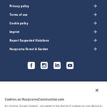
Privacy policy
Terms of use
Cookie policy
Imprint
Report Suspected Violations
Husqvarna Forest & Garden
Cookies on HusqvarnaConstruction.com
By clicking “Accept Cookies”, you agree to the storing of cookies on your device to