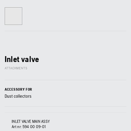
Inlet valve
ATTACHMENTS
ACCESSORY FOR
Dust collectors
INLET VALVE MAIN ASSY
Art nr:
594 00 09‑01