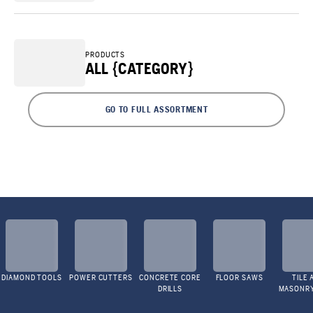
PRODUCTS
ALL {CATEGORY}
GO TO FULL ASSORTMENT
DIAMOND TOOLS
POWER CUTTERS
CONCRETE CORE
FLOOR SAWS
TILE 
DRILLS
MASONR