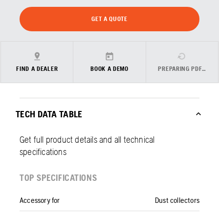
GET A QUOTE
FIND A DEALER
BOOK A DEMO
PREPARING PDF…
TECH DATA TABLE
Get full product details and all technical
specifications
TOP SPECIFICATIONS
Accessory for
Dust collectors