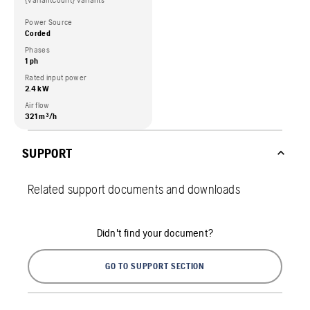
{variantCount} variants
Power Source
Corded
Phases
1 ph
Rated input power
2.4 kW
Air flow
321 m³/h
SUPPORT
Related support documents and downloads
Didn't find your document?
GO TO SUPPORT SECTION