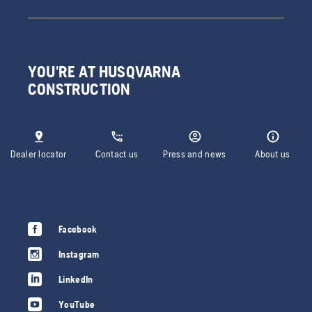
YOU'RE AT HUSQVARNA
CONSTRUCTION
Dealer locator
Contact us
Press and news
About us
Facebook
Instagram
LinkedIn
YouTube