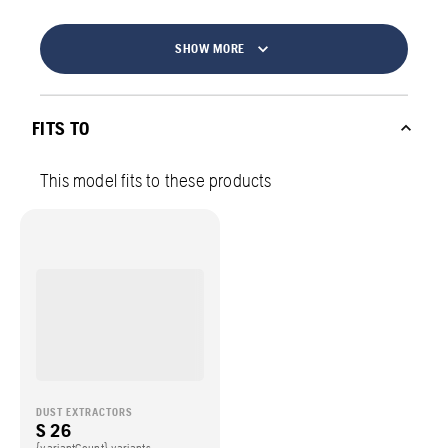
SHOW MORE
FITS TO
This model fits to these products
DUST EXTRACTORS
S 26