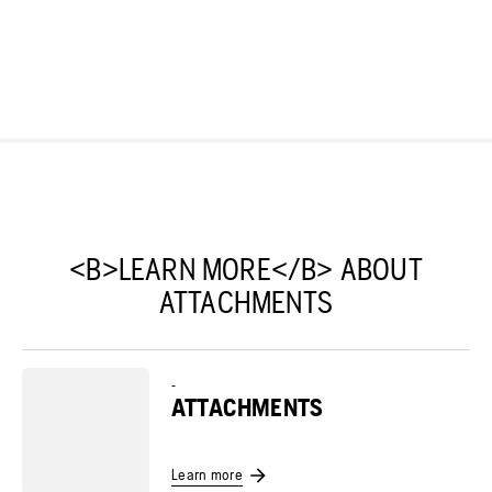
<B>LEARN MORE</B> ABOUT
ATTACHMENTS
-
ATTACHMENTS
Learn more