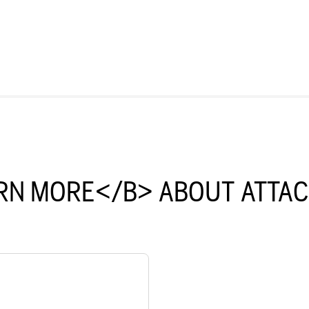
RN MORE</B> ABOUT ATTA