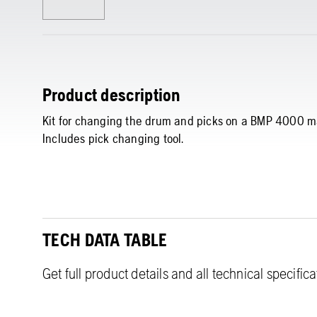
Product description
Kit for changing the drum and picks on a BMP 4000 m
Includes pick changing tool.
TECH DATA TABLE
Get full product details and all technical specific