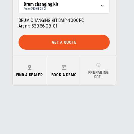
Drum changing kit
Art nr: 533 66 08‑01
DRUM CHANGING KIT BMP 4000RC
Art nr:
533 66 08‑01
GET A QUOTE
PREPARING
FIND A DEALER
BOOK A DEMO
PDF…