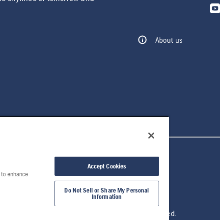
About us
Accept Cookies
e to enhance
Do Not Sell or Share My Personal
Information
© 2026 Husqvarna AB. All rights reserved.