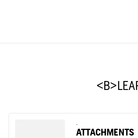
<B>LEA
-
ATTACHMENTS