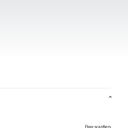
Floor scarifiers