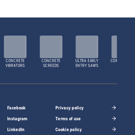
CONCRETE
CONCRETE
ULTRA EARLY
COMPACTOR
VIBRATORS
SCREEDS
ENTRY SAWS
Facebook
Privacy policy
Instagram
Terms of use
LinkedIn
Cookie policy