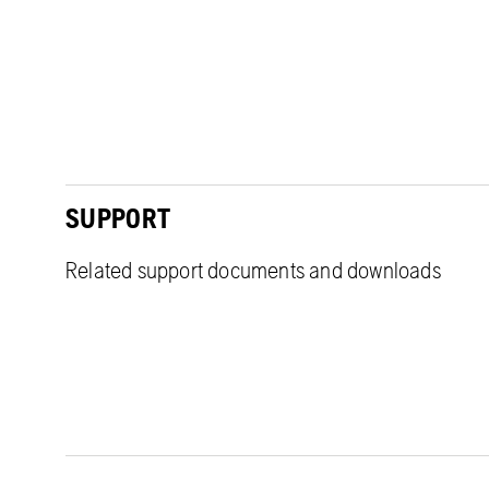
SUPPORT
Related support documents and downloads