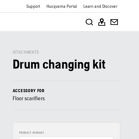
Support
Husqvarna Portal
Learn and Discover
ATTACHMENTS
Drum changing kit
ACCESSORY FOR
Floor scarifiers
PRODUCT VARIANT