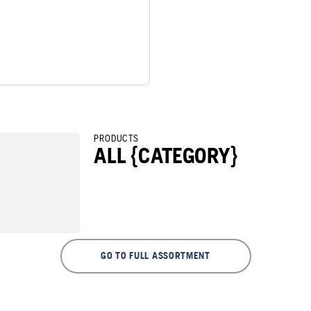
PRODUCTS
ALL {CATEGORY}
GO TO FULL ASSORTMENT