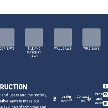
OOR SAWS
TILE AND
WALL SAWS
WIRE SAWS
MASONRY
SAWS
TRUCTION
Press
r end-users and the society.
Dealer
Contact
and
vative ways to make our
locator
us
news
he skylines of tomorrow and