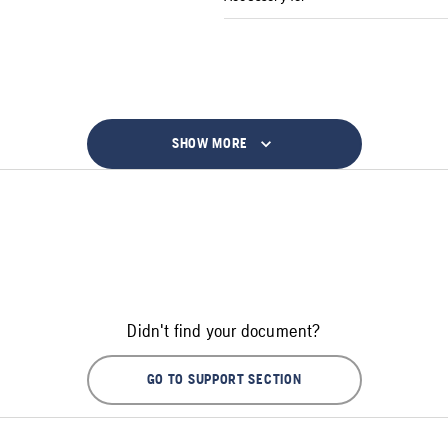
SHOW MORE
Didn't find your document?
GO TO SUPPORT SECTION