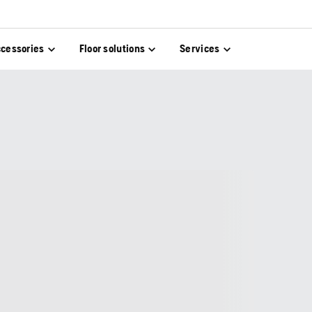
cessories
Floor solutions
Services