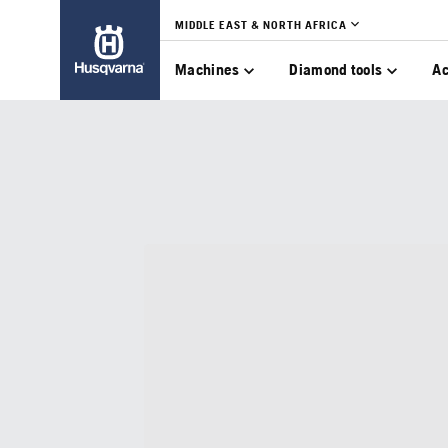
MIDDLE EAST & NORTH AFRICA
Machines
Diamond tools
Ac