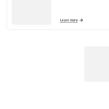
Learn more