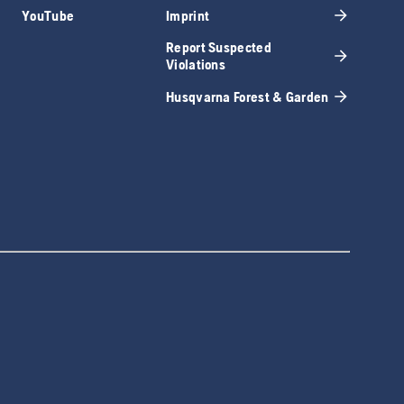
YouTube
Imprint
Report Suspected
Violations
Husqvarna Forest & Garden