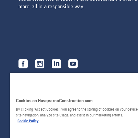
more, all in a responsible way.
Cookies on HusqvarnaConstruction.com
By clicking “Accept Cookies”, you agree to the storing of cookies on your devic
site navigation, analyze site usage, and assist in our marketing efforts.
Cookie Policy