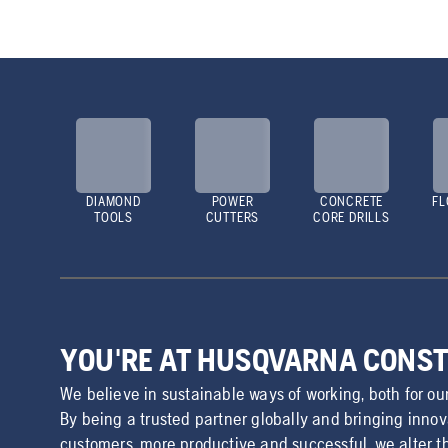
DIAMOND
POWER
CONCRETE
FL
TOOLS
CUTTERS
CORE DRILLS
YOU'RE AT HUSQVARNA CONS
We believe in sustainable ways of working, both for ou
By being a trusted partner globally and bringing inno
customers, more productive and successful, we alter t