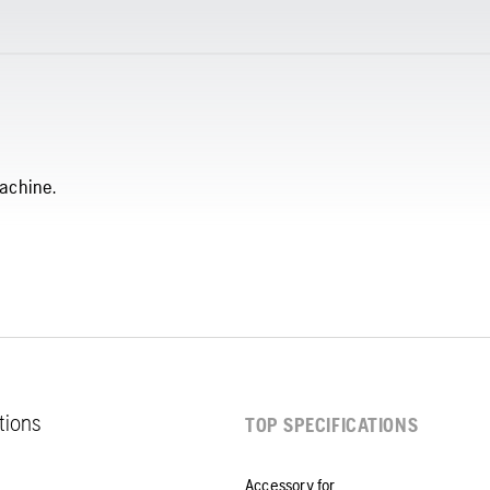
achine.
ations
TOP SPECIFICATIONS
Accessory for